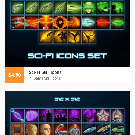
Sci-Fi Skill Icons
$
4.50
in:
Game Skill Icons