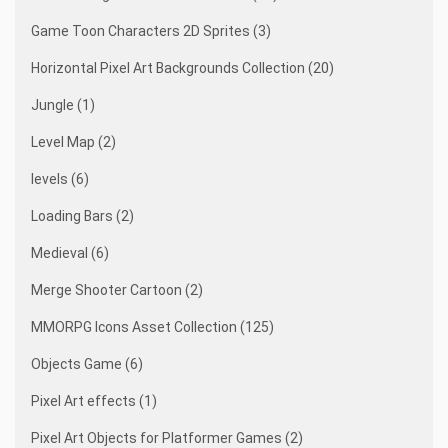
Game Toon Characters 2D Sprites (3)
Horizontal Pixel Art Backgrounds Collection (20)
Jungle (1)
Level Map (2)
levels (6)
Loading Bars (2)
Medieval (6)
Merge Shooter Cartoon (2)
MMORPG Icons Asset Collection (125)
Objects Game (6)
Pixel Art effects (1)
Pixel Art Objects for Platformer Games (2)