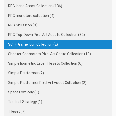
RPG Icons Asset Collection (136)
RPG monsters collection (4)
RPG Skills Icon (9)
RPG Top-Down Pixel Art Assets Collection (82)
SCI-FI Game Icon Collection (2)
Shooter Characters Pixel Art Sprite Collection (13)
Simple Isometric Level Tilesets Collection (6)
Simple Platformer (2)
Simple Platformer Pixel Art Asset Collection (2)
Space Low Poly (1)
Tactical Strategy (1)
Tileset (7)