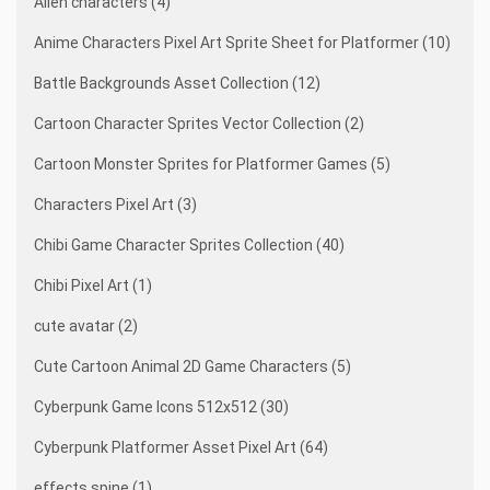
Alien characters (4)
Anime Characters Pixel Art Sprite Sheet for Platformer (10)
Battle Backgrounds Asset Collection (12)
Cartoon Character Sprites Vector Collection (2)
Cartoon Monster Sprites for Platformer Games (5)
Characters Pixel Art (3)
Chibi Game Character Sprites Collection (40)
Chibi Pixel Art (1)
cute avatar (2)
Cute Cartoon Animal 2D Game Characters (5)
Cyberpunk Game Icons 512x512 (30)
Cyberpunk Platformer Asset Pixel Art (64)
effects spine (1)