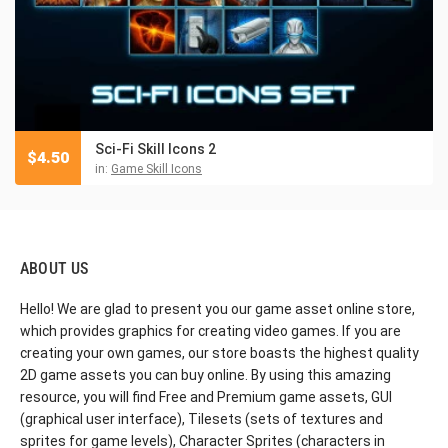
Sci-Fi Skill Icons 2
$
4.50
in:
Game Skill Icons
ABOUT US
Hello! We are glad to present you our game asset online store,
which provides graphics for creating video games. If you are
creating your own games, our store boasts the highest quality
2D game assets you can buy online. By using this amazing
resource, you will find Free and Premium game assets, GUI
(graphical user interface), Tilesets (sets of textures and
sprites for game levels), Character Sprites (characters in