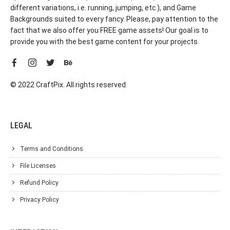
different variations, i.e. running, jumping, etc.), and Game
Backgrounds suited to every fancy. Please, pay attention to the
fact that we also offer you FREE game assets! Our goal is to
provide you with the best game content for your projects.
© 2022 CraftPix. All rights reserved.
LEGAL
Terms and Conditions
File Licenses
Refund Policy
Privacy Policy