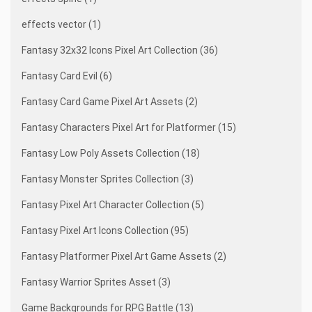
effects vector (1)
Fantasy 32x32 Icons Pixel Art Collection (36)
Fantasy Card Evil (6)
Fantasy Card Game Pixel Art Assets (2)
Fantasy Characters Pixel Art for Platformer (15)
Fantasy Low Poly Assets Collection (18)
Fantasy Monster Sprites Collection (3)
Fantasy Pixel Art Character Collection (5)
Fantasy Pixel Art Icons Collection (95)
Fantasy Platformer Pixel Art Game Assets (2)
Fantasy Warrior Sprites Asset (3)
Game Backgrounds for RPG Battle (13)