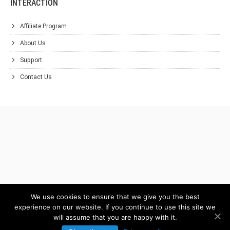
INTERACTION
Affiliate Program
About Us
Support
Contact Us
We use cookies to ensure that we give you the best
experience on our website. If you continue to use this site we
will assume that you are happy with it.