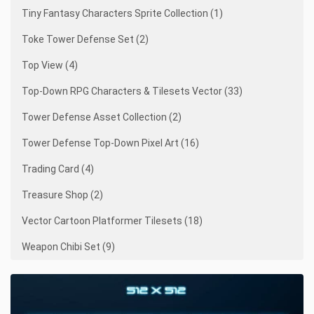
Tiny Fantasy Characters Sprite Collection (1)
Toke Tower Defense Set (2)
Top View (4)
Top-Down RPG Characters & Tilesets Vector (33)
Tower Defense Asset Collection (2)
Tower Defense Top-Down Pixel Art (16)
Trading Card (4)
Treasure Shop (2)
Vector Cartoon Platformer Tilesets (18)
Weapon Chibi Set (9)