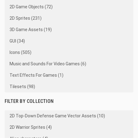
2D Game Objects (72)
2D Sprites (231)
3D Game Assets (19)
GUI (34)
Icons (505)
Music and Sounds For Video Games (6)
Text Effects For Games (1)
Tilesets (98)
FILTER BY COLLECTION
2D Top-Down Defense Game Vector Assets (10)
2D Warrior Sprites (4)