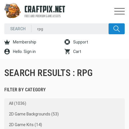
CRAFTPIX.NET
FREE AND PREMIUM GAME ASSETS
Membership
Support
Hello. Sign in
Cart
SEARCH RESULTS : RPG
FILTER BY CATEGORY
All (1036)
2D Game Backgrounds (53)
2D Game Kits (14)