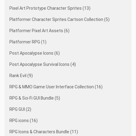
Pixel Art Prototype Character Sprites (13)
Platformer Character Sprites Cartoon Collection (5)
Platformer Pixel Art Assets (6)
Platformer RPG (1)
Post Apocalypse Icons (6)
Post Apocalypse Survival Icons (4)
Rank Evil (9)
RPG & MMO Game User Interface Collection (16)
RPG & Sci-Fi GUI Bundle (5)
RPG GUI (2)
RPG icons (16)
RPG Icons & Characters Bundle (11)