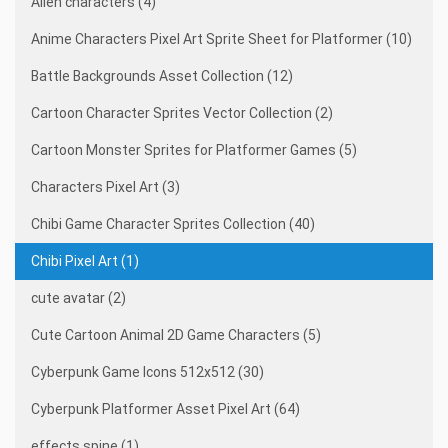
Alien characters (4)
Anime Characters Pixel Art Sprite Sheet for Platformer (10)
Battle Backgrounds Asset Collection (12)
Cartoon Character Sprites Vector Collection (2)
Cartoon Monster Sprites for Platformer Games (5)
Characters Pixel Art (3)
Chibi Game Character Sprites Collection (40)
Chibi Pixel Art (1)
cute avatar (2)
Cute Cartoon Animal 2D Game Characters (5)
Cyberpunk Game Icons 512x512 (30)
Cyberpunk Platformer Asset Pixel Art (64)
effects spine (1)