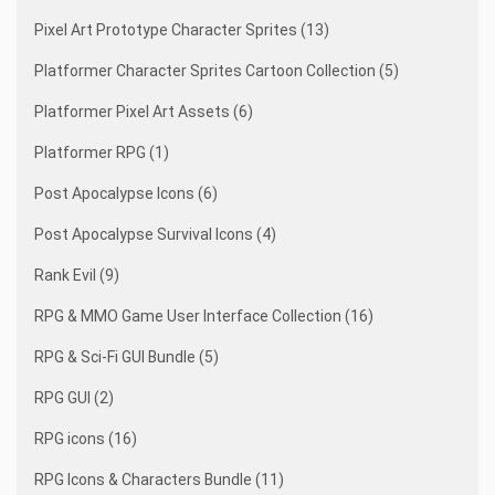
Pixel Art Prototype Character Sprites (13)
Platformer Character Sprites Cartoon Collection (5)
Platformer Pixel Art Assets (6)
Platformer RPG (1)
Post Apocalypse Icons (6)
Post Apocalypse Survival Icons (4)
Rank Evil (9)
RPG & MMO Game User Interface Collection (16)
RPG & Sci-Fi GUI Bundle (5)
RPG GUI (2)
RPG icons (16)
RPG Icons & Characters Bundle (11)