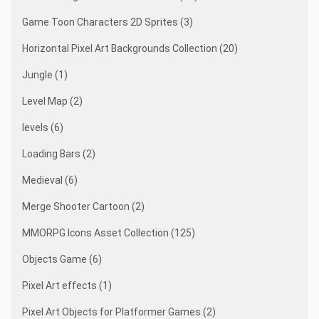
Game Toon Characters 2D Sprites (3)
Horizontal Pixel Art Backgrounds Collection (20)
Jungle (1)
Level Map (2)
levels (6)
Loading Bars (2)
Medieval (6)
Merge Shooter Cartoon (2)
MMORPG Icons Asset Collection (125)
Objects Game (6)
Pixel Art effects (1)
Pixel Art Objects for Platformer Games (2)