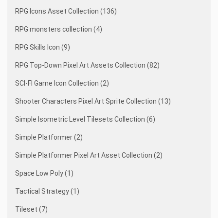
RPG Icons Asset Collection (136)
RPG monsters collection (4)
RPG Skills Icon (9)
RPG Top-Down Pixel Art Assets Collection (82)
SCI-FI Game Icon Collection (2)
Shooter Characters Pixel Art Sprite Collection (13)
Simple Isometric Level Tilesets Collection (6)
Simple Platformer (2)
Simple Platformer Pixel Art Asset Collection (2)
Space Low Poly (1)
Tactical Strategy (1)
Tileset (7)