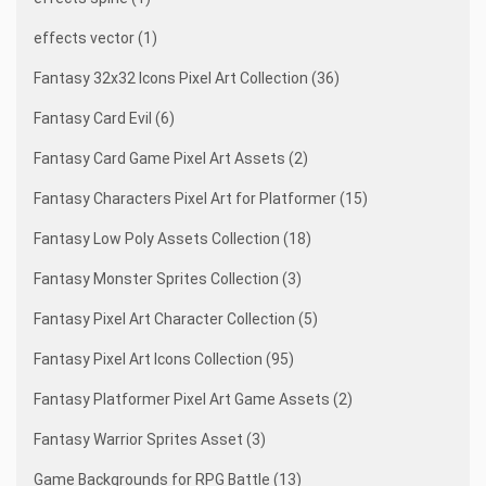
effects vector (1)
Fantasy 32x32 Icons Pixel Art Collection (36)
Fantasy Card Evil (6)
Fantasy Card Game Pixel Art Assets (2)
Fantasy Characters Pixel Art for Platformer (15)
Fantasy Low Poly Assets Collection (18)
Fantasy Monster Sprites Collection (3)
Fantasy Pixel Art Character Collection (5)
Fantasy Pixel Art Icons Collection (95)
Fantasy Platformer Pixel Art Game Assets (2)
Fantasy Warrior Sprites Asset (3)
Game Backgrounds for RPG Battle (13)