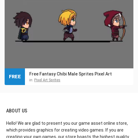
Free Fantasy Chibi Male Sprites Pixel Art
FREE
in:
Pixel Art Sprites
ABOUT US
Hello! We are glad to present you our game asset online store,
which provides graphics for creating video games. If you are
creating your own games, our store boasts the highest quality