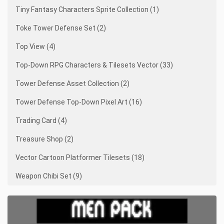
Tiny Fantasy Characters Sprite Collection (1)
Toke Tower Defense Set (2)
Top View (4)
Top-Down RPG Characters & Tilesets Vector (33)
Tower Defense Asset Collection (2)
Tower Defense Top-Down Pixel Art (16)
Trading Card (4)
Treasure Shop (2)
Vector Cartoon Platformer Tilesets (18)
Weapon Chibi Set (9)