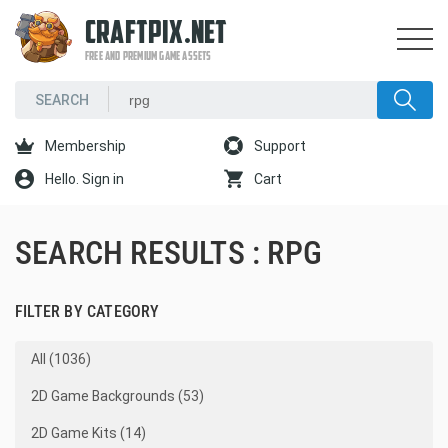
CRAFTPIX.NET
FREE AND PREMIUM GAME ASSETS
Membership
Support
Hello. Sign in
Cart
SEARCH RESULTS : RPG
FILTER BY CATEGORY
All (1036)
2D Game Backgrounds (53)
2D Game Kits (14)