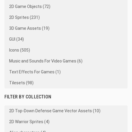
2D Game Objects (72)
2D Sprites (231)
3D Game Assets (19)
GUI (34)
Icons (505)
Music and Sounds For Video Games (6)
Text Effects For Games (1)
Tilesets (98)
FILTER BY COLLECTION
2D Top-Down Defense Game Vector Assets (10)
2D Warrior Sprites (4)