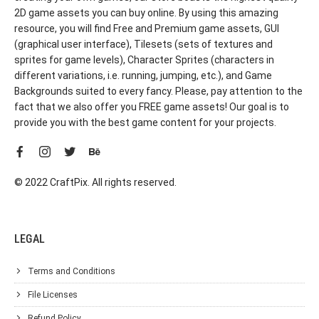
2D game assets you can buy online. By using this amazing
resource, you will find Free and Premium game assets, GUI
(graphical user interface), Tilesets (sets of textures and
sprites for game levels), Character Sprites (characters in
different variations, i.e. running, jumping, etc.), and Game
Backgrounds suited to every fancy. Please, pay attention to the
fact that we also offer you FREE game assets! Our goal is to
provide you with the best game content for your projects.
© 2022 CraftPix. All rights reserved.
LEGAL
Terms and Conditions
File Licenses
Refund Policy