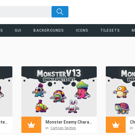
RS
GUI
BACKGROUNDS
ICONS
TILESETS
M
Cartoon Enemy Sprites Pack 12
Monster Enemy Character Pack
in:
Cartoon Sprites
in: