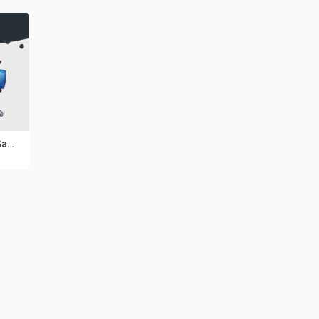
5 Funny Monsters Game Asset Pack V18