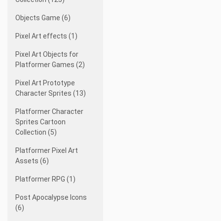
Objects Game (6)
Pixel Art effects (1)
Pixel Art Objects for
Platformer Games (2)
Pixel Art Prototype
Character Sprites (13)
Platformer Character
Sprites Cartoon
Collection (5)
Platformer Pixel Art
Assets (6)
Platformer RPG (1)
Post Apocalypse Icons
(6)