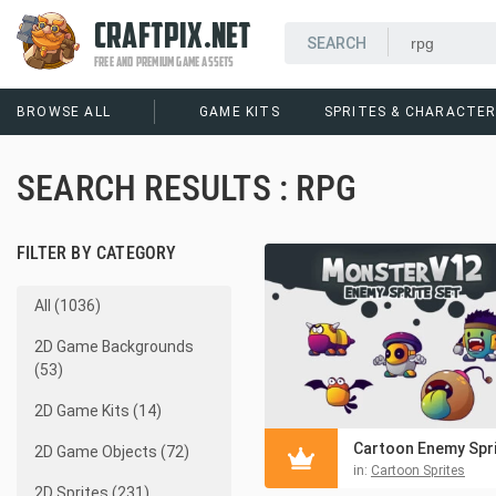
CRAFTPIX.NET
FREE AND PREMIUM GAME ASSETS
BROWSE ALL
GAME KITS
SPRITES & CHARACTE
SEARCH RESULTS : RPG
FILTER BY CATEGORY
All (1036)
2D Game Backgrounds
(53)
2D Game Kits (14)
2D Game Objects (72)
in:
Cartoon Sprites
2D Sprites (231)