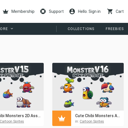
Membership
Support
Hello. Sign in
Cart
ORE
COLLECTIONS
FREEBIES
Chibi Monsters 2D Asset Pack
Cute Chibi Monsters Asset Pack
Cartoon Sprites
in:
Cartoon Sprites