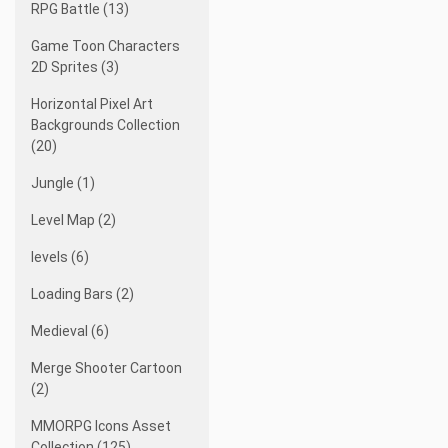
RPG Battle (13)
Game Toon Characters
2D Sprites (3)
Horizontal Pixel Art
Backgrounds Collection
(20)
Jungle (1)
Level Map (2)
levels (6)
Loading Bars (2)
Medieval (6)
Merge Shooter Cartoon
(2)
MMORPG Icons Asset
Collection (125)