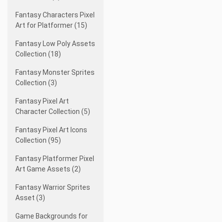
Fantasy Characters Pixel
Art for Platformer (15)
Fantasy Low Poly Assets
Collection (18)
Fantasy Monster Sprites
Collection (3)
Fantasy Pixel Art
Character Collection (5)
Fantasy Pixel Art Icons
Collection (95)
Fantasy Platformer Pixel
Art Game Assets (2)
Fantasy Warrior Sprites
Asset (3)
Game Backgrounds for