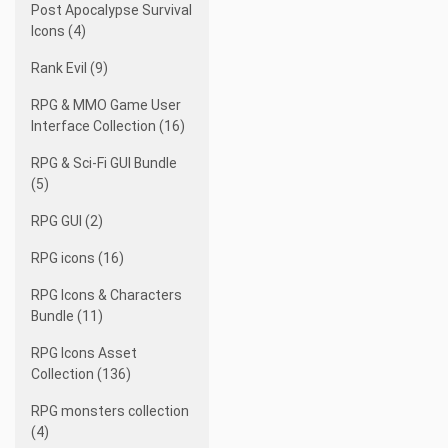
Post Apocalypse Survival
Icons (4)
Rank Evil (9)
RPG & MMO Game User
Interface Collection (16)
RPG & Sci-Fi GUI Bundle
(5)
RPG GUI (2)
RPG icons (16)
RPG Icons & Characters
Bundle (11)
RPG Icons Asset
Collection (136)
RPG monsters collection
(4)