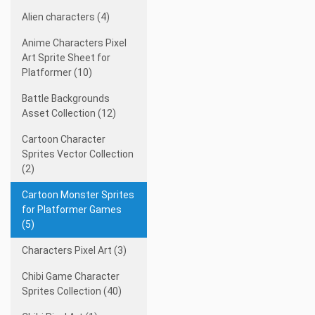
Alien characters (4)
Anime Characters Pixel
Art Sprite Sheet for
Platformer (10)
Battle Backgrounds
Asset Collection (12)
Cartoon Character
Sprites Vector Collection
(2)
Cartoon Monster Sprites
for Platformer Games
(5)
Characters Pixel Art (3)
Chibi Game Character
Sprites Collection (40)