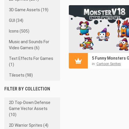
3D Game Assets (19)
GUI (34)
Icons (505)
Music and Sounds For
Video Games (6)
Text Effects For Games
in:
Cartoon Sprites
(1)
Tilesets (98)
FILTER BY COLLECTION
2D Top-Down Defense
Game Vector Assets
(10)
2D Warrior Sprites (4)