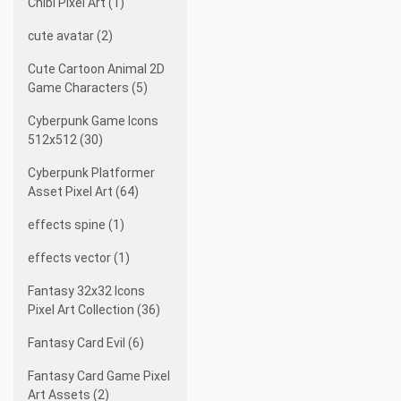
Chibi Pixel Art (1)
cute avatar (2)
Cute Cartoon Animal 2D
Game Characters (5)
Cyberpunk Game Icons
512x512 (30)
Cyberpunk Platformer
Asset Pixel Art (64)
effects spine (1)
effects vector (1)
Fantasy 32x32 Icons
Pixel Art Collection (36)
Fantasy Card Evil (6)
Fantasy Card Game Pixel
Art Assets (2)