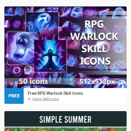
Free RPG Warlock Skill Icons
FREE
in:
Game Skill Icons