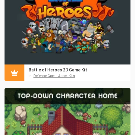
Battle of Heroes 2D Game Kit
in:
Defense Game Asset Kits