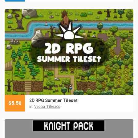
2D RPG Summer Tileset
$
5.50
in:
Vector Tilesets