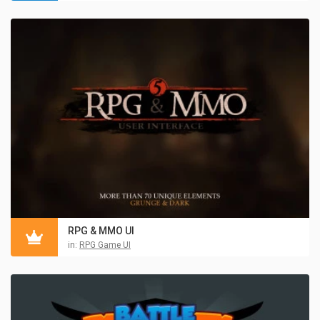
RPG & MMO UI
in:
RPG Game UI