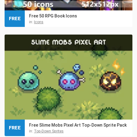
Free 50 RPG Book Icons
FREE
in:
Icons
Free Slime Mobs Pixel Art Top-Down Sprite Pack
FREE
in:
Top-Down Sprites