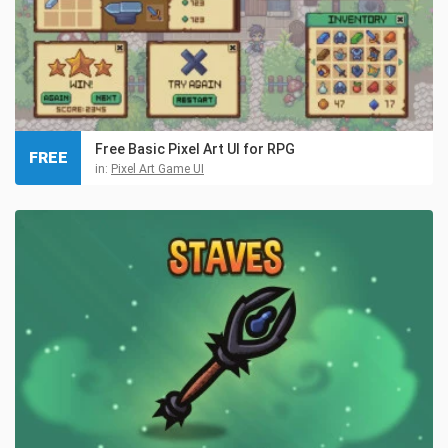
Free Basic Pixel Art UI for RPG
FREE
in:
Pixel Art Game UI