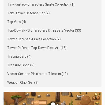
Tiny Fantasy Characters Sprite Collection (1)
Toke Tower Defense Set (2)
Top View (4)
Top-Down RPG Characters & Tilesets Vector (33)
Tower Defense Asset Collection (2)
Tower Defense Top-Down Pixel Art (16)
Trading Card (4)
Treasure Shop (2)
Vector Cartoon Platformer Tilesets (18)
Weapon Chibi Set (9)