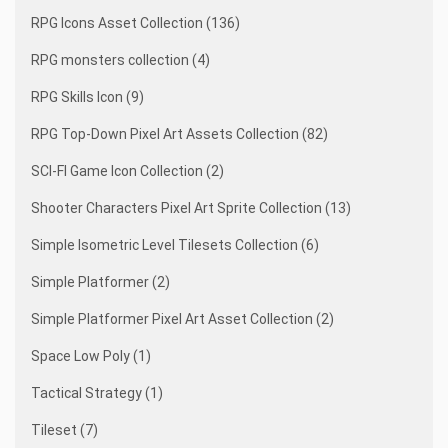
RPG Icons Asset Collection (136)
RPG monsters collection (4)
RPG Skills Icon (9)
RPG Top-Down Pixel Art Assets Collection (82)
SCI-FI Game Icon Collection (2)
Shooter Characters Pixel Art Sprite Collection (13)
Simple Isometric Level Tilesets Collection (6)
Simple Platformer (2)
Simple Platformer Pixel Art Asset Collection (2)
Space Low Poly (1)
Tactical Strategy (1)
Tileset (7)