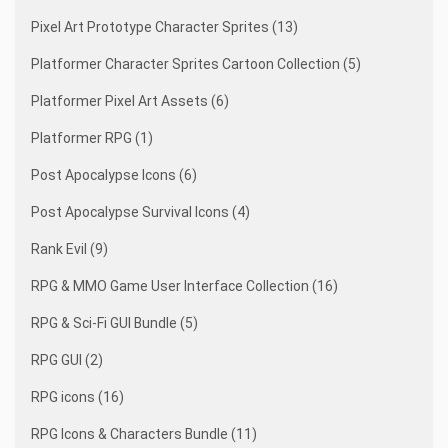
Pixel Art Prototype Character Sprites (13)
Platformer Character Sprites Cartoon Collection (5)
Platformer Pixel Art Assets (6)
Platformer RPG (1)
Post Apocalypse Icons (6)
Post Apocalypse Survival Icons (4)
Rank Evil (9)
RPG & MMO Game User Interface Collection (16)
RPG & Sci-Fi GUI Bundle (5)
RPG GUI (2)
RPG icons (16)
RPG Icons & Characters Bundle (11)