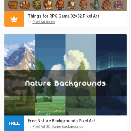
Things for RPG Game 32×32 Pixel Art
in:
Pixel Art Icons
Free Nature Backgrounds Pixel Art
FREE
in:
Pixel Art 2D Game Backgrounds