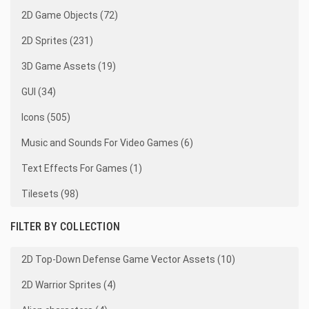
2D Game Objects (72)
2D Sprites (231)
3D Game Assets (19)
GUI (34)
Icons (505)
Music and Sounds For Video Games (6)
Text Effects For Games (1)
Tilesets (98)
FILTER BY COLLECTION
2D Top-Down Defense Game Vector Assets (10)
2D Warrior Sprites (4)