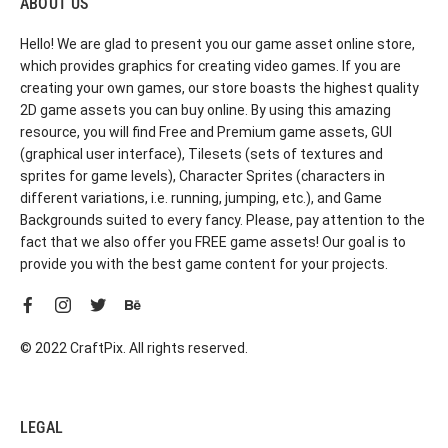
ABOUT US
Hello! We are glad to present you our game asset online store,
which provides graphics for creating video games. If you are
creating your own games, our store boasts the highest quality
2D game assets you can buy online. By using this amazing
resource, you will find Free and Premium game assets, GUI
(graphical user interface), Tilesets (sets of textures and
sprites for game levels), Character Sprites (characters in
different variations, i.e. running, jumping, etc.), and Game
Backgrounds suited to every fancy. Please, pay attention to the
fact that we also offer you FREE game assets! Our goal is to
provide you with the best game content for your projects.
© 2022 CraftPix. All rights reserved.
LEGAL