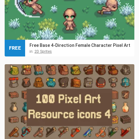
Free Base 4-Direction Female Character Pixel Art
FREE
in:
2D Sprites