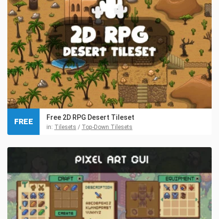
Free 2D RPG Desert Tileset
FREE
in:
Tilesets
/
Top-Down Tilesets