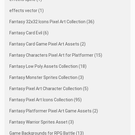
effects vector (1)
Fantasy 32x32 Icons Pixel Art Collection (36)
Fantasy Card Evil (6)
Fantasy Card Game Pixel Art Assets (2)
Fantasy Characters Pixel Art for Platformer (15)
Fantasy Low Poly Assets Collection (18)
Fantasy Monster Sprites Collection (3)
Fantasy Pixel Art Character Collection (5)
Fantasy Pixel Art Icons Collection (95)
Fantasy Platformer Pixel Art Game Assets (2)
Fantasy Warrior Sprites Asset (3)
Game Backgrounds for RPG Battle (13)