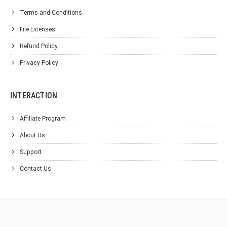
Terms and Conditions
File Licenses
Refund Policy
Privacy Policy
INTERACTION
Affiliate Program
About Us
Support
Contact Us