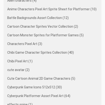
Alien characters (4)
Anime Characters Pixel Art Sprite Sheet for Platformer (10)
Battle Backgrounds Asset Collection (12)
Cartoon Character Sprites Vector Collection (2)
Cartoon Monster Sprites for Platformer Games (5)
Characters Pixel Art (3)
Chibi Game Character Sprites Collection (40)
Chibi Pixel Art (1)
cute avatar (2)
Cute Cartoon Animal 2D Game Characters (5)
Cyberpunk Game Icons 512x512 (30)
Cyberpunk Platformer Asset Pixel Art (64)
effects spine (1)