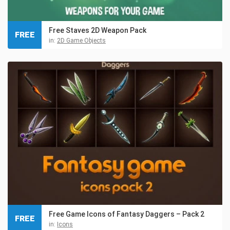
Free Staves 2D Weapon Pack
FREE
in:
2D Game Objects
Free Game Icons of Fantasy Daggers – Pack 2
FREE
in:
Icons