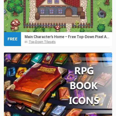
Main Character’s Home – Free Top-Down Pixel Art Asset
FREE
in:
Top-Down Tilesets