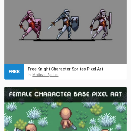
Free Knight Character Sprites Pixel Art
FREE
in:
Medieval Sprites