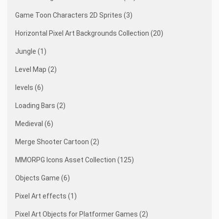
Game Toon Characters 2D Sprites (3)
Horizontal Pixel Art Backgrounds Collection (20)
Jungle (1)
Level Map (2)
levels (6)
Loading Bars (2)
Medieval (6)
Merge Shooter Cartoon (2)
MMORPG Icons Asset Collection (125)
Objects Game (6)
Pixel Art effects (1)
Pixel Art Objects for Platformer Games (2)