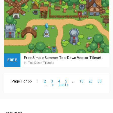
Free Simple Summer Top-Down Vector Tileset
FREE
in:
Top-Down Tilesets
Page 1 of 65
1
2
3
4
5
...
10
20
30
...
»
Last »