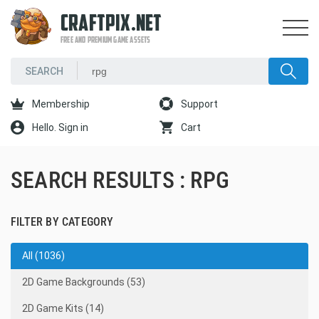
CRAFTPIX.NET
FREE AND PREMIUM GAME ASSETS
Membership
Support
Hello. Sign in
Cart
SEARCH RESULTS : RPG
FILTER BY CATEGORY
All (1036)
2D Game Backgrounds (53)
2D Game Kits (14)