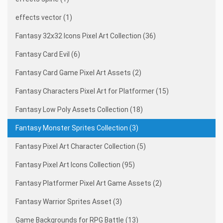
effects vector (1)
Fantasy 32x32 Icons Pixel Art Collection (36)
Fantasy Card Evil (6)
Fantasy Card Game Pixel Art Assets (2)
Fantasy Characters Pixel Art for Platformer (15)
Fantasy Low Poly Assets Collection (18)
Fantasy Monster Sprites Collection (3)
Fantasy Pixel Art Character Collection (5)
Fantasy Pixel Art Icons Collection (95)
Fantasy Platformer Pixel Art Game Assets (2)
Fantasy Warrior Sprites Asset (3)
Game Backgrounds for RPG Battle (13)