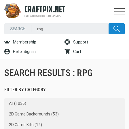
CRAFTPIX.NET
FREE AND PREMIUM GAME ASSETS
Membership
Support
Hello. Sign in
Cart
SEARCH RESULTS : RPG
FILTER BY CATEGORY
All (1036)
2D Game Backgrounds (53)
2D Game Kits (14)