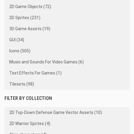
2D Game Objects (72)
2D Sprites (231)
3D Game Assets (19)
GUI (34)
Icons (505)
Music and Sounds For Video Games (6)
Text Effects For Games (1)
Tilesets (98)
FILTER BY COLLECTION
2D Top-Down Defense Game Vector Assets (10)
2D Warrior Sprites (4)