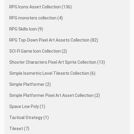
RPG Icons Asset Collection (136)
RPG monsters collection (4)
RPG Skills Icon (9)
RPG Top-Down Pixel Art Assets Collection (82)
SCI-FI Game Icon Collection (2)
Shooter Characters Pixel Art Sprite Collection (13)
Simple Isometric Level Tilesets Collection (6)
Simple Platformer (2)
Simple Platformer Pixel Art Asset Collection (2)
Space Low Poly (1)
Tactical Strategy (1)
Tileset (7)