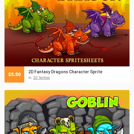
2D Fantasy Dragons Character Sprite
$
5.50
in:
2D Sprites