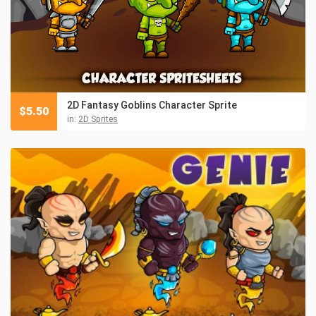
2D Fantasy Goblins Character Sprite
$
5.50
in:
2D Sprites