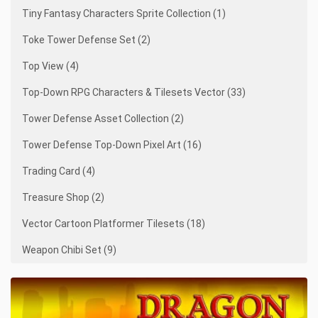
Tiny Fantasy Characters Sprite Collection (1)
Toke Tower Defense Set (2)
Top View (4)
Top-Down RPG Characters & Tilesets Vector (33)
Tower Defense Asset Collection (2)
Tower Defense Top-Down Pixel Art (16)
Trading Card (4)
Treasure Shop (2)
Vector Cartoon Platformer Tilesets (18)
Weapon Chibi Set (9)