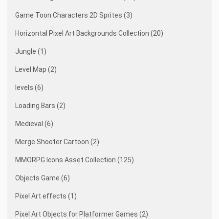
Game Toon Characters 2D Sprites (3)
Horizontal Pixel Art Backgrounds Collection (20)
Jungle (1)
Level Map (2)
levels (6)
Loading Bars (2)
Medieval (6)
Merge Shooter Cartoon (2)
MMORPG Icons Asset Collection (125)
Objects Game (6)
Pixel Art effects (1)
Pixel Art Objects for Platformer Games (2)