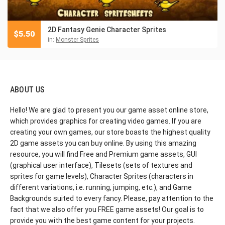
2D Fantasy Genie Character Sprites
$
5.50
in:
Monster Sprites
ABOUT US
Hello! We are glad to present you our game asset online store,
which provides graphics for creating video games. If you are
creating your own games, our store boasts the highest quality
2D game assets you can buy online. By using this amazing
resource, you will find Free and Premium game assets, GUI
(graphical user interface), Tilesets (sets of textures and
sprites for game levels), Character Sprites (characters in
different variations, i.e. running, jumping, etc.), and Game
Backgrounds suited to every fancy. Please, pay attention to the
fact that we also offer you FREE game assets! Our goal is to
provide you with the best game content for your projects.