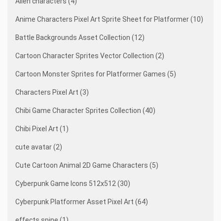
Alien characters (4)
Anime Characters Pixel Art Sprite Sheet for Platformer (10)
Battle Backgrounds Asset Collection (12)
Cartoon Character Sprites Vector Collection (2)
Cartoon Monster Sprites for Platformer Games (5)
Characters Pixel Art (3)
Chibi Game Character Sprites Collection (40)
Chibi Pixel Art (1)
cute avatar (2)
Cute Cartoon Animal 2D Game Characters (5)
Cyberpunk Game Icons 512x512 (30)
Cyberpunk Platformer Asset Pixel Art (64)
effects spine (1)