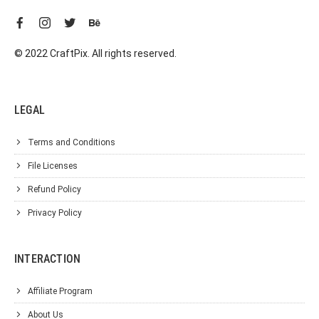
© 2022 CraftPix. All rights reserved.
LEGAL
Terms and Conditions
File Licenses
Refund Policy
Privacy Policy
INTERACTION
Affiliate Program
About Us