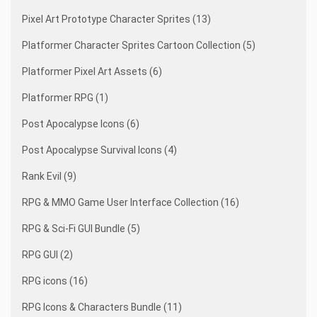
Pixel Art Prototype Character Sprites (13)
Platformer Character Sprites Cartoon Collection (5)
Platformer Pixel Art Assets (6)
Platformer RPG (1)
Post Apocalypse Icons (6)
Post Apocalypse Survival Icons (4)
Rank Evil (9)
RPG & MMO Game User Interface Collection (16)
RPG & Sci-Fi GUI Bundle (5)
RPG GUI (2)
RPG icons (16)
RPG Icons & Characters Bundle (11)