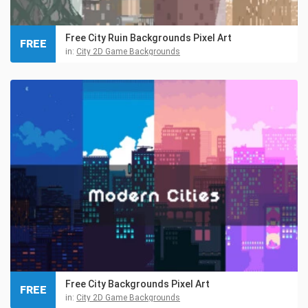
Free City Ruin Backgrounds Pixel Art
FREE
in:
City 2D Game Backgrounds
Free City Backgrounds Pixel Art
FREE
in:
City 2D Game Backgrounds