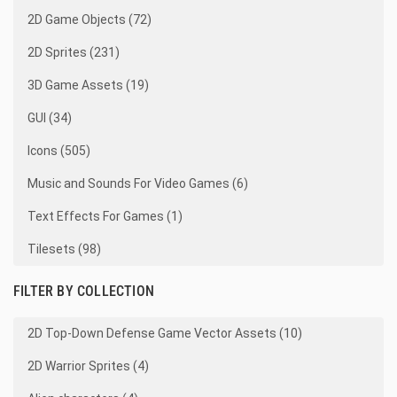
2D Game Objects (72)
2D Sprites (231)
3D Game Assets (19)
GUI (34)
Icons (505)
Music and Sounds For Video Games (6)
Text Effects For Games (1)
Tilesets (98)
FILTER BY COLLECTION
2D Top-Down Defense Game Vector Assets (10)
2D Warrior Sprites (4)