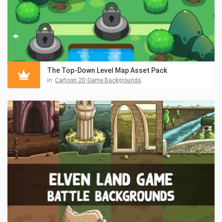
The Top-Down Level Map Asset Pack
in:
Cartoon 2D Game Backgrounds