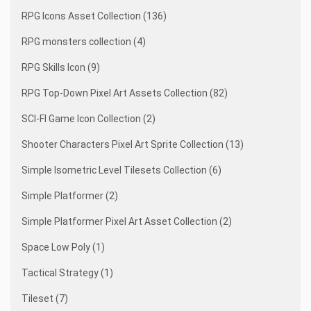
RPG Icons Asset Collection (136)
RPG monsters collection (4)
RPG Skills Icon (9)
RPG Top-Down Pixel Art Assets Collection (82)
SCI-FI Game Icon Collection (2)
Shooter Characters Pixel Art Sprite Collection (13)
Simple Isometric Level Tilesets Collection (6)
Simple Platformer (2)
Simple Platformer Pixel Art Asset Collection (2)
Space Low Poly (1)
Tactical Strategy (1)
Tileset (7)