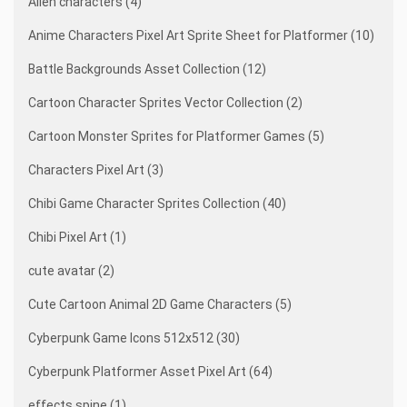
Alien characters (4)
Anime Characters Pixel Art Sprite Sheet for Platformer (10)
Battle Backgrounds Asset Collection (12)
Cartoon Character Sprites Vector Collection (2)
Cartoon Monster Sprites for Platformer Games (5)
Characters Pixel Art (3)
Chibi Game Character Sprites Collection (40)
Chibi Pixel Art (1)
cute avatar (2)
Cute Cartoon Animal 2D Game Characters (5)
Cyberpunk Game Icons 512x512 (30)
Cyberpunk Platformer Asset Pixel Art (64)
effects spine (1)