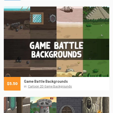
Game Battle Backgrounds
$
5.50
in:
Cartoon 2D Game Backgrounds