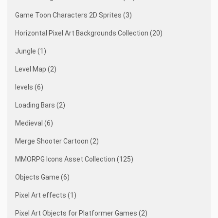
Game Toon Characters 2D Sprites (3)
Horizontal Pixel Art Backgrounds Collection (20)
Jungle (1)
Level Map (2)
levels (6)
Loading Bars (2)
Medieval (6)
Merge Shooter Cartoon (2)
MMORPG Icons Asset Collection (125)
Objects Game (6)
Pixel Art effects (1)
Pixel Art Objects for Platformer Games (2)