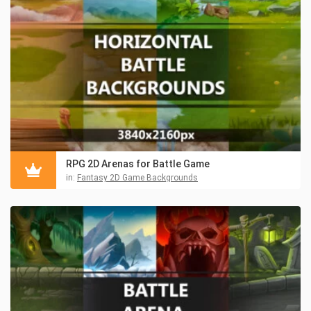
RPG 2D Arenas for Battle Game
in:
Fantasy 2D Game Backgrounds