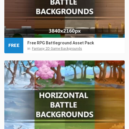
Free RPG Battleground Asset Pack
FREE
in:
Fantasy 2D Game Backgrounds