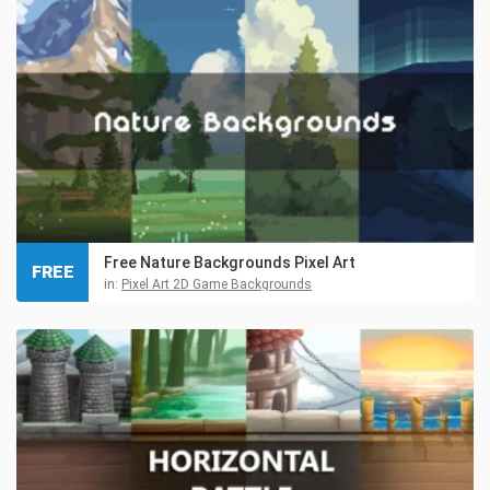
Free Nature Backgrounds Pixel Art
FREE
in:
Pixel Art 2D Game Backgrounds