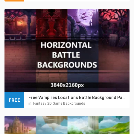
Free Vampires Locations Battle Background Pack
FREE
in:
Fantasy 2D Game Backgrounds