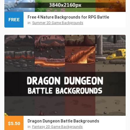
Free 4 Nature Backgrounds for RPG Battle
FREE
in:
Summer 2D Game Backgrounds
Dragon Dungeon Battle Backgrounds
$
5.50
in:
Fantasy 2D Game Backgrounds