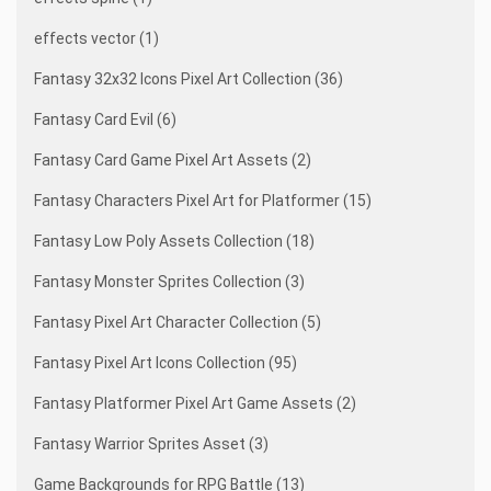
effects vector (1)
Fantasy 32x32 Icons Pixel Art Collection (36)
Fantasy Card Evil (6)
Fantasy Card Game Pixel Art Assets (2)
Fantasy Characters Pixel Art for Platformer (15)
Fantasy Low Poly Assets Collection (18)
Fantasy Monster Sprites Collection (3)
Fantasy Pixel Art Character Collection (5)
Fantasy Pixel Art Icons Collection (95)
Fantasy Platformer Pixel Art Game Assets (2)
Fantasy Warrior Sprites Asset (3)
Game Backgrounds for RPG Battle (13)