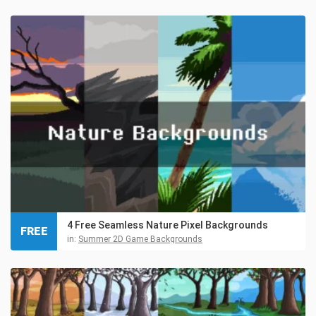
4 Free Seamless Nature Pixel Backgrounds
FREE
in:
Summer 2D Game Backgrounds