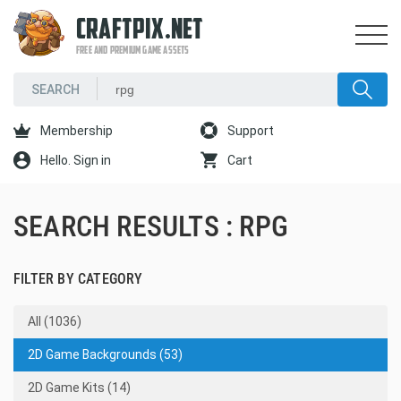
CRAFTPIX.NET
FREE AND PREMIUM GAME ASSETS
Membership
Support
Hello. Sign in
Cart
SEARCH RESULTS : RPG
FILTER BY CATEGORY
All (1036)
2D Game Backgrounds (53)
2D Game Kits (14)