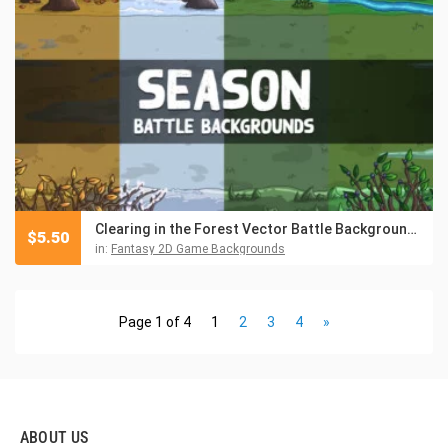
Clearing in the Forest Vector Battle Backgrounds
$
5.50
in:
Fantasy 2D Game Backgrounds
Page 1 of 4
1
2
3
4
»
ABOUT US