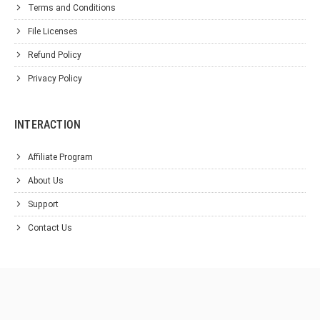
Terms and Conditions
File Licenses
Refund Policy
Privacy Policy
INTERACTION
Affiliate Program
About Us
Support
Contact Us