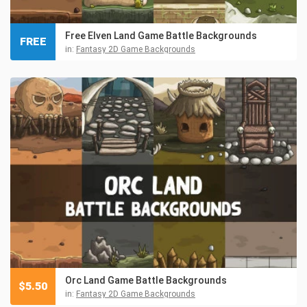
Free Elven Land Game Battle Backgrounds
FREE
in:
Fantasy 2D Game Backgrounds
Orc Land Game Battle Backgrounds
$
5.50
in:
Fantasy 2D Game Backgrounds