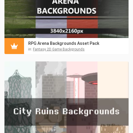
RPG Arena Backgrounds Asset Pack
in:
Fantasy 2D Game Backgrounds