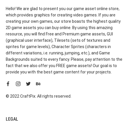
Hello! We are glad to present you our game asset online store,
which provides graphics for creating video games. If you are
creating your own games, our store boasts the highest quality
2D game assets you can buy online. By using this amazing
resource, you will find Free and Premium game assets, GUI
(graphical user interface), Tilesets (sets of textures and
sprites for game levels), Character Sprites (characters in
different variations, i.e. running, jumping, etc.), and Game
Backgrounds suited to every fancy. Please, pay attention to the
fact that we also offer you FREE game assets! Our goal is to
provide you with the best game content for your projects.
© 2022 CraftPix. All rights reserved.
LEGAL