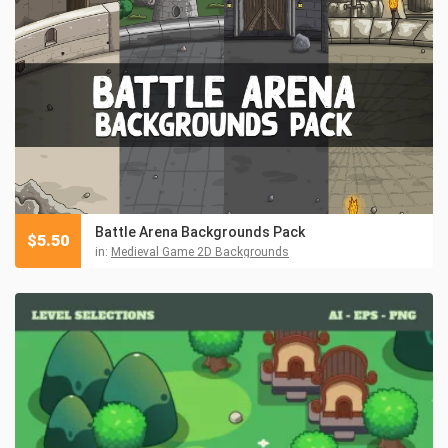
Battle Arena Backgrounds Pack
$
5.50
in:
Medieval Game 2D Backgrounds