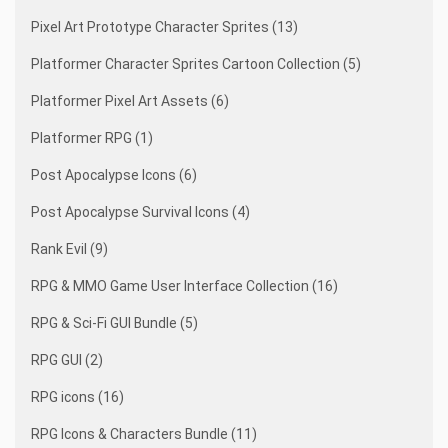
Pixel Art Prototype Character Sprites (13)
Platformer Character Sprites Cartoon Collection (5)
Platformer Pixel Art Assets (6)
Platformer RPG (1)
Post Apocalypse Icons (6)
Post Apocalypse Survival Icons (4)
Rank Evil (9)
RPG & MMO Game User Interface Collection (16)
RPG & Sci-Fi GUI Bundle (5)
RPG GUI (2)
RPG icons (16)
RPG Icons & Characters Bundle (11)