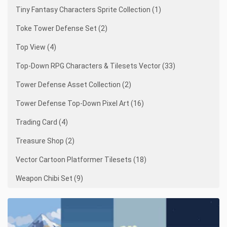
Tiny Fantasy Characters Sprite Collection (1)
Toke Tower Defense Set (2)
Top View (4)
Top-Down RPG Characters & Tilesets Vector (33)
Tower Defense Asset Collection (2)
Tower Defense Top-Down Pixel Art (16)
Trading Card (4)
Treasure Shop (2)
Vector Cartoon Platformer Tilesets (18)
Weapon Chibi Set (9)