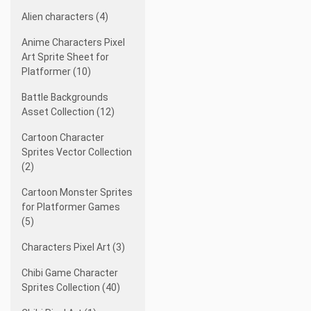
Alien characters (4)
Anime Characters Pixel
Art Sprite Sheet for
Platformer (10)
Battle Backgrounds
Asset Collection (12)
Cartoon Character
Sprites Vector Collection
(2)
Cartoon Monster Sprites
for Platformer Games
(5)
Characters Pixel Art (3)
Chibi Game Character
Sprites Collection (40)