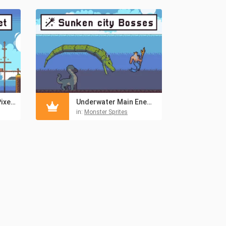
Pirate Bay Tileset Pixel Art
Underwater Main Enemies Pixel Sprite Pack
in:
Monster Sprites