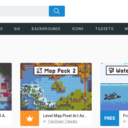
RS
GUI
BACKGROUNDS
ICONS
TILESETS
M
Free Level Map Pixel Art Assets Pack
Level Map Pixel Art Assets Pack 2
FREE
in:
Top-Down Tilesets
in: