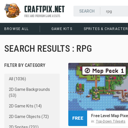
CRAFTPIX.NET
FREE AND PREMIUM GAME ASSETS
BROWSE ALL
GAME KITS
SPRITES & CHARACTE
SEARCH RESULTS : RPG
FILTER BY CATEGORY
All (1036)
2D Game Backgrounds
(53)
2D Game Kits (14)
2D Game Objects (72)
FREE
in:
Top-Down Tilesets
2D Sprites (231)