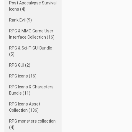
Post Apocalypse Survival
Icons (4)
Rank Evil (9)
RPG & MMO Game User
Interface Collection (16)
RPG & Sci-Fi GUI Bundle
(5)
RPG GUI (2)
RPG icons (16)
RPG Icons & Characters
Bundle (11)
RPG Icons Asset
Collection (136)
RPG monsters collection
(4)