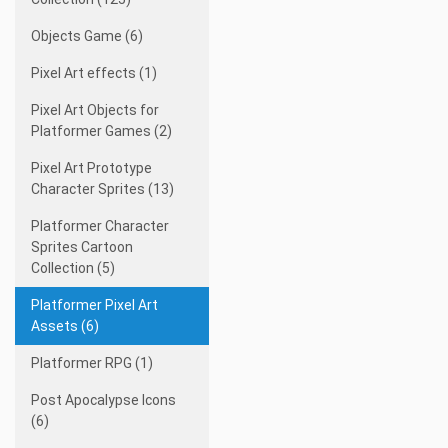
Objects Game (6)
Pixel Art effects (1)
Pixel Art Objects for
Platformer Games (2)
Pixel Art Prototype
Character Sprites (13)
Platformer Character
Sprites Cartoon
Collection (5)
Platformer Pixel Art
Assets (6)
Platformer RPG (1)
Post Apocalypse Icons
(6)