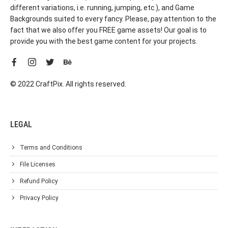
different variations, i.e. running, jumping, etc.), and Game
Backgrounds suited to every fancy. Please, pay attention to the
fact that we also offer you FREE game assets! Our goal is to
provide you with the best game content for your projects.
© 2022 CraftPix. All rights reserved.
LEGAL
Terms and Conditions
File Licenses
Refund Policy
Privacy Policy