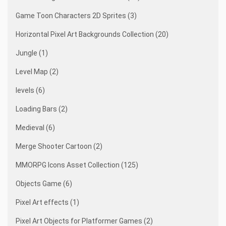
Game Toon Characters 2D Sprites (3)
Horizontal Pixel Art Backgrounds Collection (20)
Jungle (1)
Level Map (2)
levels (6)
Loading Bars (2)
Medieval (6)
Merge Shooter Cartoon (2)
MMORPG Icons Asset Collection (125)
Objects Game (6)
Pixel Art effects (1)
Pixel Art Objects for Platformer Games (2)