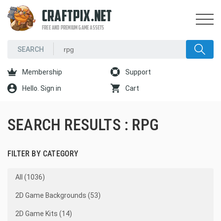
CRAFTPIX.NET
FREE AND PREMIUM GAME ASSETS
Membership
Support
Hello. Sign in
Cart
SEARCH RESULTS : RPG
FILTER BY CATEGORY
All (1036)
2D Game Backgrounds (53)
2D Game Kits (14)