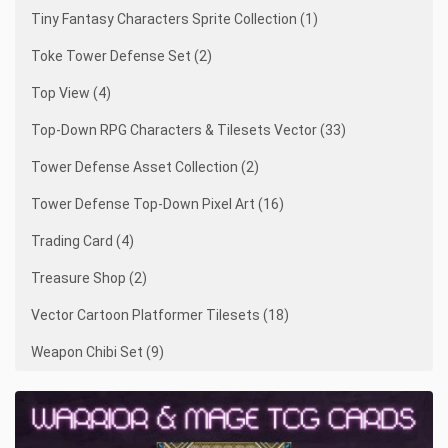
Tiny Fantasy Characters Sprite Collection (1)
Toke Tower Defense Set (2)
Top View (4)
Top-Down RPG Characters & Tilesets Vector (33)
Tower Defense Asset Collection (2)
Tower Defense Top-Down Pixel Art (16)
Trading Card (4)
Treasure Shop (2)
Vector Cartoon Platformer Tilesets (18)
Weapon Chibi Set (9)