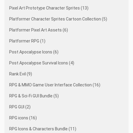
Pixel Art Prototype Character Sprites (13)
Platformer Character Sprites Cartoon Collection (5)
Platformer Pixel Art Assets (6)
Platformer RPG (1)
Post Apocalypse Icons (6)
Post Apocalypse Survival Icons (4)
Rank Evil (9)
RPG & MMO Game User Interface Collection (16)
RPG & Sci-Fi GUI Bundle (5)
RPG GUI (2)
RPG icons (16)
RPG Icons & Characters Bundle (11)