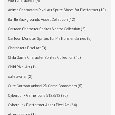
Alien characters (4)
Anime Characters Pixel Art Sprite Sheet for Platformer (10)
Battle Backgrounds Asset Collection (12)
Cartoon Character Sprites Vector Collection (2)
Cartoon Monster Sprites for Platformer Games (5)
Characters Pixel Art (3)
Chibi Game Character Sprites Collection (40)
Chibi Pixel Art (1)
cute avatar (2)
Cute Cartoon Animal 2D Game Characters (5)
Cyberpunk Game Icons 512x512 (30)
Cyberpunk Platformer Asset Pixel Art (64)
effects spine (1)