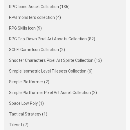
RPG Icons Asset Collection (136)
RPG monsters collection (4)
RPG Skills Icon (9)
RPG Top-Down Pixel Art Assets Collection (82)
SCI-FI Game Icon Collection (2)
Shooter Characters Pixel Art Sprite Collection (13)
Simple Isometric Level Tilesets Collection (6)
Simple Platformer (2)
Simple Platformer Pixel Art Asset Collection (2)
Space Low Poly (1)
Tactical Strategy (1)
Tileset (7)