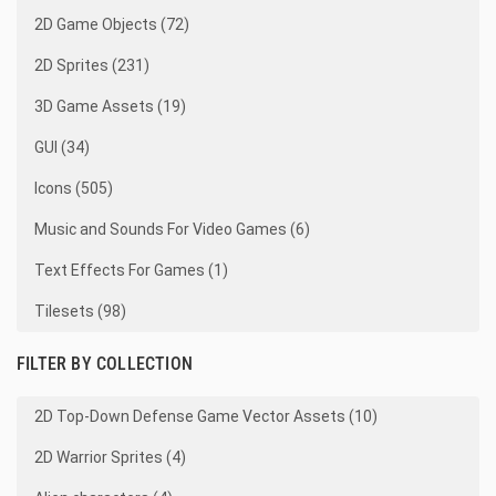
2D Game Objects (72)
2D Sprites (231)
3D Game Assets (19)
GUI (34)
Icons (505)
Music and Sounds For Video Games (6)
Text Effects For Games (1)
Tilesets (98)
FILTER BY COLLECTION
2D Top-Down Defense Game Vector Assets (10)
2D Warrior Sprites (4)