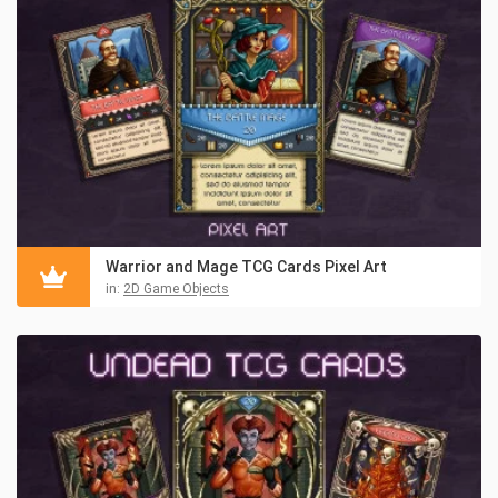
Warrior and Mage TCG Cards Pixel Art
in:
2D Game Objects