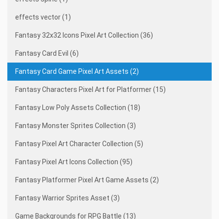
effects vector (1)
Fantasy 32x32 Icons Pixel Art Collection (36)
Fantasy Card Evil (6)
Fantasy Card Game Pixel Art Assets (2)
Fantasy Characters Pixel Art for Platformer (15)
Fantasy Low Poly Assets Collection (18)
Fantasy Monster Sprites Collection (3)
Fantasy Pixel Art Character Collection (5)
Fantasy Pixel Art Icons Collection (95)
Fantasy Platformer Pixel Art Game Assets (2)
Fantasy Warrior Sprites Asset (3)
Game Backgrounds for RPG Battle (13)