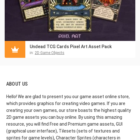
Undead TCG Cards Pixel Art Asset Pack
in:
2D Game Objects
ABOUT US
Hello! We are glad to present you our game asset online store,
which provides graphics for creating video games. If you are
creating your own games, our store boasts the highest quality
2D game assets you can buy online. By using this amazing
resource, you will find Free and Premium game assets, GUI
(graphical user interface), Tilesets (sets of textures and
sprites for game levels), Character Sprites (characters in