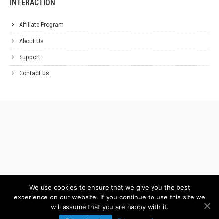
INTERACTION
Affiliate Program
About Us
Support
Contact Us
We use cookies to ensure that we give you the best
experience on our website. If you continue to use this site we
will assume that you are happy with it.