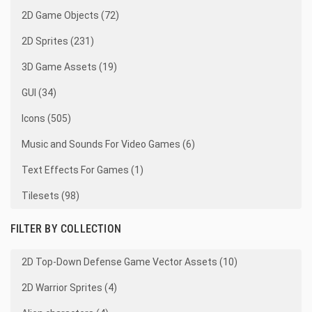
2D Game Objects (72)
2D Sprites (231)
3D Game Assets (19)
GUI (34)
Icons (505)
Music and Sounds For Video Games (6)
Text Effects For Games (1)
Tilesets (98)
FILTER BY COLLECTION
2D Top-Down Defense Game Vector Assets (10)
2D Warrior Sprites (4)