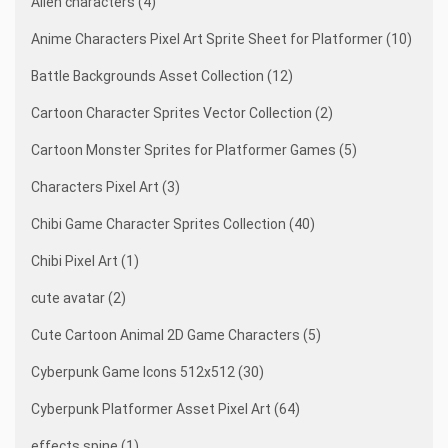
Alien characters (4)
Anime Characters Pixel Art Sprite Sheet for Platformer (10)
Battle Backgrounds Asset Collection (12)
Cartoon Character Sprites Vector Collection (2)
Cartoon Monster Sprites for Platformer Games (5)
Characters Pixel Art (3)
Chibi Game Character Sprites Collection (40)
Chibi Pixel Art (1)
cute avatar (2)
Cute Cartoon Animal 2D Game Characters (5)
Cyberpunk Game Icons 512x512 (30)
Cyberpunk Platformer Asset Pixel Art (64)
effects spine (1)