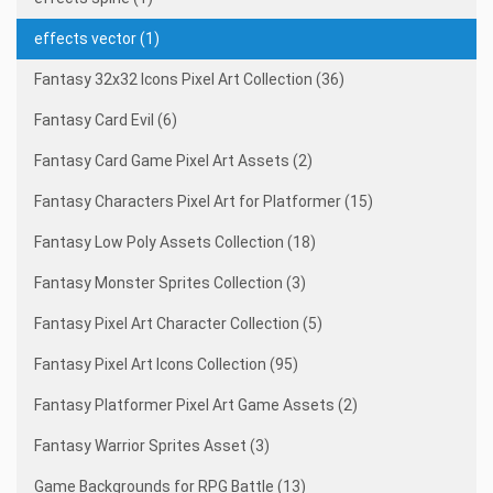
effects vector (1)
Fantasy 32x32 Icons Pixel Art Collection (36)
Fantasy Card Evil (6)
Fantasy Card Game Pixel Art Assets (2)
Fantasy Characters Pixel Art for Platformer (15)
Fantasy Low Poly Assets Collection (18)
Fantasy Monster Sprites Collection (3)
Fantasy Pixel Art Character Collection (5)
Fantasy Pixel Art Icons Collection (95)
Fantasy Platformer Pixel Art Game Assets (2)
Fantasy Warrior Sprites Asset (3)
Game Backgrounds for RPG Battle (13)