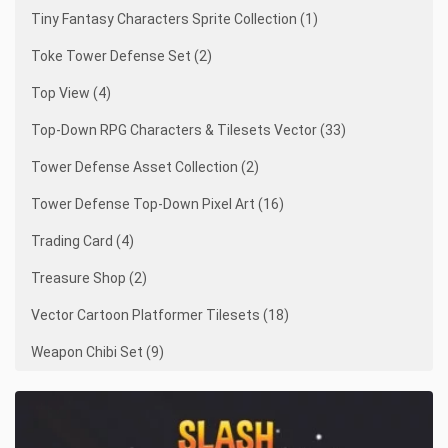
Tiny Fantasy Characters Sprite Collection (1)
Toke Tower Defense Set (2)
Top View (4)
Top-Down RPG Characters & Tilesets Vector (33)
Tower Defense Asset Collection (2)
Tower Defense Top-Down Pixel Art (16)
Trading Card (4)
Treasure Shop (2)
Vector Cartoon Platformer Tilesets (18)
Weapon Chibi Set (9)