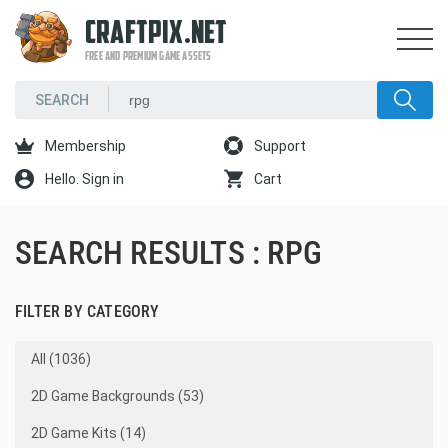
CRAFTPIX.NET
FREE AND PREMIUM GAME ASSETS
Membership
Support
Hello. Sign in
Cart
SEARCH RESULTS : RPG
FILTER BY CATEGORY
All (1036)
2D Game Backgrounds (53)
2D Game Kits (14)