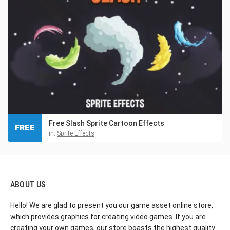
Free Slash Sprite Cartoon Effects
FREE
in:
Sprite Effects
ABOUT US
Hello! We are glad to present you our game asset online store,
which provides graphics for creating video games. If you are
creating your own games, our store boasts the highest quality