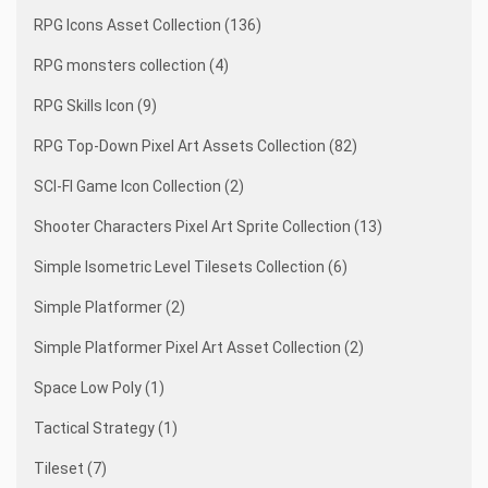
RPG Icons Asset Collection (136)
RPG monsters collection (4)
RPG Skills Icon (9)
RPG Top-Down Pixel Art Assets Collection (82)
SCI-FI Game Icon Collection (2)
Shooter Characters Pixel Art Sprite Collection (13)
Simple Isometric Level Tilesets Collection (6)
Simple Platformer (2)
Simple Platformer Pixel Art Asset Collection (2)
Space Low Poly (1)
Tactical Strategy (1)
Tileset (7)