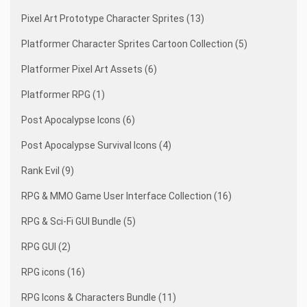
Pixel Art Prototype Character Sprites (13)
Platformer Character Sprites Cartoon Collection (5)
Platformer Pixel Art Assets (6)
Platformer RPG (1)
Post Apocalypse Icons (6)
Post Apocalypse Survival Icons (4)
Rank Evil (9)
RPG & MMO Game User Interface Collection (16)
RPG & Sci-Fi GUI Bundle (5)
RPG GUI (2)
RPG icons (16)
RPG Icons & Characters Bundle (11)