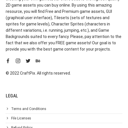
2D game assets you can buy online. By using this amazing
resource, you will find Free and Premium game assets, GUI
(graphical user interface), Tilesets (sets of textures and
sprites for game levels), Character Sprites (characters in
different variations, i.e. running, jumping, etc.), and Game
Backgrounds suited to every fancy. Please, pay attention to the
fact that we also offer you FREE game assets! Our goal is to
provide you with the best game content for your projects.
© 2022 CraftPix. All rights reserved.
LEGAL
Terms and Conditions
File Licenses
Refund Policy