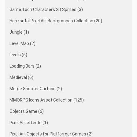
Game Toon Characters 2D Sprites (3)
Horizontal Pixel Art Backgrounds Collection (20)
Jungle (1)
Level Map (2)
levels (6)
Loading Bars (2)
Medieval (6)
Merge Shooter Cartoon (2)
MMORPG Icons Asset Collection (125)
Objects Game (6)
Pixel Art effects (1)
Pixel Art Objects for Platformer Games (2)