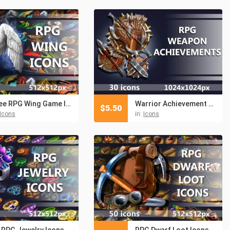
Free RPG Wing Game Icons
Warrior Achievement RPG Icons
$
5.50
Icons
in:
Icons
 RPG Jewelry Icons
RPG Dwarf Loot Icons