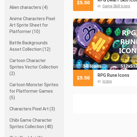
$
5.50
in:
Game Skill Icons
Alien characters (4)
Anime Characters Pixel
Art Sprite Sheet for
Platformer (10)
Battle Backgrounds
Asset Collection (12)
Cartoon Character
Sprites Vector Collection
(2)
RPG Rune Icons
$
5.50
in:
Icons
Cartoon Monster Sprites
for Platformer Games
(5)
Characters Pixel Art (3)
Chibi Game Character
Sprites Collection (40)