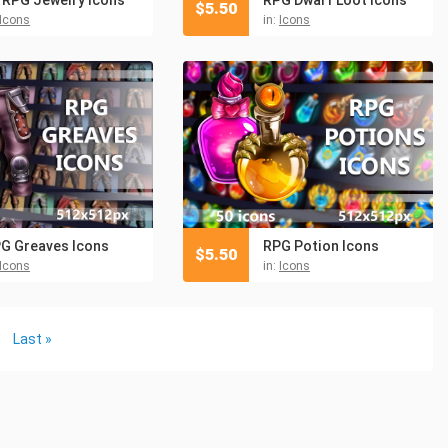
$
5.50
Icons
in:
Icons
G Greaves Icons
RPG Potion Icons
$
5.50
Icons
in:
Icons
Last »