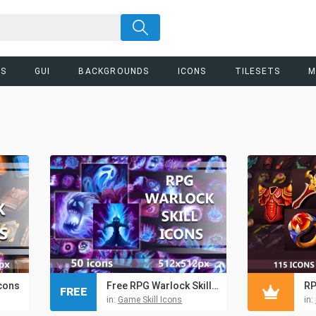
RS
GUI
BACKGROUNDS
ICONS
TILESETS
M
cons
Free RPG Warlock Skill Icons
FREE
in:
Game Skill Icons
in: