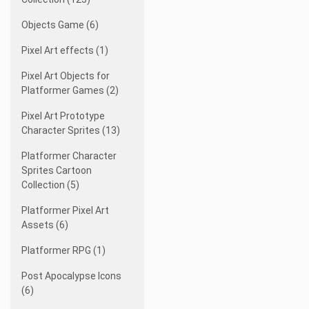
Objects Game (6)
Pixel Art effects (1)
Pixel Art Objects for
Platformer Games (2)
Pixel Art Prototype
Character Sprites (13)
Platformer Character
Sprites Cartoon
Collection (5)
Platformer Pixel Art
Assets (6)
Platformer RPG (1)
Post Apocalypse Icons
(6)