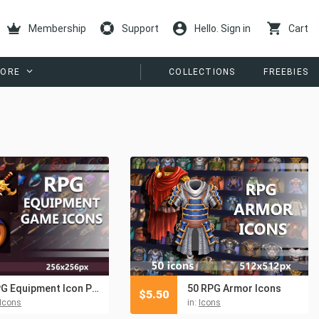
Membership
Support
Hello. Sign in
Cart
ORE
COLLECTIONS
FREEBIES
RPG Equipment Icon Pack
50 RPG Armor Icons
$
5.50
Icons
in:
Icons