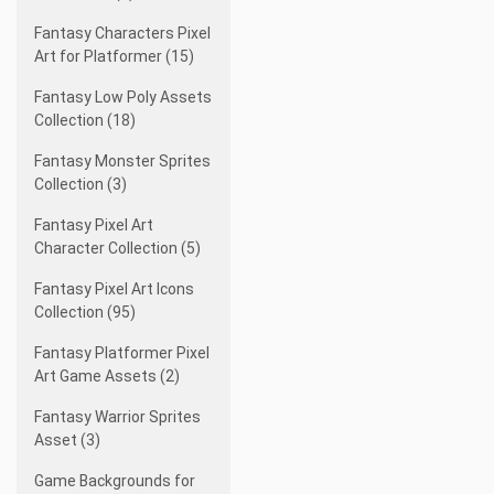
Fantasy Characters Pixel
Art for Platformer (15)
Fantasy Low Poly Assets
Collection (18)
Fantasy Monster Sprites
Collection (3)
Fantasy Pixel Art
Character Collection (5)
Fantasy Pixel Art Icons
Collection (95)
Fantasy Platformer Pixel
Art Game Assets (2)
Fantasy Warrior Sprites
Asset (3)
Game Backgrounds for