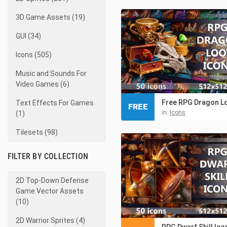
3D Game Assets (19)
GUI (34)
Icons (505)
Music and Sounds For
Video Games (6)
Text Effects For Games
FREE
in:
Icons
(1)
Tilesets (98)
FILTER BY COLLECTION
2D Top-Down Defense
Game Vector Assets
(10)
2D Warrior Sprites (4)
RPG Dwarf Skill Ico