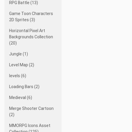
RPG Battle (13)
Game Toon Characters
2D Sprites (3)
Horizontal Pixel Art
Backgrounds Collection
(20)
Jungle (1)
Level Map (2)
levels (6)
Loading Bars (2)
Medieval (6)
Merge Shooter Cartoon
(2)
MMORPG Icons Asset
Collection (125)