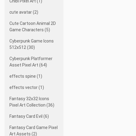
Chibi Pixel Art (1)
cute avatar (2)
Cute Cartoon Animal 2D
Game Characters (5)
Cyberpunk Game Icons
512x512 (30)
Cyberpunk Platformer
Asset Pixel Art (64)
effects spine (1)
effects vector (1)
Fantasy 32x32 Icons
Pixel Art Collection (36)
Fantasy Card Evil (6)
Fantasy Card Game Pixel
Art Assets (2)