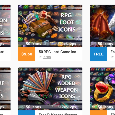
Free RPG Dragon Loot Icons
50 RPG Loot Game Icons
$
5.50
FREE
in:
Icons
in:
ns
Free Different Weapon RPG Icons
50