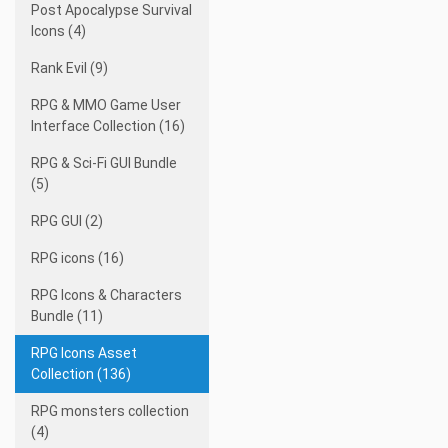
Post Apocalypse Survival
Icons (4)
Rank Evil (9)
RPG & MMO Game User
Interface Collection (16)
RPG & Sci-Fi GUI Bundle
(5)
RPG GUI (2)
RPG icons (16)
RPG Icons & Characters
Bundle (11)
RPG Icons Asset
Collection (136)
RPG monsters collection
(4)