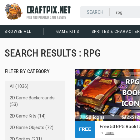
CRAFTPIX.NET
FREE AND PREMIUM GAME ASSETS
BROWSE ALL
GAME KITS
SPRITES & CHARACTE
SEARCH RESULTS : RPG
FILTER BY CATEGORY
All (1036)
2D Game Backgrounds
(53)
2D Game Kits (14)
Free 50 RPG Book I
2D Game Objects (72)
FREE
in:
Icons
2D Sprites (231)