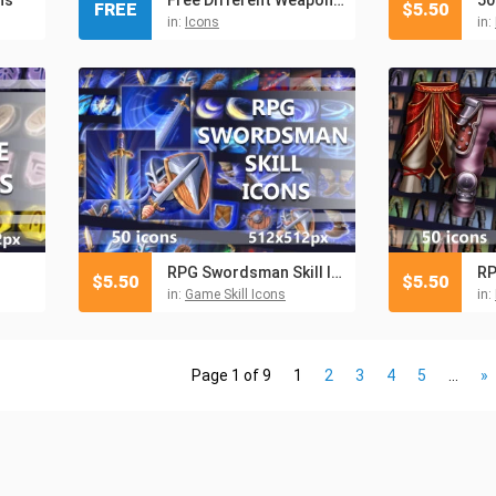
FREE
$
5.50
in:
Icons
in:
RPG Swordsman Skill Icons
RP
$
5.50
$
5.50
in:
Game Skill Icons
in:
Page 1 of 9
1
2
3
4
5
...
»