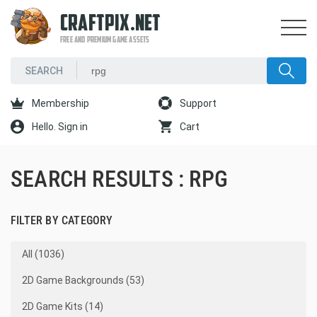
CRAFTPIX.NET
FREE AND PREMIUM GAME ASSETS
Membership
Support
Hello. Sign in
Cart
SEARCH RESULTS : RPG
FILTER BY CATEGORY
All (1036)
2D Game Backgrounds (53)
2D Game Kits (14)