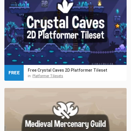
Free Crystal Caves 2D Platformer Tileset
FREE
in:
Platformer Tilesets