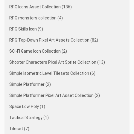
RPG Icons Asset Collection (136)
RPG monsters collection (4)
RPG Skills Icon (9)
RPG Top-Down Pixel Art Assets Collection (82)
SCI-FI Game Icon Collection (2)
Shooter Characters Pixel Art Sprite Collection (13)
Simple Isometric Level Tilesets Collection (6)
Simple Platformer (2)
Simple Platformer Pixel Art Asset Collection (2)
Space Low Poly (1)
Tactical Strategy (1)
Tileset (7)