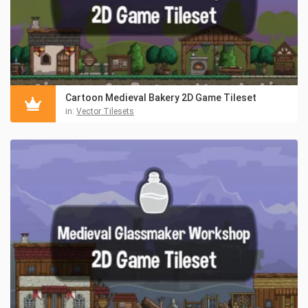
Cartoon Medieval Bakery 2D Game Tileset
in:
Vector Tilesets