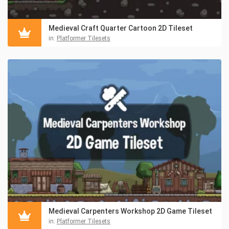
Medieval Craft Quarter Cartoon 2D Tileset
in:
Platformer Tilesets
Medieval Carpenters Workshop 2D Game Tileset
in:
Platformer Tilesets