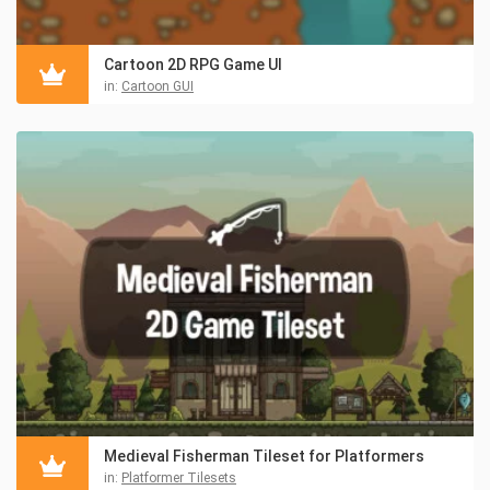
Cartoon 2D RPG Game UI
in:
Cartoon GUI
Medieval Fisherman Tileset for Platformers
in:
Platformer Tilesets