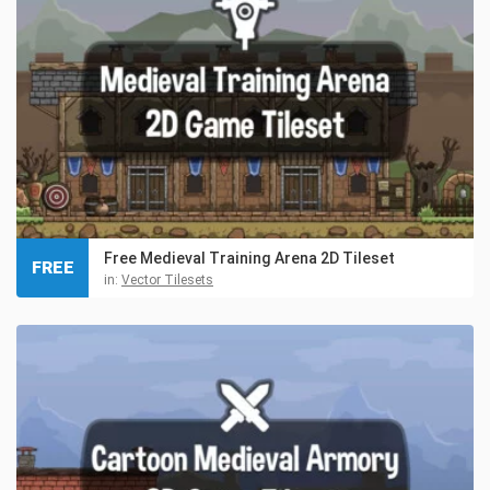
Free Medieval Training Arena 2D Tileset
FREE
in:
Vector Tilesets