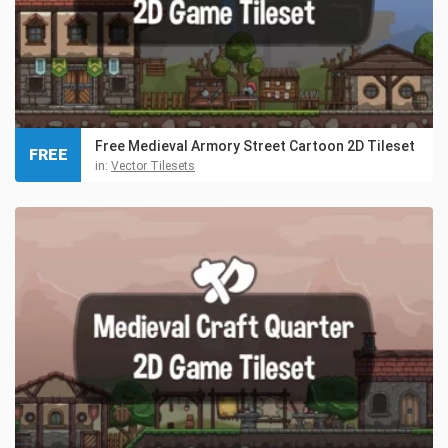
Free Medieval Armory Street Cartoon 2D Tileset
FREE
in:
Vector Tilesets