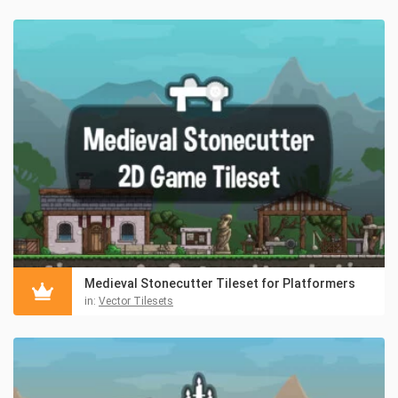
Medieval Stonecutter Tileset for Platformers
in:
Vector Tilesets