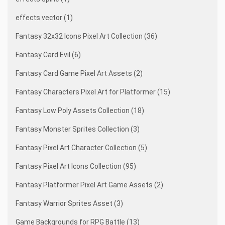
effects vector (1)
Fantasy 32x32 Icons Pixel Art Collection (36)
Fantasy Card Evil (6)
Fantasy Card Game Pixel Art Assets (2)
Fantasy Characters Pixel Art for Platformer (15)
Fantasy Low Poly Assets Collection (18)
Fantasy Monster Sprites Collection (3)
Fantasy Pixel Art Character Collection (5)
Fantasy Pixel Art Icons Collection (95)
Fantasy Platformer Pixel Art Game Assets (2)
Fantasy Warrior Sprites Asset (3)
Game Backgrounds for RPG Battle (13)