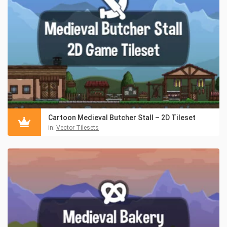
Cartoon Medieval Butcher Stall – 2D Tileset
in:
Vector Tilesets