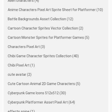
Alien characters (4)
Anime Characters Pixel Art Sprite Sheet for Platformer (10)
Battle Backgrounds Asset Collection (12)
Cartoon Character Sprites Vector Collection (2)
Cartoon Monster Sprites for Platformer Games (5)
Characters Pixel Art (3)
Chibi Game Character Sprites Collection (40)
Chibi Pixel Art (1)
cute avatar (2)
Cute Cartoon Animal 2D Game Characters (5)
Cyberpunk Game Icons 512x512 (30)
Cyberpunk Platformer Asset Pixel Art (64)
effects spine (1)