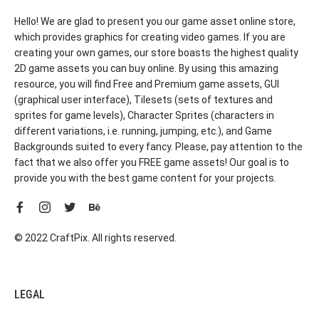
Hello! We are glad to present you our game asset online store,
which provides graphics for creating video games. If you are
creating your own games, our store boasts the highest quality
2D game assets you can buy online. By using this amazing
resource, you will find Free and Premium game assets, GUI
(graphical user interface), Tilesets (sets of textures and
sprites for game levels), Character Sprites (characters in
different variations, i.e. running, jumping, etc.), and Game
Backgrounds suited to every fancy. Please, pay attention to the
fact that we also offer you FREE game assets! Our goal is to
provide you with the best game content for your projects.
© 2022 CraftPix. All rights reserved.
LEGAL