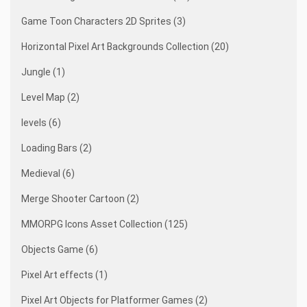
Game Toon Characters 2D Sprites (3)
Horizontal Pixel Art Backgrounds Collection (20)
Jungle (1)
Level Map (2)
levels (6)
Loading Bars (2)
Medieval (6)
Merge Shooter Cartoon (2)
MMORPG Icons Asset Collection (125)
Objects Game (6)
Pixel Art effects (1)
Pixel Art Objects for Platformer Games (2)