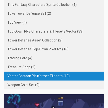
Tiny Fantasy Characters Sprite Collection (1)
Toke Tower Defense Set (2)
Top View (4)
Top-Down RPG Characters & Tilesets Vector (33)
Tower Defense Asset Collection (2)
Tower Defense Top-Down Pixel Art (16)
Trading Card (4)
Treasure Shop (2)
Vector Cartoon Platformer Tilesets (18)
Weapon Chibi Set (9)