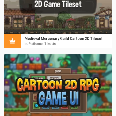
Medieval Mercenary Guild Cartoon 2D Tileset
in:
Platformer Tilesets