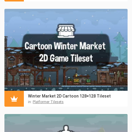
Winter Market 2D Cartoon 128×128 Tileset
in:
Platformer Tilesets