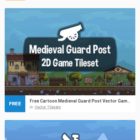
Free Cartoon Medieval Guard Post Vector Game Tileset
FREE
in:
Vector Tilesets