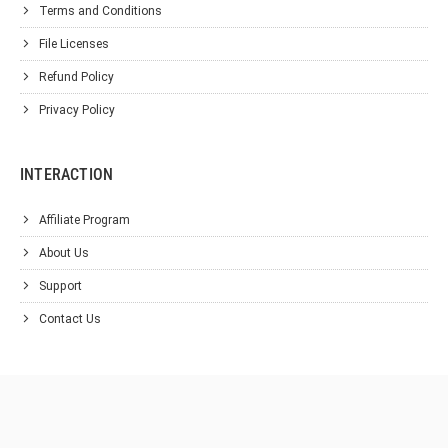
Terms and Conditions
File Licenses
Refund Policy
Privacy Policy
INTERACTION
Affiliate Program
About Us
Support
Contact Us