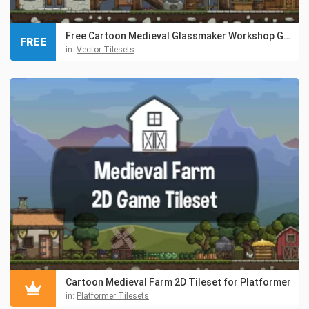
Free Cartoon Medieval Glassmaker Workshop Game Tileset
FREE
in:
Vector Tilesets
Cartoon Medieval Farm 2D Tileset for Platformer
in:
Platformer Tilesets