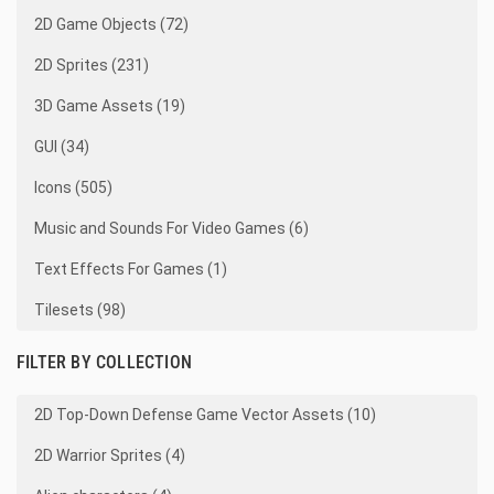
2D Game Objects (72)
2D Sprites (231)
3D Game Assets (19)
GUI (34)
Icons (505)
Music and Sounds For Video Games (6)
Text Effects For Games (1)
Tilesets (98)
FILTER BY COLLECTION
2D Top-Down Defense Game Vector Assets (10)
2D Warrior Sprites (4)