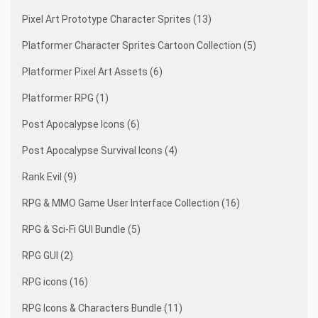
Pixel Art Prototype Character Sprites (13)
Platformer Character Sprites Cartoon Collection (5)
Platformer Pixel Art Assets (6)
Platformer RPG (1)
Post Apocalypse Icons (6)
Post Apocalypse Survival Icons (4)
Rank Evil (9)
RPG & MMO Game User Interface Collection (16)
RPG & Sci-Fi GUI Bundle (5)
RPG GUI (2)
RPG icons (16)
RPG Icons & Characters Bundle (11)