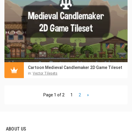
Cartoon Medieval Candlemaker 2D Game Tileset
in:
Vector Tilesets
Page 1 of 2
1
2
»
ABOUT US