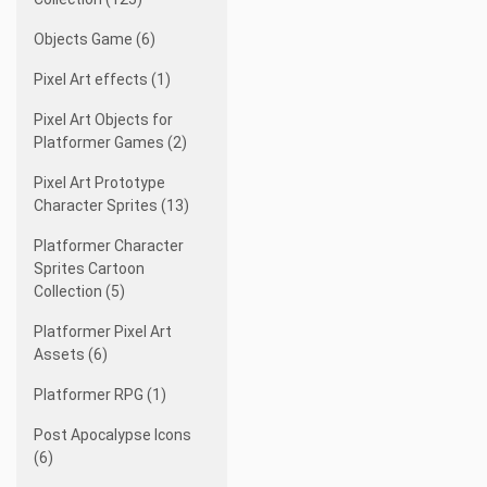
Objects Game (6)
Pixel Art effects (1)
Pixel Art Objects for
Platformer Games (2)
Pixel Art Prototype
Character Sprites (13)
Platformer Character
Sprites Cartoon
Collection (5)
Platformer Pixel Art
Assets (6)
Platformer RPG (1)
Post Apocalypse Icons
(6)