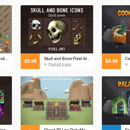
Magic Wand and Book Icon Pack
Skull and Bone Pixel Art Icons
$
5.50
$
5.50
in:
Pixel Art Icons
in:
Demon Skill Icons Pixel Art
Chest 3D Low Poly Models