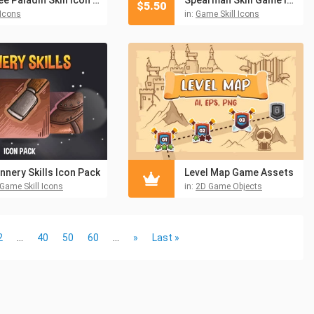
$
5.50
Icons
in:
Game Skill Icons
nnery Skills Icon Pack
Level Map Game Assets
Game Skill Icons
in:
2D Game Objects
2
...
40
50
60
...
»
Last »