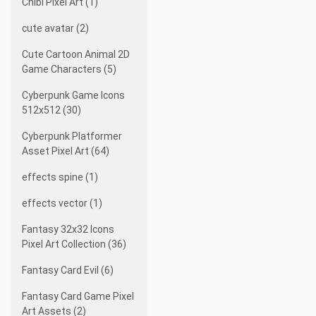
Chibi Pixel Art (1)
cute avatar (2)
Cute Cartoon Animal 2D
Game Characters (5)
Cyberpunk Game Icons
512x512 (30)
Cyberpunk Platformer
Asset Pixel Art (64)
effects spine (1)
effects vector (1)
Fantasy 32x32 Icons
Pixel Art Collection (36)
Fantasy Card Evil (6)
Fantasy Card Game Pixel
Art Assets (2)