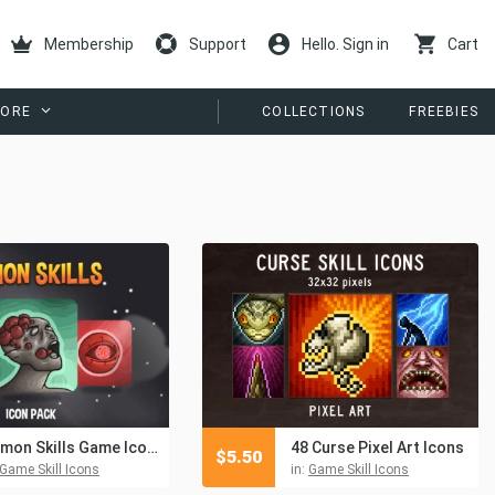
Membership
Support
Hello. Sign in
Cart
ORE
COLLECTIONS
FREEBIES
Demon Skills Game Icon Pack
48 Curse Pixel Art Icons
$
5.50
Game Skill Icons
in:
Game Skill Icons