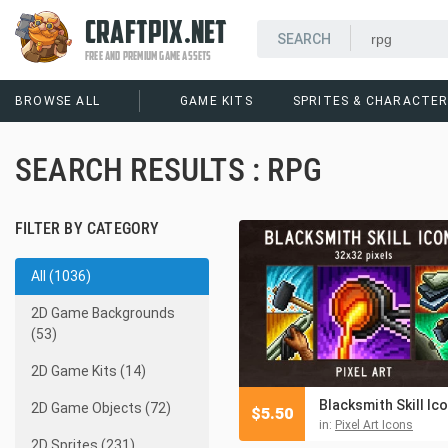
CRAFTPIX.NET
FREE AND PREMIUM GAME ASSETS
BROWSE ALL
GAME KITS
SPRITES & CHARACTE
SEARCH RESULTS : RPG
FILTER BY CATEGORY
All (1036)
2D Game Backgrounds
(53)
2D Game Kits (14)
2D Game Objects (72)
$
5.50
in:
Pixel Art Icons
2D Sprites (231)