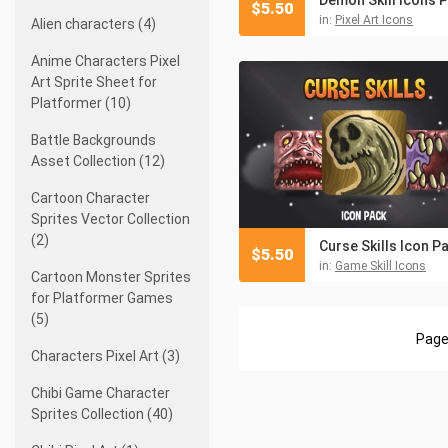
$
5.50
in:
Pixel Art Icons
Alien characters (4)
Anime Characters Pixel
Art Sprite Sheet for
Platformer (10)
Battle Backgrounds
Asset Collection (12)
Cartoon Character
Sprites Vector Collection
(2)
Curse Skills Icon P
$
5.50
in:
Game Skill Icons
Cartoon Monster Sprites
for Platformer Games
(5)
Page
Characters Pixel Art (3)
Chibi Game Character
Sprites Collection (40)