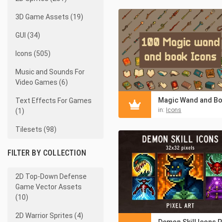
3D Game Assets (19)
GUI (34)
Icons (505)
Music and Sounds For
Video Games (6)
Text Effects For Games
in:
Icons
(1)
Tilesets (98)
FILTER BY COLLECTION
2D Top-Down Defense
Game Vector Assets
(10)
2D Warrior Sprites (4)