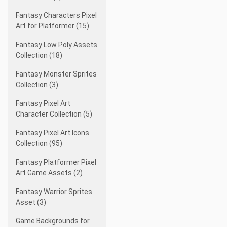
Fantasy Characters Pixel
Art for Platformer (15)
Fantasy Low Poly Assets
Collection (18)
Fantasy Monster Sprites
Collection (3)
Fantasy Pixel Art
Character Collection (5)
Fantasy Pixel Art Icons
Collection (95)
Fantasy Platformer Pixel
Art Game Assets (2)
Fantasy Warrior Sprites
Asset (3)
Game Backgrounds for