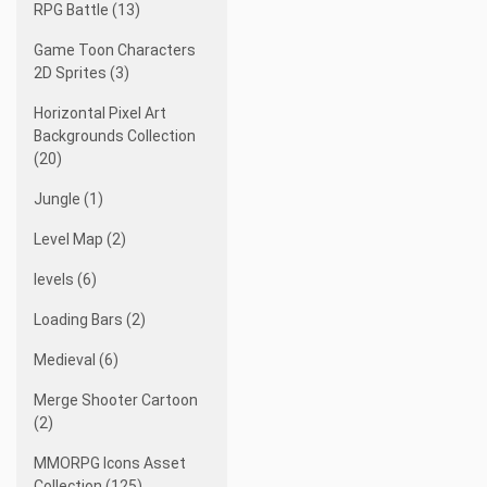
RPG Battle (13)
Game Toon Characters
2D Sprites (3)
Horizontal Pixel Art
Backgrounds Collection
(20)
Jungle (1)
Level Map (2)
levels (6)
Loading Bars (2)
Medieval (6)
Merge Shooter Cartoon
(2)
MMORPG Icons Asset
Collection (125)