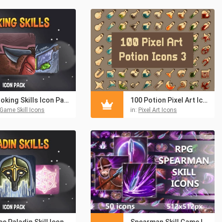
Cooking Skills Icon Pack
100 Potion Pixel Art Icons
Game Skill Icons
in:
Pixel Art Icons
Free Paladin Skill Icon Pack
Spearman Skill Game Icons