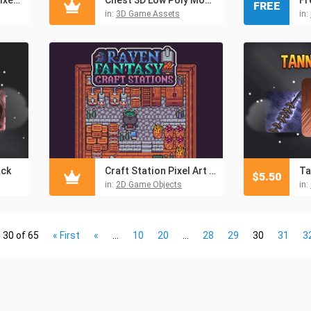
FREE
in:
3D Game Assets
in:
ack
Craft Station Pixel Art Objects
Ta
$
5.50
in:
2D Game Objects
in:
 30 of 65
« First
«
...
10
20
...
28
29
30
31
3