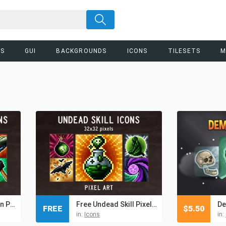
RS
GUI
BACKGROUNDS
ICONS
TILESETS
M
Blacksmith Skill Icon Pack
Free Undead Skill Pixel Art Icons
FREE
$
5.50
in:
Icons
in: