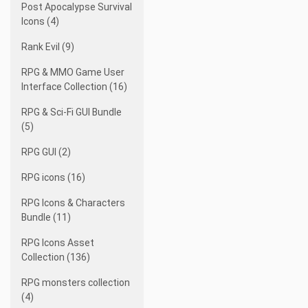
Post Apocalypse Survival
Icons (4)
Rank Evil (9)
RPG & MMO Game User
Interface Collection (16)
RPG & Sci-Fi GUI Bundle
(5)
RPG GUI (2)
RPG icons (16)
RPG Icons & Characters
Bundle (11)
RPG Icons Asset
Collection (136)
RPG monsters collection
(4)