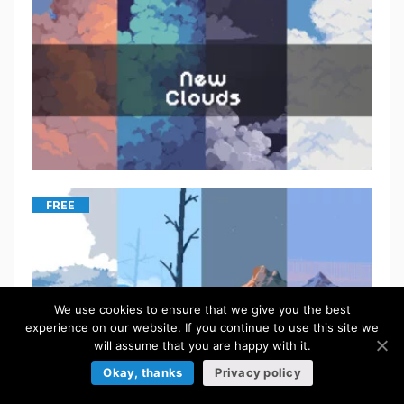
FREE
We use cookies to ensure that we give you the best
experience on our website. If you continue to use this site we
will assume that you are happy with it.
Okay, thanks
Privacy policy