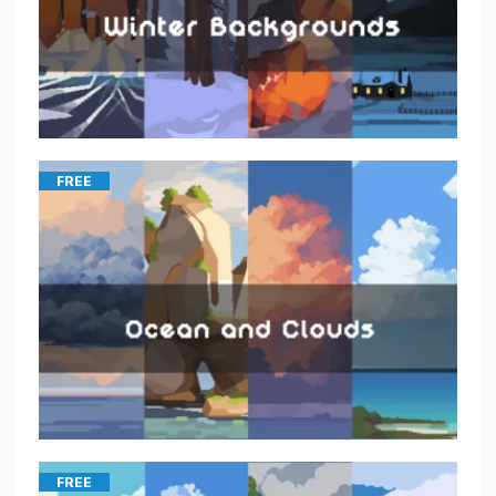
FREE
FREE