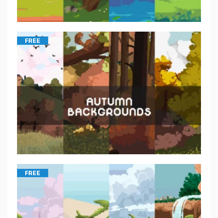
FREE
FREE