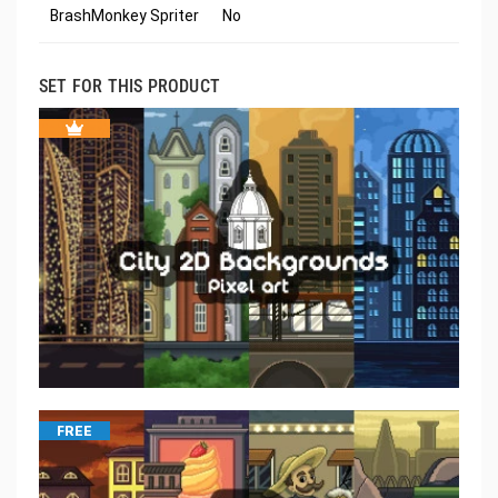
BrashMonkey Spriter
No
SET FOR THIS PRODUCT
FREE