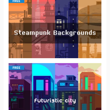
FREE
FREE