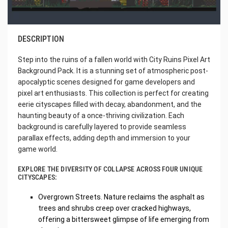
DESCRIPTION
Step into the ruins of a fallen world with City Ruins Pixel Art
Background Pack. It is a stunning set of atmospheric post-
apocalyptic scenes designed for game developers and
pixel art enthusiasts. This collection is perfect for creating
eerie cityscapes filled with decay, abandonment, and the
haunting beauty of a once-thriving civilization. Each
background is carefully layered to provide seamless
parallax effects, adding depth and immersion to your
game world.
EXPLORE THE DIVERSITY OF COLLAPSE ACROSS FOUR UNIQUE
CITYSCAPES:
Overgrown Streets. Nature reclaims the asphalt as
trees and shrubs creep over cracked highways,
offering a bittersweet glimpse of life emerging from