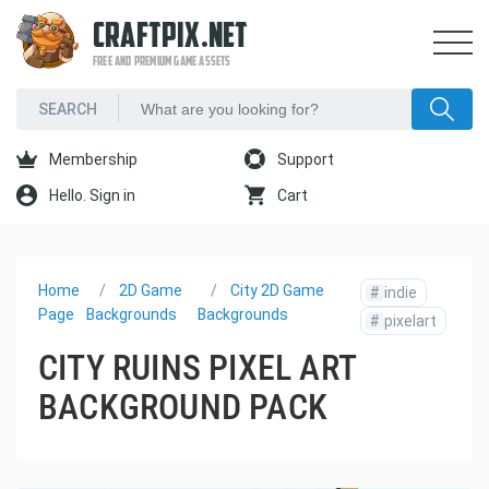
CRAFTPIX.NET
FREE AND PREMIUM GAME ASSETS
Membership
Support
Hello. Sign in
Cart
Home
2D Game
City 2D Game
#
indie
Page
Backgrounds
Backgrounds
#
pixelart
CITY RUINS PIXEL ART
BACKGROUND PACK