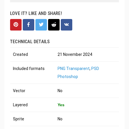
LOVE IT? LIKE AND SHARE!
TECHNICAL DETAILS
Created
21 November 2024
Included formats
PNG Transparent
,
PSD
Photoshop
Vector
No
Layered
Yes
Sprite
No