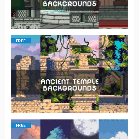
FREE
FREE