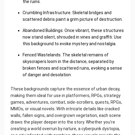
the ruins.
Crumbling Infrastructure. Skeletal bridges and
scattered debris paint a grim picture of destruction.
Abandoned Buildings. Once vibrant, these structures
now stand silent, shrouded in vines and graffiti. Use
this background to evoke mystery and nostalgia.
Fenced Wastelands. The skeletal remains of
skyscrapers loom in the distance, separated by
broken fences and scattered ruins, evoking a sense
of danger and desolation.
These backgrounds capture the essence of urban decay,
making them ideal for use in platformers, RPGs, strategy
games, adventures, combat, side-scrollers, quests, RPGs,
MMOs, or visual novels. With intricate details like cracked
walls, fallen signs, and overgrown vegetation, each scene
draws the player deeper into the story. Whether you’re
creating a world overrun by nature, a cyberpunk dystopia,