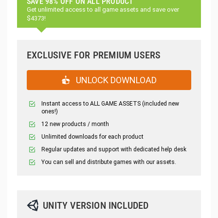
SAVE 98% OFF ON ALL PRODUCT
Get unlimited access to all game assets and save over
$4373!
EXCLUSIVE FOR PREMIUM USERS
UNLOCK DOWNLOAD
Instant access to ALL GAME ASSETS (included new
ones!)
12 new products / month
Unlimited downloads for each product
Regular updates and support with dedicated help desk
You can sell and distribute games with our assets.
UNITY VERSION INCLUDED