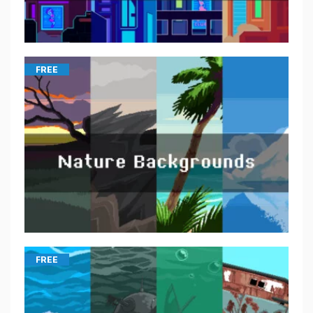
FREE
FREE