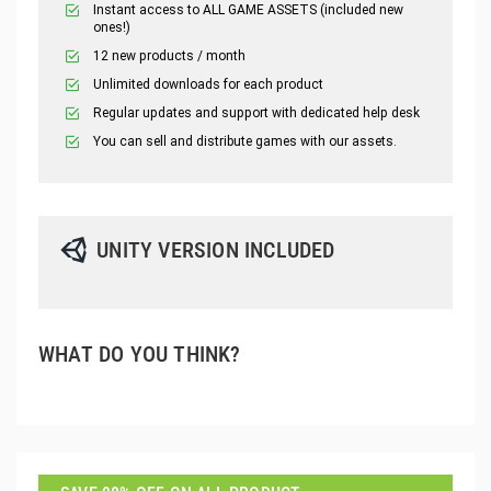
Instant access to ALL GAME ASSETS (included new
ones!)
12 new products / month
Unlimited downloads for each product
Regular updates and support with dedicated help desk
You can sell and distribute games with our assets.
UNITY VERSION INCLUDED
WHAT DO YOU THINK?