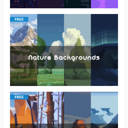
FREE
FREE