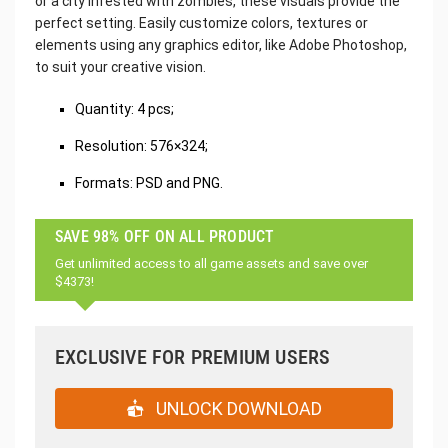
or a city infested with zombies, these visuals provide the
perfect setting. Easily customize colors, textures or
elements using any graphics editor, like Adobe Photoshop,
to suit your creative vision.
Quantity: 4 pcs;
Resolution: 576×324;
Formats: PSD and PNG.
SAVE 98% OFF ON ALL PRODUCT
Get unlimited access to all game assets and save over
$4373!
EXCLUSIVE FOR PREMIUM USERS
UNLOCK DOWNLOAD