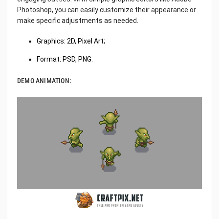
Photoshop, you can easily customize their appearance or
make specific adjustments as needed.
Graphics: 2D, Pixel Art;
Format: PSD, PNG.
DEMO ANIMATION: