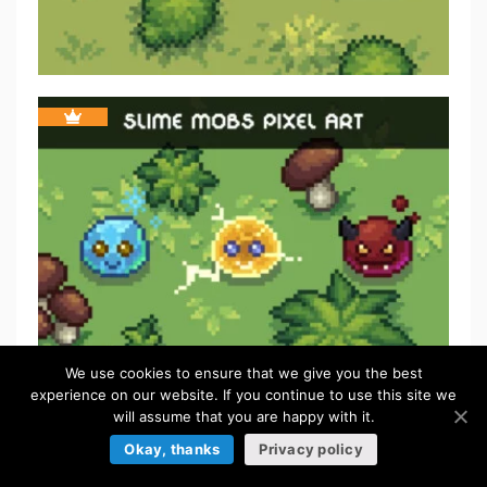
We use cookies to ensure that we give you the best
experience on our website. If you continue to use this site we
will assume that you are happy with it.
Okay, thanks
Privacy policy