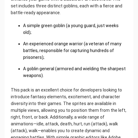
set includes three distinct goblins, each with a fierce and
battle-ready appearance.
A simple green goblin (a young guard, just weeks
old);
An experienced orange warrior (a veteran of many
battles, responsible for capturing hundreds of
prisoners);
A goblin general (armored and wielding the sharpest
weapons).
This pack is an excellent choice for developers looking to
introduce fantasy elements, excitement, and character
diversity into their games. The sprites are available in
multiple views, allowing you to position them from the left,
right, front, or back. Additionally, a wide range of
animations—idle, attack, death, hurt, run (attack), walk
(attack), walk—enables you to create dynamic and
engaging battles. With simple graphic editors like Adobe