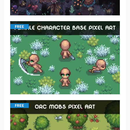
FREE
FREE