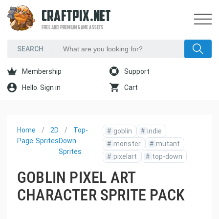
CRAFTPIX.NET
FREE AND PREMIUM GAME ASSETS
Membership
Support
Hello. Sign in
Cart
Home
2D
Top-
#
goblin
#
indie
Page
Sprites
Down
#
monster
#
mutant
Sprites
#
pixelart
#
top-down
GOBLIN PIXEL ART
CHARACTER SPRITE PACK