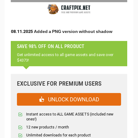
08.11.2025 Added a PNG version without shadow
SAVE 98% OFF ON ALL PRODUCT
Get unlimited access to all game assets and save over
$4373!
EXCLUSIVE FOR PREMIUM USERS
UNLOCK DOWNLOAD
Instant access to ALL GAME ASSETS (included new
ones!)
12 new products / month
Unlimited downloads for each product