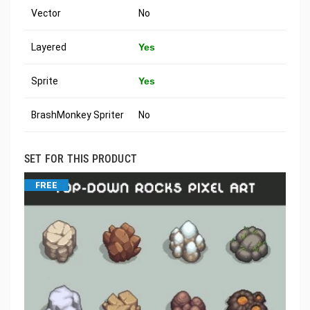
Vector
No
Layered
Yes
Sprite
Yes
BrashMonkey Spriter
No
SET FOR THIS PRODUCT
FREE