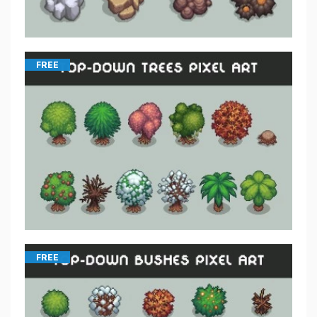
FREE
FREE