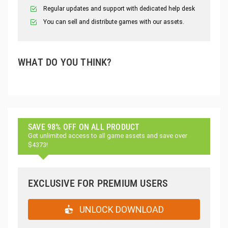
Regular updates and support with dedicated help desk
You can sell and distribute games with our assets.
WHAT DO YOU THINK?
SAVE 98% OFF ON ALL PRODUCT
Get unlimited access to all game assets and save over
$4373!
EXCLUSIVE FOR PREMIUM USERS
UNLOCK DOWNLOAD