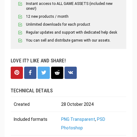
Instant access to ALL GAME ASSETS (included new
ones!)
12 new products / month
Unlimited downloads for each product
Regular updates and support with dedicated help desk
You can sell and distribute games with our assets.
LOVE IT? LIKE AND SHARE!
TECHNICAL DETAILS
Created
28 October 2024
Included formats
PNG Transparent
,
PSD
Photoshop