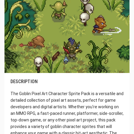
DESCRIPTION
The Goblin Pixel Art Character Sprite Pack is a versatile and
detailed collection of pixel art assets, perfect for game
developers and digital artists. Whether you’re working on
an MMO RPG, a fast-paced runner, platformer, side-scroller,
top-down game, or any other pixel art project, this pack
provides a variety of goblin character sprites that will
enhance your game with a classic bit-art aesthetic. The