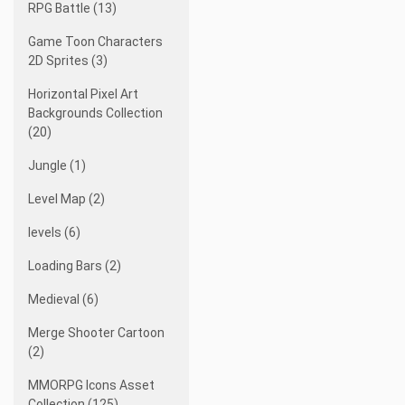
RPG Battle (13)
Game Toon Characters
2D Sprites (3)
Horizontal Pixel Art
Backgrounds Collection
(20)
Jungle (1)
Level Map (2)
levels (6)
Loading Bars (2)
Medieval (6)
Merge Shooter Cartoon
(2)
MMORPG Icons Asset
Collection (125)