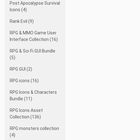
Post Apocalypse Survival
Icons (4)
Rank Evil (9)
RPG & MMO Game User
Interface Collection (16)
RPG & Sci-Fi GUI Bundle
(5)
RPG GUI (2)
RPG icons (16)
RPG Icons & Characters
Bundle (11)
RPG Icons Asset
Collection (136)
RPG monsters collection
(4)