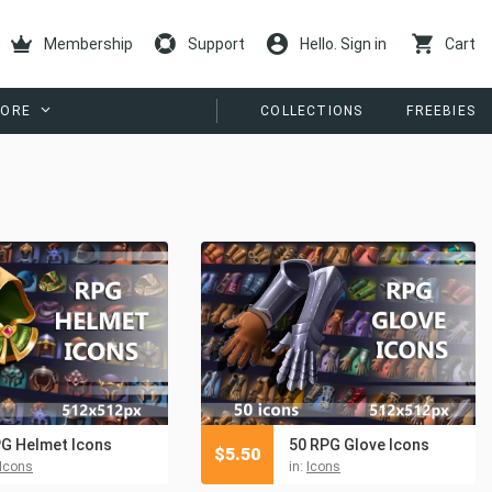
Membership
Support
Hello. Sign in
Cart
ORE
COLLECTIONS
FREEBIES
G Helmet Icons
50 RPG Glove Icons
$
5.50
Icons
in:
Icons