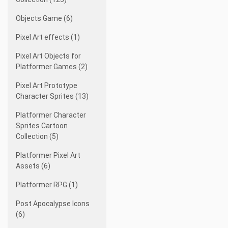
Objects Game (6)
Pixel Art effects (1)
Pixel Art Objects for
Platformer Games (2)
Pixel Art Prototype
Character Sprites (13)
Platformer Character
Sprites Cartoon
Collection (5)
Platformer Pixel Art
Assets (6)
Platformer RPG (1)
Post Apocalypse Icons
(6)