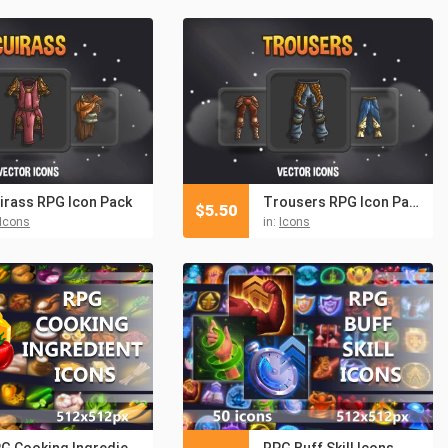
irass RPG Icon Pack
Trousers RPG Icon Pack
$
5.50
Icons
in:
Icons
RPG Cooking Ingredient Icon Pack
RPG Buff Skill Icons