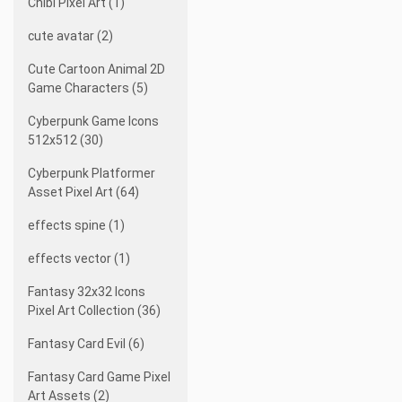
Chibi Pixel Art (1)
cute avatar (2)
Cute Cartoon Animal 2D
Game Characters (5)
Cyberpunk Game Icons
512x512 (30)
Cyberpunk Platformer
Asset Pixel Art (64)
effects spine (1)
effects vector (1)
Fantasy 32x32 Icons
Pixel Art Collection (36)
Fantasy Card Evil (6)
Fantasy Card Game Pixel
Art Assets (2)