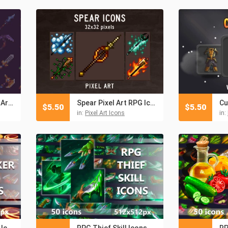
Epic Weapons Pixel Art RPG Icon Pack
Spear Pixel Art RPG Icons
Cu
$
5.50
$
5.50
in:
Pixel Art Icons
in:
RPG Berserker Skill Icons
RPG Thief Skill Icons