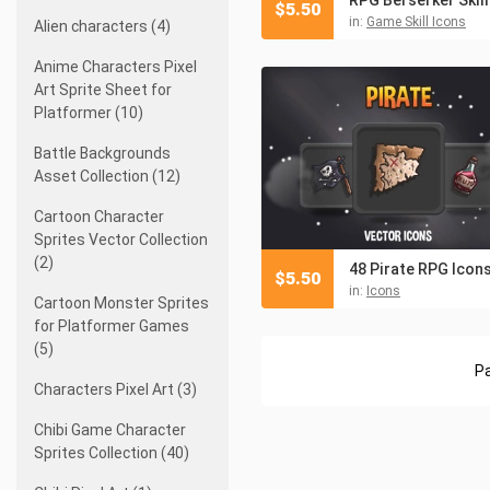
$
5.50
in:
Game Skill Icons
Alien characters (4)
Anime Characters Pixel
Art Sprite Sheet for
Platformer (10)
Battle Backgrounds
Asset Collection (12)
Cartoon Character
Sprites Vector Collection
(2)
48 Pirate RPG Icon
$
5.50
in:
Icons
Cartoon Monster Sprites
for Platformer Games
(5)
Pa
Characters Pixel Art (3)
Chibi Game Character
Sprites Collection (40)