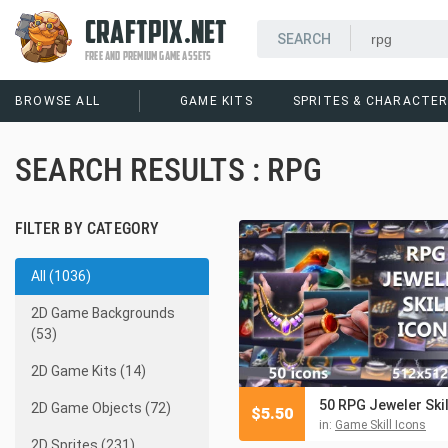
CRAFTPIX.NET
FREE AND PREMIUM GAME ASSETS
BROWSE ALL
GAME KITS
SPRITES & CHARACTE
SEARCH RESULTS : RPG
FILTER BY CATEGORY
All (1036)
2D Game Backgrounds
(53)
2D Game Kits (14)
2D Game Objects (72)
$
5.50
in:
Game Skill Icons
2D Sprites (231)