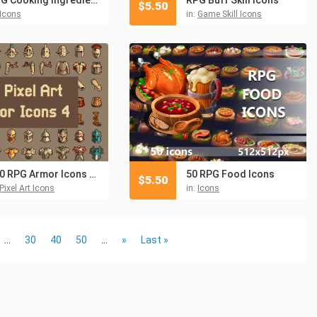
$
5.50
Icons
in:
Game Skill Icons
100 RPG Armor Icons Pixel Art
50 RPG Food Icons
$
5.50
Pixel Art Icons
in:
Icons
...
30
40
50
...
»
Last »