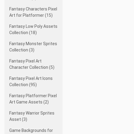
Fantasy Characters Pixel
Art for Platformer (15)
Fantasy Low Poly Assets
Collection (18)
Fantasy Monster Sprites
Collection (3)
Fantasy Pixel Art
Character Collection (5)
Fantasy Pixel Art Icons
Collection (95)
Fantasy Platformer Pixel
Art Game Assets (2)
Fantasy Warrior Sprites
Asset (3)
Game Backgrounds for