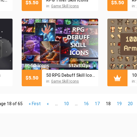
$
5.50
$
5.50
in:
Game Skill Icons
in:
s
50 RPG Debuff Skill Icons
$
5.50
in:
Game Skill Icons
in:
ge 18 of 65
« First
«
...
10
...
16
17
18
19
20