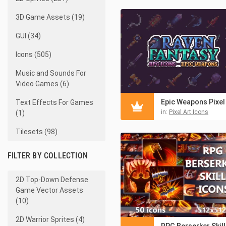
3D Game Assets (19)
GUI (34)
Icons (505)
Music and Sounds For
Video Games (6)
Text Effects For Games
in:
Pixel Art Icons
(1)
Tilesets (98)
FILTER BY COLLECTION
2D Top-Down Defense
Game Vector Assets
(10)
2D Warrior Sprites (4)