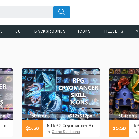
RS
GUI
BACKGROUNDS
ICONS
TILESETS
M
50 RPG Jeweler Skill Icons
50 RPG Cryomancer Skill Icon Pack
RP
$
5.50
$
5.50
in:
Game Skill Icons
in: