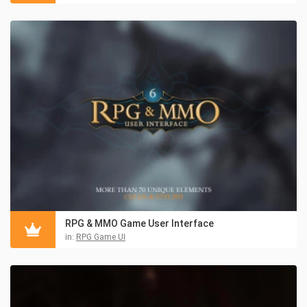
RPG & MMO Game User Interface
in:
RPG Game UI