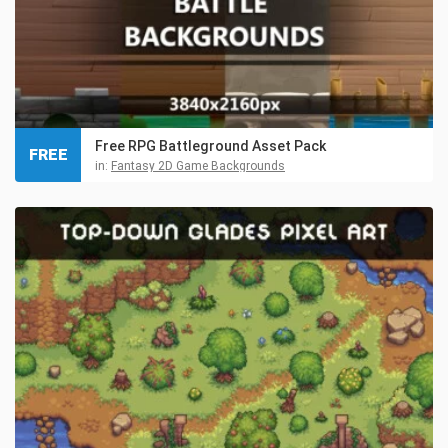
Free RPG Battleground Asset Pack
FREE
in:
Fantasy 2D Game Backgrounds