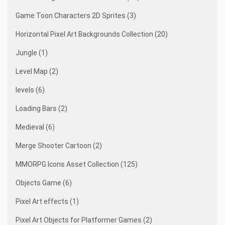
Game Toon Characters 2D Sprites (3)
Horizontal Pixel Art Backgrounds Collection (20)
Jungle (1)
Level Map (2)
levels (6)
Loading Bars (2)
Medieval (6)
Merge Shooter Cartoon (2)
MMORPG Icons Asset Collection (125)
Objects Game (6)
Pixel Art effects (1)
Pixel Art Objects for Platformer Games (2)