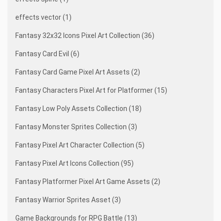
effects vector (1)
Fantasy 32x32 Icons Pixel Art Collection (36)
Fantasy Card Evil (6)
Fantasy Card Game Pixel Art Assets (2)
Fantasy Characters Pixel Art for Platformer (15)
Fantasy Low Poly Assets Collection (18)
Fantasy Monster Sprites Collection (3)
Fantasy Pixel Art Character Collection (5)
Fantasy Pixel Art Icons Collection (95)
Fantasy Platformer Pixel Art Game Assets (2)
Fantasy Warrior Sprites Asset (3)
Game Backgrounds for RPG Battle (13)