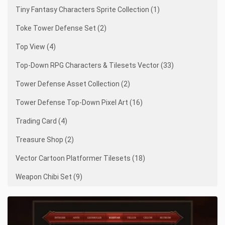
Tiny Fantasy Characters Sprite Collection (1)
Toke Tower Defense Set (2)
Top View (4)
Top-Down RPG Characters & Tilesets Vector (33)
Tower Defense Asset Collection (2)
Tower Defense Top-Down Pixel Art (16)
Trading Card (4)
Treasure Shop (2)
Vector Cartoon Platformer Tilesets (18)
Weapon Chibi Set (9)