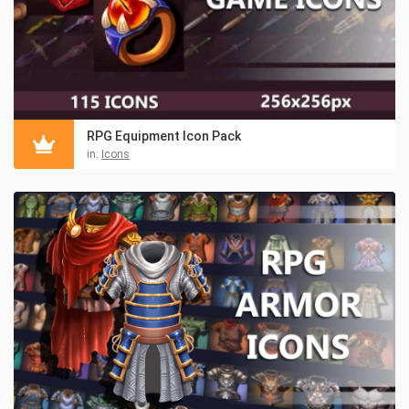
RPG Equipment Icon Pack
in:
Icons