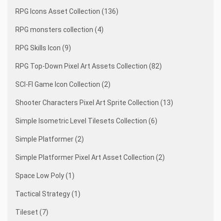
RPG Icons Asset Collection (136)
RPG monsters collection (4)
RPG Skills Icon (9)
RPG Top-Down Pixel Art Assets Collection (82)
SCI-FI Game Icon Collection (2)
Shooter Characters Pixel Art Sprite Collection (13)
Simple Isometric Level Tilesets Collection (6)
Simple Platformer (2)
Simple Platformer Pixel Art Asset Collection (2)
Space Low Poly (1)
Tactical Strategy (1)
Tileset (7)