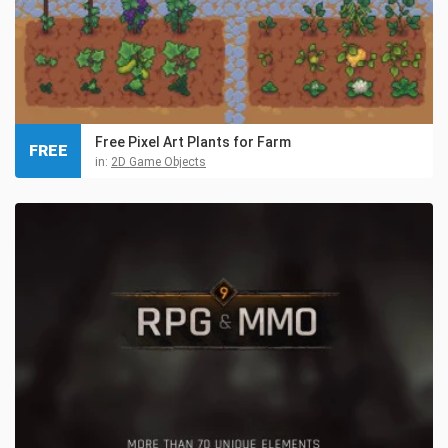
Free Pixel Art Plants for Farm
FREE
in:
2D Game Objects