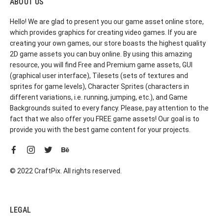
ABOUT US
Hello! We are glad to present you our game asset online store,
which provides graphics for creating video games. If you are
creating your own games, our store boasts the highest quality
2D game assets you can buy online. By using this amazing
resource, you will find Free and Premium game assets, GUI
(graphical user interface), Tilesets (sets of textures and
sprites for game levels), Character Sprites (characters in
different variations, i.e. running, jumping, etc.), and Game
Backgrounds suited to every fancy. Please, pay attention to the
fact that we also offer you FREE game assets! Our goal is to
provide you with the best game content for your projects.
© 2022 CraftPix. All rights reserved.
LEGAL