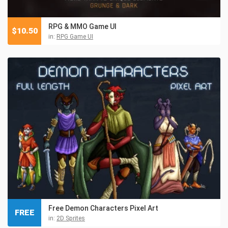
RPG & MMO Game UI
$
10.50
in:
RPG Game UI
Free Demon Characters Pixel Art
FREE
in:
2D Sprites