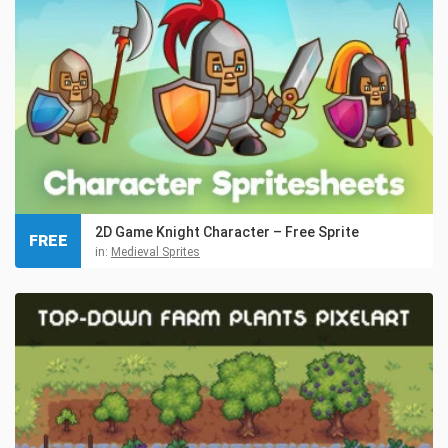
2D Game Knight Character – Free Sprite
FREE
in:
Medieval Sprites