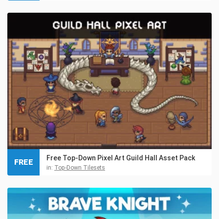
Free Top-Down Pixel Art Guild Hall Asset Pack
FREE
in:
Top-Down Tilesets