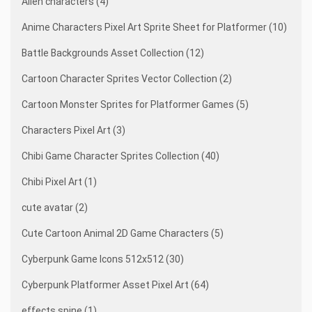
Alien characters (4)
Anime Characters Pixel Art Sprite Sheet for Platformer (10)
Battle Backgrounds Asset Collection (12)
Cartoon Character Sprites Vector Collection (2)
Cartoon Monster Sprites for Platformer Games (5)
Characters Pixel Art (3)
Chibi Game Character Sprites Collection (40)
Chibi Pixel Art (1)
cute avatar (2)
Cute Cartoon Animal 2D Game Characters (5)
Cyberpunk Game Icons 512x512 (30)
Cyberpunk Platformer Asset Pixel Art (64)
effects spine (1)