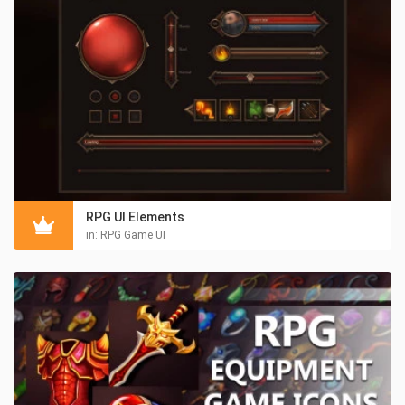
RPG UI Elements
in:
RPG Game UI