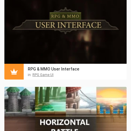
RPG & MMO User Interface
in:
RPG Game UI