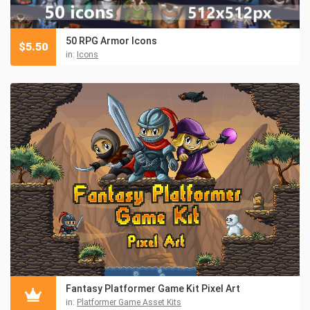
50 RPG Armor Icons
$
5.50
in:
Icons
Fantasy Platformer Game Kit Pixel Art
in:
Platformer Game Asset Kits