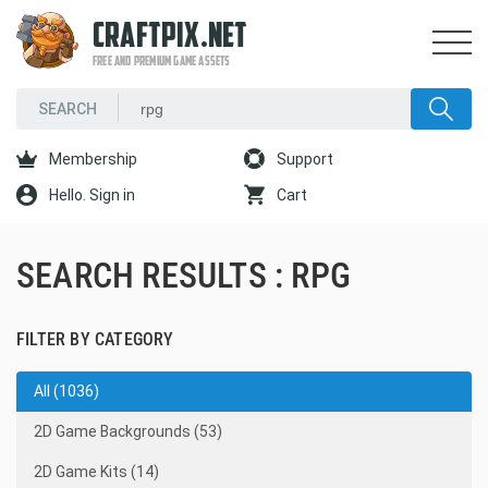
CRAFTPIX.NET
FREE AND PREMIUM GAME ASSETS
Membership
Support
Hello. Sign in
Cart
SEARCH RESULTS : RPG
FILTER BY CATEGORY
All (1036)
2D Game Backgrounds (53)
2D Game Kits (14)