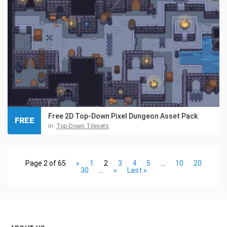
Free 2D Top-Down Pixel Dungeon Asset Pack
FREE
in:
Top-Down Tilesets
Page 2 of 65
«
1
2
3
4
5
...
10
20
30
...
»
Last »