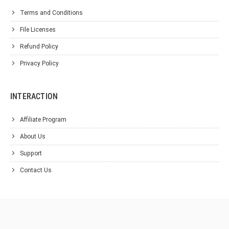
Terms and Conditions
File Licenses
Refund Policy
Privacy Policy
INTERACTION
Affiliate Program
About Us
Support
Contact Us