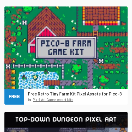
Free Retro Tiny Farm Kit Pixel Assets for Pico-8
FREE
in:
Pixel Art Game Asset Kits