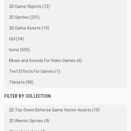
2D Game Objects (72)
2D Sprites (231)
3D Game Assets (19)
GUI (34)
Icons (505)
Music and Sounds For Video Games (6)
Text Effects For Games (1)
Tilesets (98)
FILTER BY COLLECTION
2D Top-Down Defense Game Vector Assets (10)
2D Warrior Sprites (4)