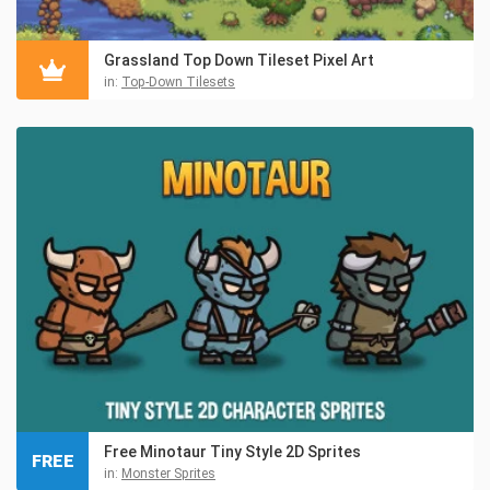
Grassland Top Down Tileset Pixel Art
in:
Top-Down Tilesets
Free Minotaur Tiny Style 2D Sprites
FREE
in:
Monster Sprites