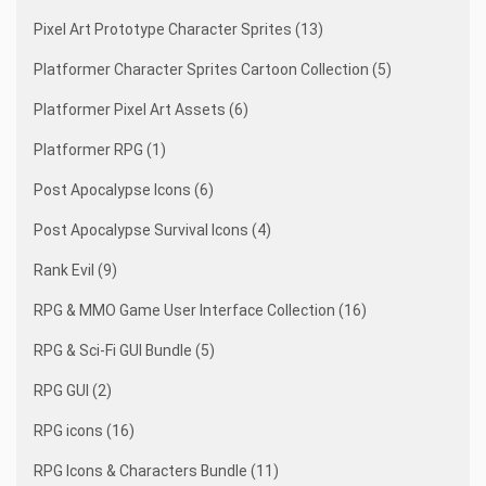
Pixel Art Prototype Character Sprites (13)
Platformer Character Sprites Cartoon Collection (5)
Platformer Pixel Art Assets (6)
Platformer RPG (1)
Post Apocalypse Icons (6)
Post Apocalypse Survival Icons (4)
Rank Evil (9)
RPG & MMO Game User Interface Collection (16)
RPG & Sci-Fi GUI Bundle (5)
RPG GUI (2)
RPG icons (16)
RPG Icons & Characters Bundle (11)