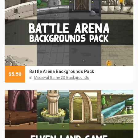
Battle Arena Backgrounds Pack
$
5.50
in:
Medieval Game 2D Backgrounds