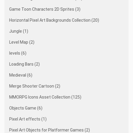
Game Toon Characters 2D Sprites (3)
Horizontal Pixel Art Backgrounds Collection (20)
Jungle (1)
Level Map (2)
levels (6)
Loading Bars (2)
Medieval (6)
Merge Shooter Cartoon (2)
MMORPG Icons Asset Collection (125)
Objects Game (6)
Pixel Art effects (1)
Pixel Art Objects for Platformer Games (2)