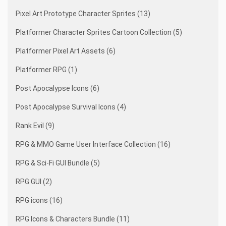
Pixel Art Prototype Character Sprites (13)
Platformer Character Sprites Cartoon Collection (5)
Platformer Pixel Art Assets (6)
Platformer RPG (1)
Post Apocalypse Icons (6)
Post Apocalypse Survival Icons (4)
Rank Evil (9)
RPG & MMO Game User Interface Collection (16)
RPG & Sci-Fi GUI Bundle (5)
RPG GUI (2)
RPG icons (16)
RPG Icons & Characters Bundle (11)