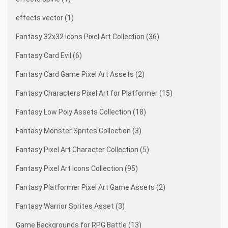
effects vector (1)
Fantasy 32x32 Icons Pixel Art Collection (36)
Fantasy Card Evil (6)
Fantasy Card Game Pixel Art Assets (2)
Fantasy Characters Pixel Art for Platformer (15)
Fantasy Low Poly Assets Collection (18)
Fantasy Monster Sprites Collection (3)
Fantasy Pixel Art Character Collection (5)
Fantasy Pixel Art Icons Collection (95)
Fantasy Platformer Pixel Art Game Assets (2)
Fantasy Warrior Sprites Asset (3)
Game Backgrounds for RPG Battle (13)