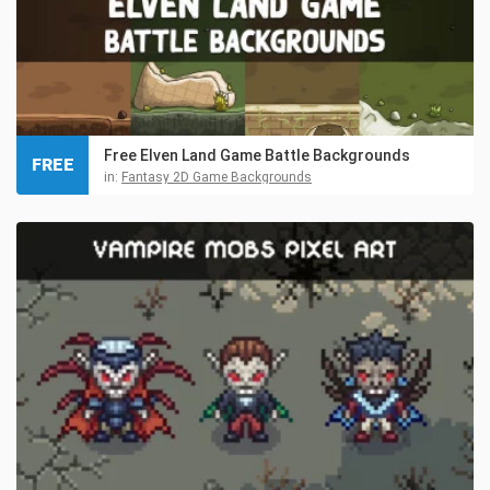
Free Elven Land Game Battle Backgrounds
FREE
in:
Fantasy 2D Game Backgrounds