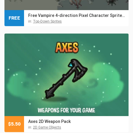
Free Vampire 4-direction Pixel Character Sprite Pack
FREE
in:
Top-Down Sprites
Axes 2D Weapon Pack
$
5.50
in:
2D Game Objects