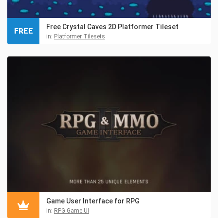
Free Crystal Caves 2D Platformer Tileset
FREE
in:
Platformer Tilesets
Game User Interface for RPG
in:
RPG Game UI