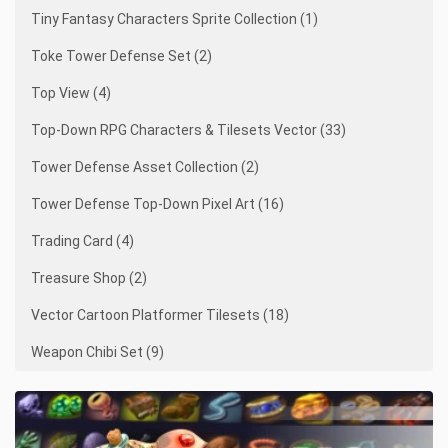
Tiny Fantasy Characters Sprite Collection (1)
Toke Tower Defense Set (2)
Top View (4)
Top-Down RPG Characters & Tilesets Vector (33)
Tower Defense Asset Collection (2)
Tower Defense Top-Down Pixel Art (16)
Trading Card (4)
Treasure Shop (2)
Vector Cartoon Platformer Tilesets (18)
Weapon Chibi Set (9)