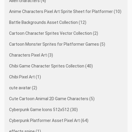
Alien characters (4)
Anime Characters Pixel Art Sprite Sheet for Platformer (10)
Battle Backgrounds Asset Collection (12)
Cartoon Character Sprites Vector Collection (2)
Cartoon Monster Sprites for Platformer Games (5)
Characters Pixel Art (3)
Chibi Game Character Sprites Collection (40)
Chibi Pixel Art (1)
cute avatar (2)
Cute Cartoon Animal 2D Game Characters (5)
Cyberpunk Game Icons 512x512 (30)
Cyberpunk Platformer Asset Pixel Art (64)
effects spine (1)