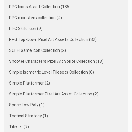
RPG Icons Asset Collection (136)
RPG monsters collection (4)
RPG Skills Icon (9)
RPG Top-Down Pixel Art Assets Collection (82)
SCI-FI Game Icon Collection (2)
Shooter Characters Pixel Art Sprite Collection (13)
Simple Isometric Level Tilesets Collection (6)
Simple Platformer (2)
Simple Platformer Pixel Art Asset Collection (2)
Space Low Poly (1)
Tactical Strategy (1)
Tileset (7)