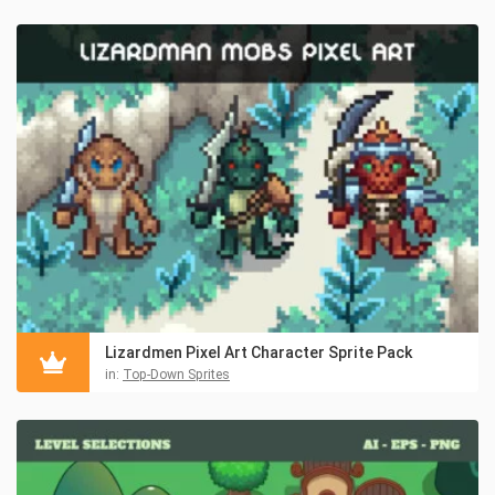
Lizardmen Pixel Art Character Sprite Pack
in:
Top-Down Sprites