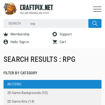
CRAFTPIX.NET
FREE AND PREMIUM GAME ASSETS
Membership
Support
Hello. Sign in
Cart
SEARCH RESULTS : RPG
FILTER BY CATEGORY
All (1036)
2D Game Backgrounds (53)
2D Game Kits (14)