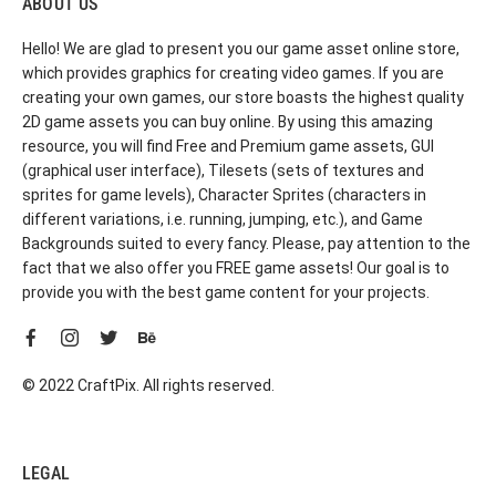
ABOUT US
Hello! We are glad to present you our game asset online store,
which provides graphics for creating video games. If you are
creating your own games, our store boasts the highest quality
2D game assets you can buy online. By using this amazing
resource, you will find Free and Premium game assets, GUI
(graphical user interface), Tilesets (sets of textures and
sprites for game levels), Character Sprites (characters in
different variations, i.e. running, jumping, etc.), and Game
Backgrounds suited to every fancy. Please, pay attention to the
fact that we also offer you FREE game assets! Our goal is to
provide you with the best game content for your projects.
© 2022 CraftPix. All rights reserved.
LEGAL