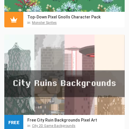
Top-Down Pixel Gnolls Character Pack
in:
Monster Sprites
Free City Ruin Backgrounds Pixel Art
FREE
in:
City 2D Game Backgrounds