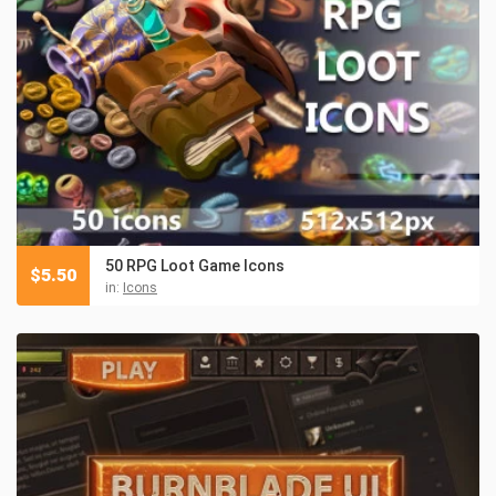
50 RPG Loot Game Icons
$
5.50
in:
Icons