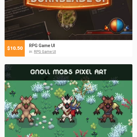
RPG Game UI
$
10.50
in:
RPG Game UI