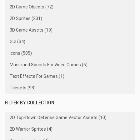
2D Game Objects (72)
2D Sprites (231)
3D Game Assets (19)
GUI (34)
Icons (505)
Music and Sounds For Video Games (6)
Text Effects For Games (1)
Tilesets (98)
FILTER BY COLLECTION
2D Top-Down Defense Game Vector Assets (10)
2D Warrior Sprites (4)