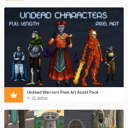
Undead Warriors Pixel Art Asset Pack
in:
2D Sprites