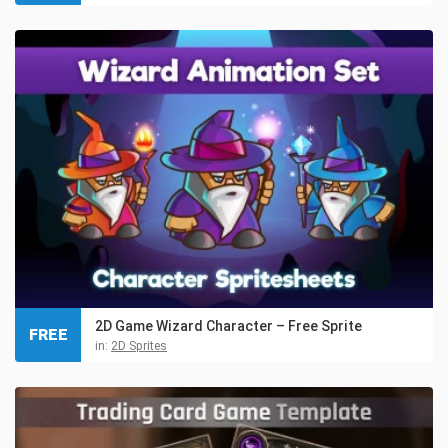
2D Game Wizard Character – Free Sprite
FREE
in:
2D Sprites