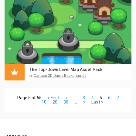
The Top-Down Level Map Asset Pack
in:
Cartoon 2D Game Backgrounds
Page 5 of 65
« First
«
...
3
4
5
6
7
...
10
20
30
...
»
Last »