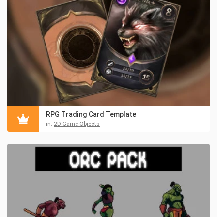
RPG Trading Card Template
in:
2D Game Objects