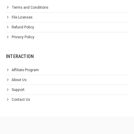
Terms and Conditions
File Licenses
Refund Policy
Privacy Policy
INTERACTION
Affiliate Program
About Us
Support
Contact Us