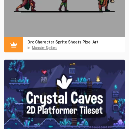
Orc Character Sprite Sheets Pixel Art
in:
Monster Sprites