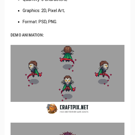
Graphics: 2D, Pixel Art;
Format: PSD, PNG.
DEMO ANIMATION: