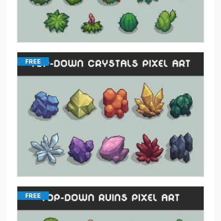
FREE
FREE