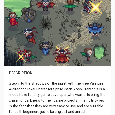
DESCRIPTION
Step into the shadows of the night with the Free Vampire
4-direction Pixel Character Sprite Pack. Absolutely, this is a
must-have for any game developer who wants to bring the
charm of darkness to their game projects. Their utility lies
in the fact that they are very easy to use and are suitable
for both beginners just starting out and unreal