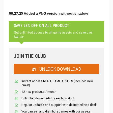
08.27.25 Added a PNG version without shadow
SAVE 98% OFF ON ALL PRODUCT
Get unlimited access to all game assets and save over
$4373!
JOIN THE CLUB
UNLOCK DOWNLOAD
Instant access to ALL GAME ASSETS (included new
ones!)
12 new products / month
Unlimited downloads for each product
Regular updates and support with dedicated help desk
You can sell and distribute games with our assets.