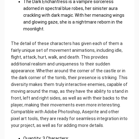
The Dark Enchantress is a vampire sorceress
adorned in spectral blue robes, her sinister aura
crackling with dark magic. With her menacing wings
and glowing gaze, she is a nightmare reborn in the
moonlight.
The detail of these characters has given each of them a
fairly unique set of movement animations, including idle,
flight, attack, hurt, walk, and death. This provides
additional realism and uniqueness to their sudden
appearance. Whether around the corner of the castle or in
the dark corner of the tomb, their presence is striking. This
diversity makes them truly interactive enemies, capable of
moving around the map, as they have the ability to stand in
front, left and right sides, as well as with their backs to the
player, making their movements even more interesting.
Compatible with Adobe Photoshop, Aseprite and other
pixel art tools, they are ready for seamless integration into
your project, as well as for adding more details.
Quantity: 3 Characters;