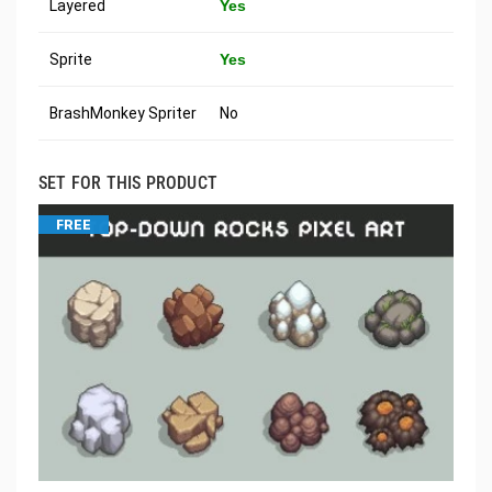
Layered
Yes
Sprite
Yes
BrashMonkey Spriter
No
SET FOR THIS PRODUCT
FREE