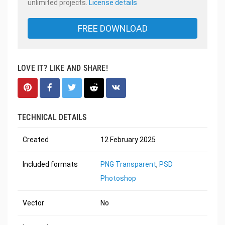
unlimited projects.
License details
FREE DOWNLOAD
LOVE IT? LIKE AND SHARE!
TECHNICAL DETAILS
Created
12 February 2025
Included formats
PNG Transparent
,
PSD
Photoshop
Vector
No