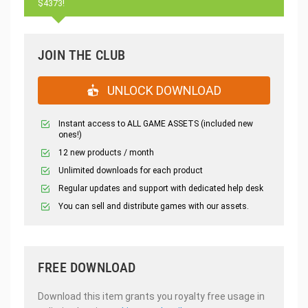
$4373!
JOIN THE CLUB
UNLOCK DOWNLOAD
Instant access to ALL GAME ASSETS (included new
ones!)
12 new products / month
Unlimited downloads for each product
Regular updates and support with dedicated help desk
You can sell and distribute games with our assets.
FREE DOWNLOAD
Download this item grants you royalty free usage in