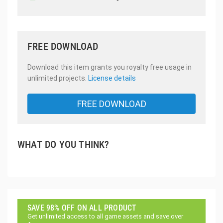
FREE DOWNLOAD
Download this item grants you royalty free usage in
unlimited projects.
License details
FREE DOWNLOAD
WHAT DO YOU THINK?
SAVE 98% OFF ON ALL PRODUCT
Get unlimited access to all game assets and save over