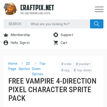
CRAFTPIX.NET
FREE AND PREMIUM GAME ASSETS
Membership
Support
Hello. Sign in
Cart
Home
2D
Top-
#
indie
#
pixelart
Page
Sprites
Down
#
rpg
#
top-down
Sprites
FREE VAMPIRE 4-DIRECTION
PIXEL CHARACTER SPRITE
PACK