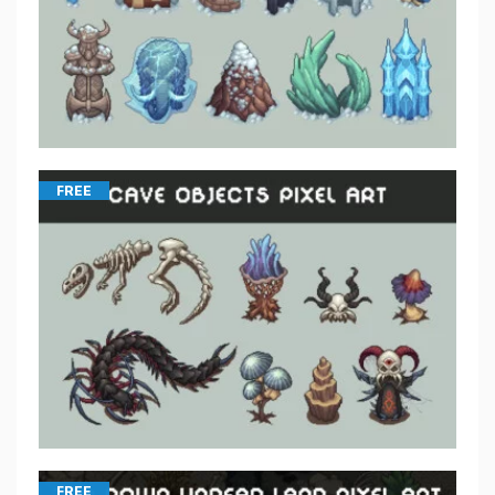
FREE
FREE