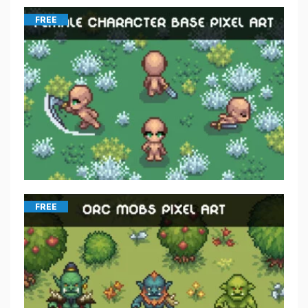
FREE
FREE