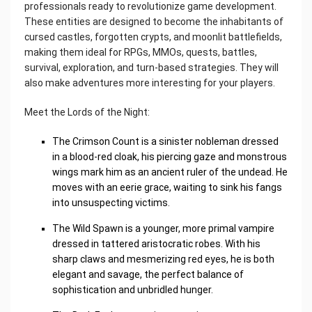
professionals ready to revolutionize game development.
These entities are designed to become the inhabitants of
cursed castles, forgotten crypts, and moonlit battlefields,
making them ideal for RPGs, MMOs, quests, battles,
survival, exploration, and turn-based strategies. They will
also make adventures more interesting for your players.
Meet the Lords of the Night:
The Crimson Count is a sinister nobleman dressed
in a blood-red cloak, his piercing gaze and monstrous
wings mark him as an ancient ruler of the undead. He
moves with an eerie grace, waiting to sink his fangs
into unsuspecting victims.
The Wild Spawn is a younger, more primal vampire
dressed in tattered aristocratic robes. With his
sharp claws and mesmerizing red eyes, he is both
elegant and savage, the perfect balance of
sophistication and unbridled hunger.