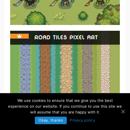
We use cookies to ensure that we give you the best
experience on our website. If you continue to use this site we
will assume that you are happy with it.
Okay, thanks
Privacy policy