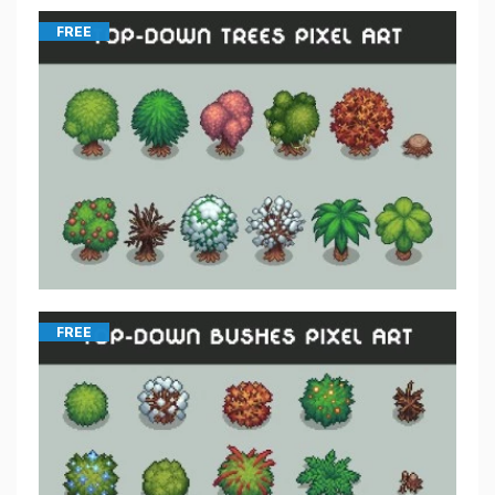
FREE
FREE