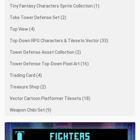
Tiny Fantasy Characters Sprite Collection (1)
Toke Tower Defense Set (2)
Top View (4)
Top-Down RPG Characters & Tilesets Vector (33)
Tower Defense Asset Collection (2)
Tower Defense Top-Down Pixel Art (16)
Trading Card (4)
Treasure Shop (2)
Vector Cartoon Platformer Tilesets (18)
Weapon Chibi Set (9)