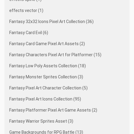
effects vector (1)
Fantasy 32x32 Icons Pixel Art Collection (36)
Fantasy Card Evil (6)
Fantasy Card Game Pixel Art Assets (2)
Fantasy Characters Pixel Art for Platformer (15)
Fantasy Low Poly Assets Collection (18)
Fantasy Monster Sprites Collection (3)
Fantasy Pixel Art Character Collection (5)
Fantasy Pixel Art Icons Collection (95)
Fantasy Platformer Pixel Art Game Assets (2)
Fantasy Warrior Sprites Asset (3)
Game Backgrounds for RPG Battle (13)