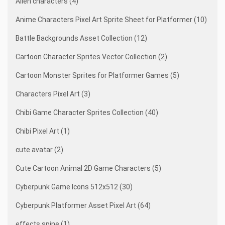
Alien characters (4)
Anime Characters Pixel Art Sprite Sheet for Platformer (10)
Battle Backgrounds Asset Collection (12)
Cartoon Character Sprites Vector Collection (2)
Cartoon Monster Sprites for Platformer Games (5)
Characters Pixel Art (3)
Chibi Game Character Sprites Collection (40)
Chibi Pixel Art (1)
cute avatar (2)
Cute Cartoon Animal 2D Game Characters (5)
Cyberpunk Game Icons 512x512 (30)
Cyberpunk Platformer Asset Pixel Art (64)
effects spine (1)