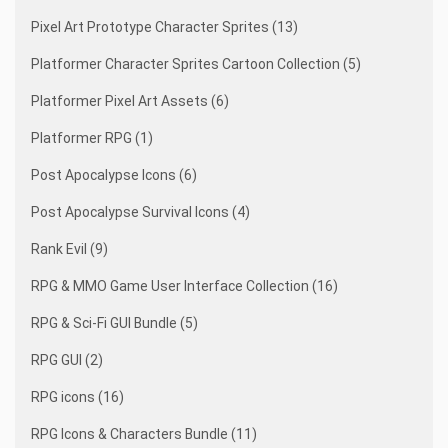
Pixel Art Prototype Character Sprites (13)
Platformer Character Sprites Cartoon Collection (5)
Platformer Pixel Art Assets (6)
Platformer RPG (1)
Post Apocalypse Icons (6)
Post Apocalypse Survival Icons (4)
Rank Evil (9)
RPG & MMO Game User Interface Collection (16)
RPG & Sci-Fi GUI Bundle (5)
RPG GUI (2)
RPG icons (16)
RPG Icons & Characters Bundle (11)