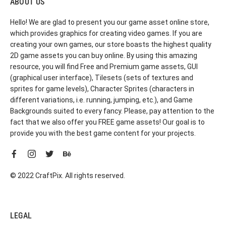
ABOUT US
Hello! We are glad to present you our game asset online store,
which provides graphics for creating video games. If you are
creating your own games, our store boasts the highest quality
2D game assets you can buy online. By using this amazing
resource, you will find Free and Premium game assets, GUI
(graphical user interface), Tilesets (sets of textures and
sprites for game levels), Character Sprites (characters in
different variations, i.e. running, jumping, etc.), and Game
Backgrounds suited to every fancy. Please, pay attention to the
fact that we also offer you FREE game assets! Our goal is to
provide you with the best game content for your projects.
© 2022 CraftPix. All rights reserved.
LEGAL