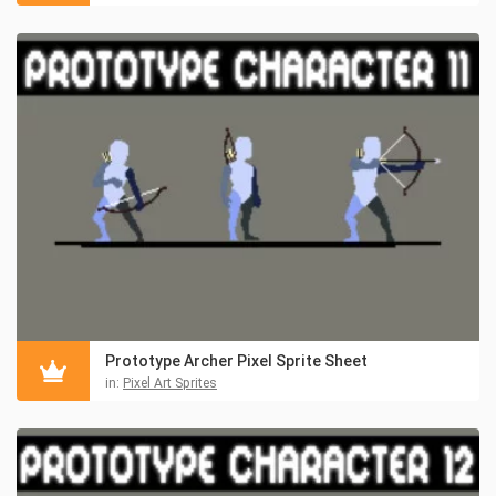
Prototype Archer Pixel Sprite Sheet
in:
Pixel Art Sprites