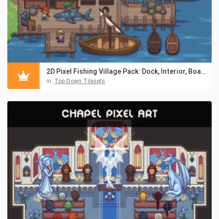
2D Pixel Fishing Village Pack: Dock, Interior, Boats & NPCs
in:
Top-Down Tilesets