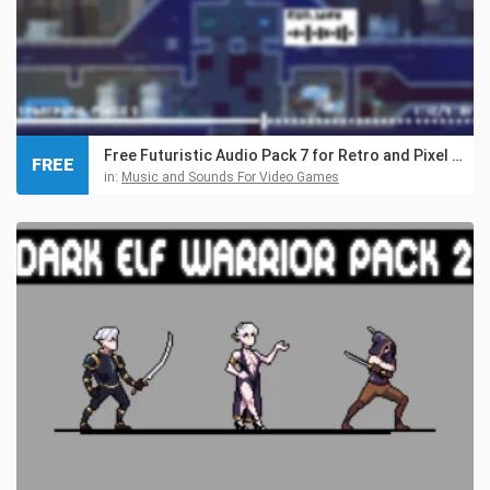
Free Futuristic Audio Pack 7 for Retro and Pixel Games
FREE
in:
Music and Sounds For Video Games