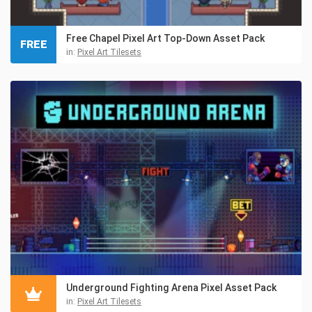
Free Chapel Pixel Art Top-Down Asset Pack
FREE
in:
Pixel Art Tilesets
Underground Fighting Arena Pixel Asset Pack
in:
Pixel Art Tilesets