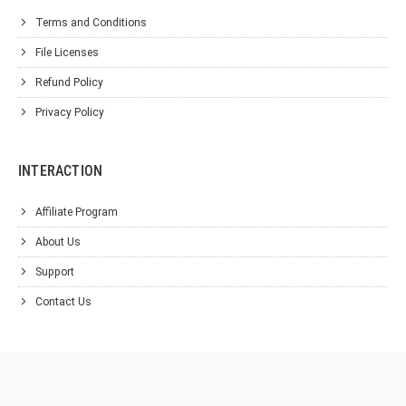
Terms and Conditions
File Licenses
Refund Policy
Privacy Policy
INTERACTION
Affiliate Program
About Us
Support
Contact Us