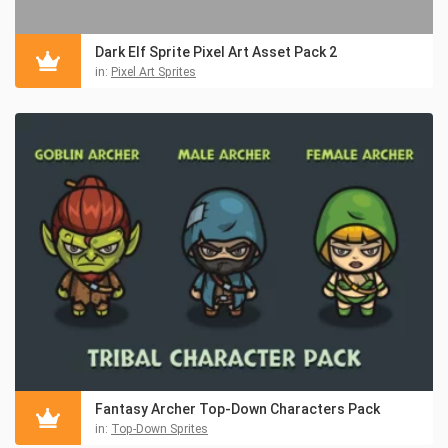
Dark Elf Sprite Pixel Art Asset Pack 2
in:
Pixel Art Sprites
Fantasy Archer Top-Down Characters Pack
in:
Top-Down Sprites