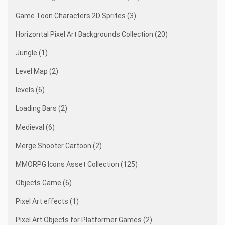
Game Toon Characters 2D Sprites (3)
Horizontal Pixel Art Backgrounds Collection (20)
Jungle (1)
Level Map (2)
levels (6)
Loading Bars (2)
Medieval (6)
Merge Shooter Cartoon (2)
MMORPG Icons Asset Collection (125)
Objects Game (6)
Pixel Art effects (1)
Pixel Art Objects for Platformer Games (2)