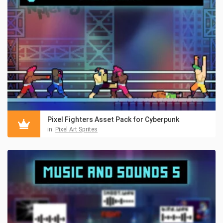
Pixel Fighters Asset Pack for Cyberpunk
in:
Pixel Art Sprites