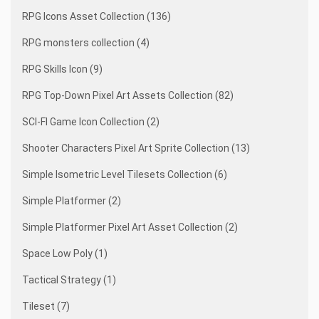
RPG Icons Asset Collection (136)
RPG monsters collection (4)
RPG Skills Icon (9)
RPG Top-Down Pixel Art Assets Collection (82)
SCI-FI Game Icon Collection (2)
Shooter Characters Pixel Art Sprite Collection (13)
Simple Isometric Level Tilesets Collection (6)
Simple Platformer (2)
Simple Platformer Pixel Art Asset Collection (2)
Space Low Poly (1)
Tactical Strategy (1)
Tileset (7)