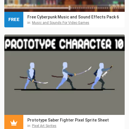
Free Cyberpunk Music and Sound Effects Pack 6
FREE
in:
Music and Sounds For Video Games
Prototype Saber Fighter Pixel Sprite Sheet
in:
Pixel Art Sprites