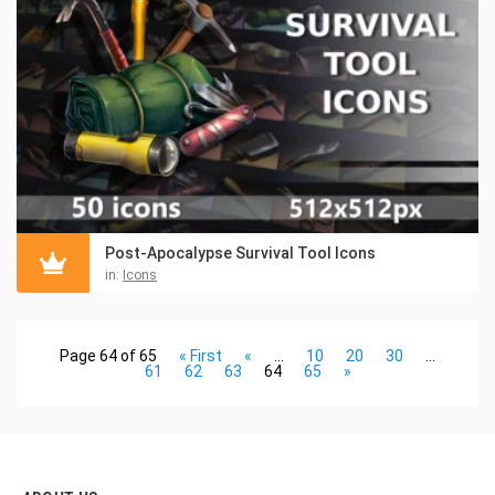
Post-Apocalypse Survival Tool Icons
in:
Icons
Page 64 of 65
« First
«
...
10
20
30
...
61
62
63
64
65
»