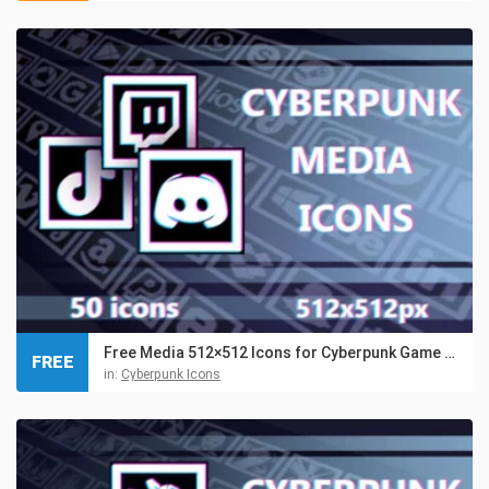
Free Media 512×512 Icons for Cyberpunk Game Set
FREE
in:
Cyberpunk Icons