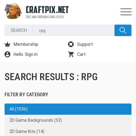
CRAFTPIX.NET
FREE AND PREMIUM GAME ASSETS
Membership
Support
Hello. Sign in
Cart
SEARCH RESULTS : RPG
FILTER BY CATEGORY
All (1036)
2D Game Backgrounds (53)
2D Game Kits (14)