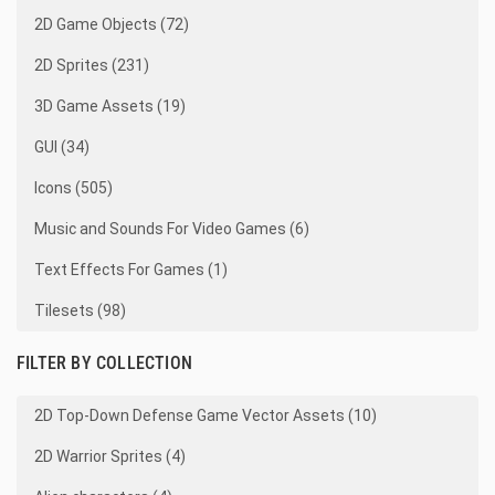
2D Game Objects (72)
2D Sprites (231)
3D Game Assets (19)
GUI (34)
Icons (505)
Music and Sounds For Video Games (6)
Text Effects For Games (1)
Tilesets (98)
FILTER BY COLLECTION
2D Top-Down Defense Game Vector Assets (10)
2D Warrior Sprites (4)