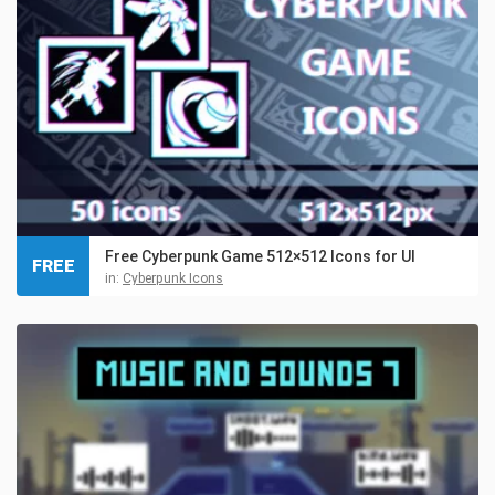
Free Cyberpunk Game 512×512 Icons for UI
FREE
in:
Cyberpunk Icons