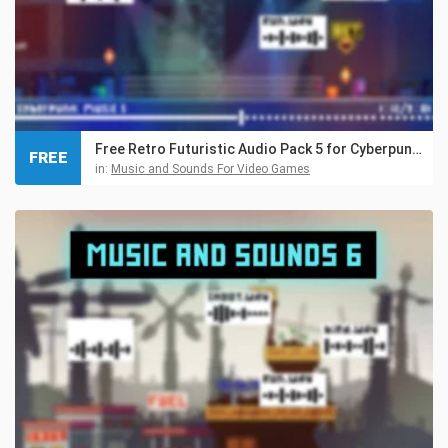
Free Retro Futuristic Audio Pack 5 for Cyberpunk Games
FREE
in:
Music and Sounds For Video Games