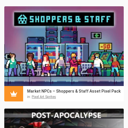
Market NPCs – Shoppers & Staff Asset Pixel Pack
in:
Pixel Art Sprites