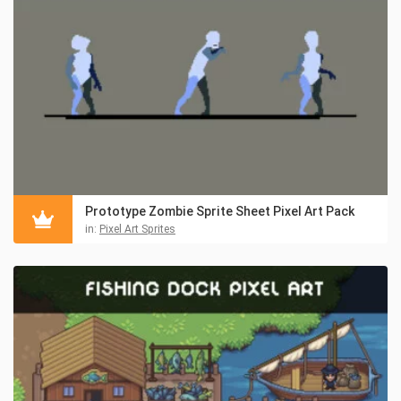
Prototype Zombie Sprite Sheet Pixel Art Pack
in:
Pixel Art Sprites