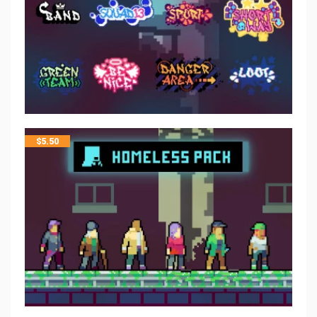
$
5.50