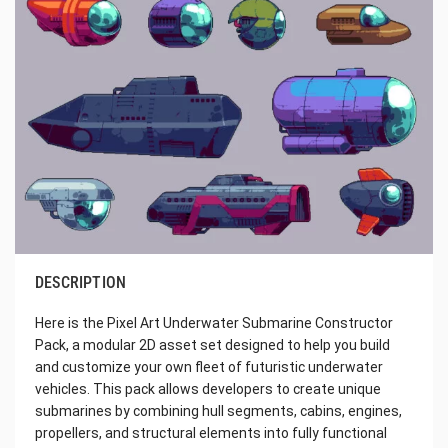
DESCRIPTION
Here is the Pixel Art Underwater Submarine Constructor
Pack, a modular 2D asset set designed to help you build
and customize your own fleet of futuristic underwater
vehicles. This pack allows developers to create unique
submarines by combining hull segments, cabins, engines,
propellers, and structural elements into fully functional