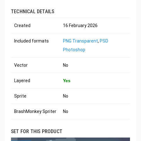
TECHNICAL DETAILS
Created
16 February 2026
Included formats
PNG Transparent
,
PSD
Photoshop
Vector
No
Layered
Yes
Sprite
No
BrashMonkey Spriter
No
SET FOR THIS PRODUCT