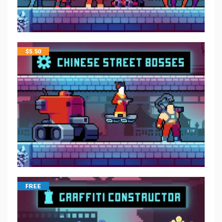
$
5.50
FREE