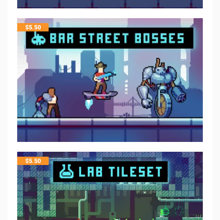
$
5.50
$
5.50