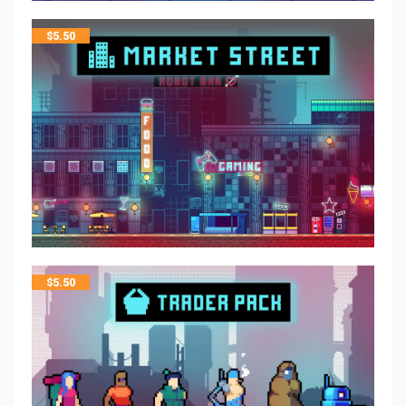
$
5.50
$
5.50