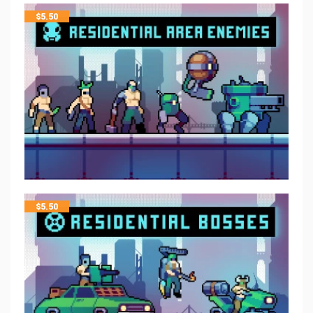
$
5.50
$
5.50