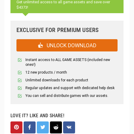
Get unlimited access to all game assets and save over
$4373!
EXCLUSIVE FOR PREMIUM USERS
UNLOCK DOWNLOAD
Instant access to ALL GAME ASSETS (included new
ones!)
12 new products / month
Unlimited downloads for each product
Regular updates and support with dedicated help desk
You can sell and distribute games with our assets.
LOVE IT? LIKE AND SHARE!