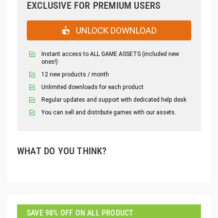
EXCLUSIVE FOR PREMIUM USERS
UNLOCK DOWNLOAD
Instant access to ALL GAME ASSETS (included new
ones!)
12 new products / month
Unlimited downloads for each product
Regular updates and support with dedicated help desk
You can sell and distribute games with our assets.
WHAT DO YOU THINK?
SAVE 98% OFF ON ALL PRODUCT