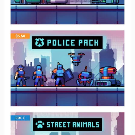
$
5.50
FREE