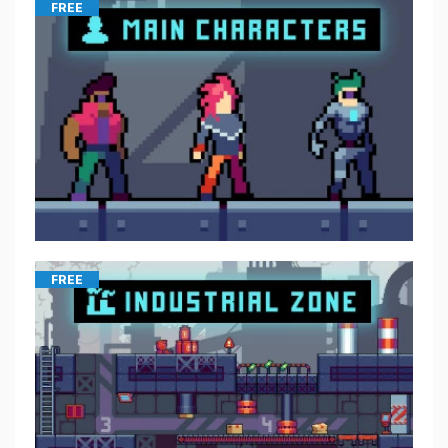
FREE
FREE