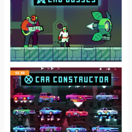
$
5.50