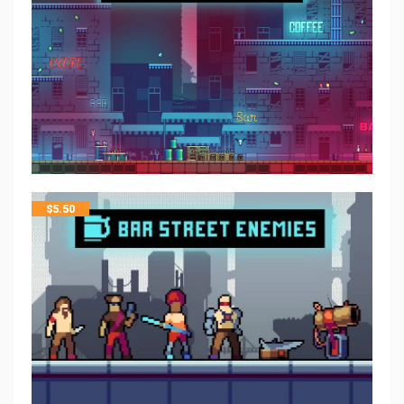
$
5.50