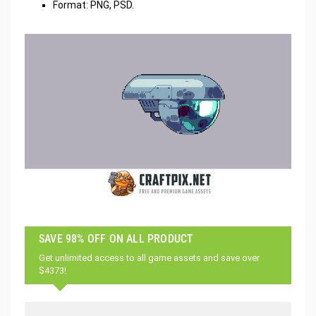
Format: PNG, PSD.
SAVE 98% OFF ON ALL PRODUCT
Get unlimited access to all game assets and save over
$4373!