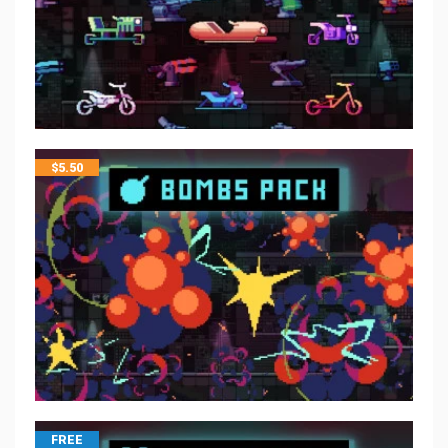
$
5.50
FREE