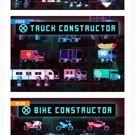
FREE
$
5.50