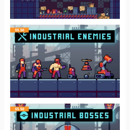
$
5.50
$
5.50