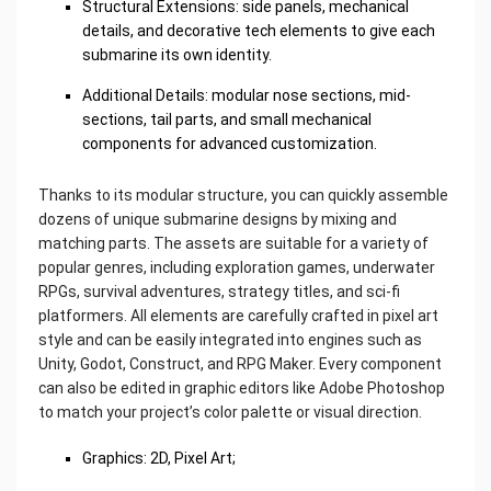
Structural Extensions: side panels, mechanical
details, and decorative tech elements to give each
submarine its own identity.
Additional Details: modular nose sections, mid-
sections, tail parts, and small mechanical
components for advanced customization.
Thanks to its modular structure, you can quickly assemble
dozens of unique submarine designs by mixing and
matching parts. The assets are suitable for a variety of
popular genres, including exploration games, underwater
RPGs, survival adventures, strategy titles, and sci-fi
platformers. All elements are carefully crafted in pixel art
style and can be easily integrated into engines such as
Unity, Godot, Construct, and RPG Maker. Every component
can also be edited in graphic editors like Adobe Photoshop
to match your project’s color palette or visual direction.
Graphics: 2D, Pixel Art;