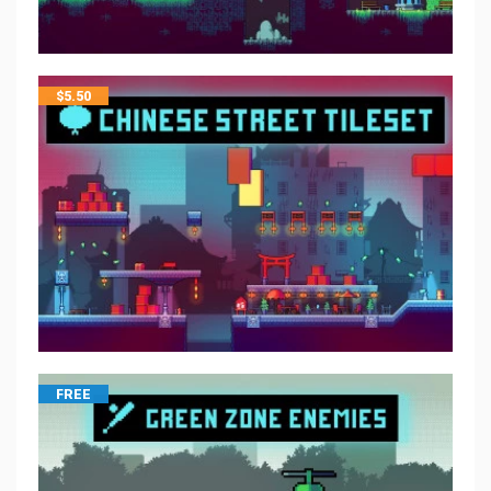
$
5.50
FREE