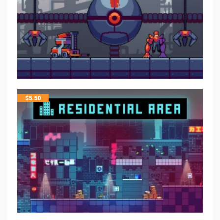
$
5.50