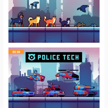
$
5.50