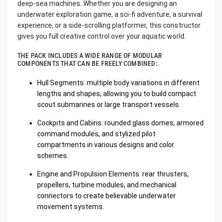
deep-sea machines. Whether you are designing an
underwater exploration game, a sci-fi adventure, a survival
experience, or a side-scrolling platformer, this constructor
gives you full creative control over your aquatic world.
THE PACK INCLUDES A WIDE RANGE OF MODULAR
COMPONENTS THAT CAN BE FREELY COMBINED:
Hull Segments: multiple body variations in different
lengths and shapes, allowing you to build compact
scout submarines or large transport vessels.
Cockpits and Cabins: rounded glass domes, armored
command modules, and stylized pilot
compartments in various designs and color
schemes.
Engine and Propulsion Elements: rear thrusters,
propellers, turbine modules, and mechanical
connectors to create believable underwater
movement systems.