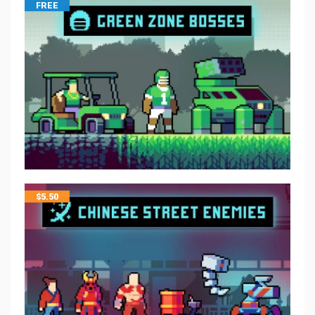
FREE
$
5.50