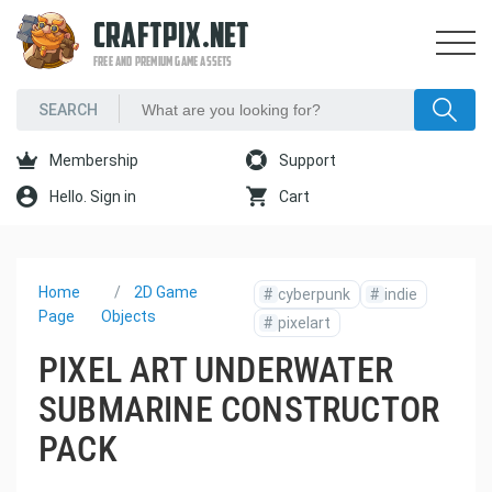
CRAFTPIX.NET
FREE AND PREMIUM GAME ASSETS
Membership
Support
Hello. Sign in
Cart
Home
2D Game
#
cyberpunk
#
indie
Page
Objects
#
pixelart
PIXEL ART UNDERWATER
SUBMARINE CONSTRUCTOR
PACK