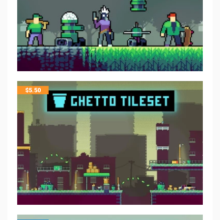
$
5.50