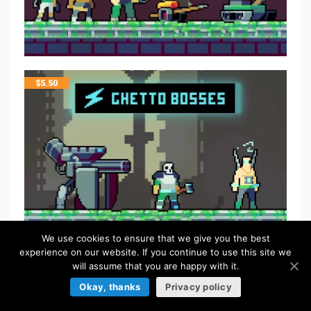
$
5.50
We use cookies to ensure that we give you the best
experience on our website. If you continue to use this site we
will assume that you are happy with it.
FREE
Okay, thanks
Privacy policy