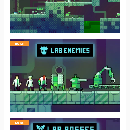
$
5.50
$
5.50