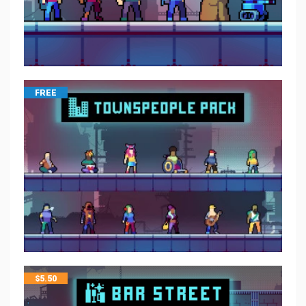
FREE
$
5.50