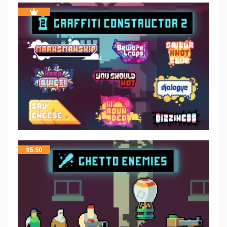
$
5.50