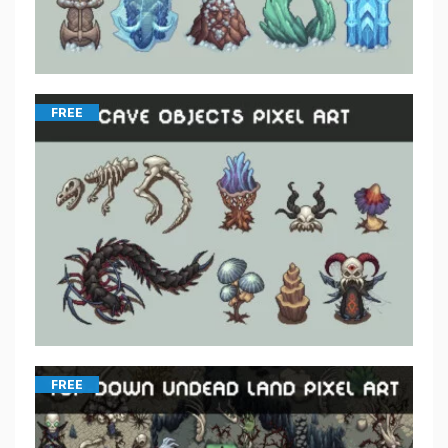
FREE
FREE