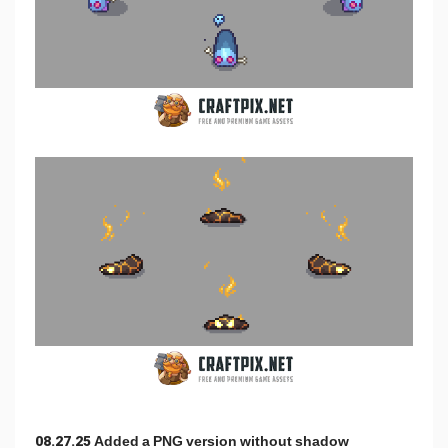
08.27.25 Added a PNG version without shadow