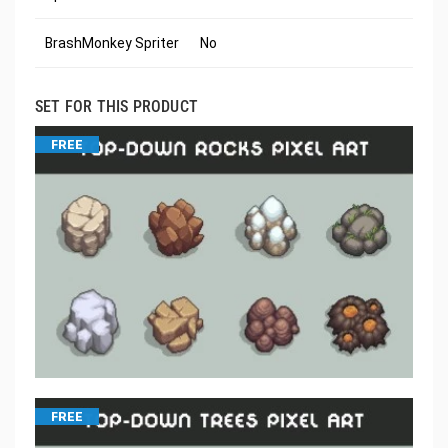
BrashMonkey Spriter
No
SET FOR THIS PRODUCT
FREE
FREE