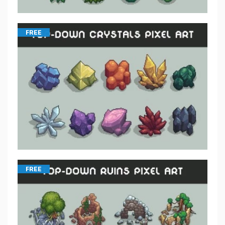
FREE
FREE