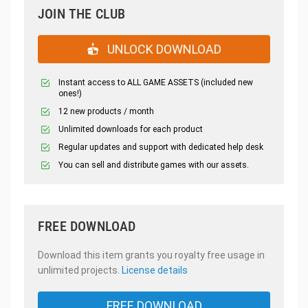
JOIN THE CLUB
UNLOCK DOWNLOAD
Instant access to ALL GAME ASSETS (included new
ones!)
12 new products / month
Unlimited downloads for each product
Regular updates and support with dedicated help desk
You can sell and distribute games with our assets.
FREE DOWNLOAD
Download this item grants you royalty free usage in
unlimited projects.
License details
FREE DOWNLOAD