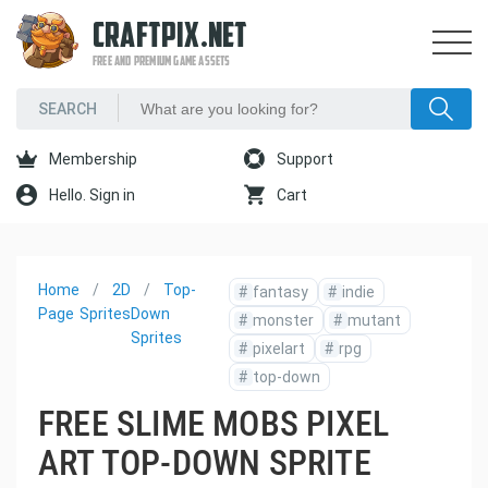
CRAFTPIX.NET
FREE AND PREMIUM GAME ASSETS
Membership
Support
Hello. Sign in
Cart
Home
2D
Top-
#
fantasy
#
indie
Page
Sprites
Down
#
monster
#
mutant
Sprites
#
pixelart
#
rpg
#
top-down
FREE SLIME MOBS PIXEL
ART TOP-DOWN SPRITE