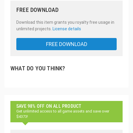
FREE DOWNLOAD
Download this item grants you royalty free usage in
unlimited projects.
License details
FREE DOWNLOAD
WHAT DO YOU THINK?
SAVE 98% OFF ON ALL PRODUCT
Get unlimited access to all game assets and save over
$4373!