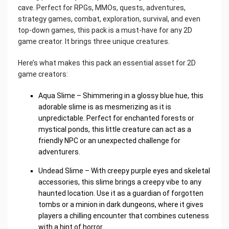
cave. Perfect for RPGs, MMOs, quests, adventures,
strategy games, combat, exploration, survival, and even
top-down games, this pack is a must-have for any 2D
game creator. It brings three unique creatures.
Here’s what makes this pack an essential asset for 2D
game creators:
Aqua Slime – Shimmering in a glossy blue hue, this
adorable slime is as mesmerizing as it is
unpredictable. Perfect for enchanted forests or
mystical ponds, this little creature can act as a
friendly NPC or an unexpected challenge for
adventurers.
Undead Slime – With creepy purple eyes and skeletal
accessories, this slime brings a creepy vibe to any
haunted location. Use it as a guardian of forgotten
tombs or a minion in dark dungeons, where it gives
players a chilling encounter that combines cuteness
with a hint of horror.