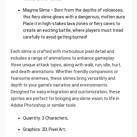
Magma Slime – Born from the depths of volcanoes,
this fiery slime glows with a dangerous, molten aura.
Place it in high-stakes lava zones or fiery caves to
create an exciting battle, where players must tread
carefully to avoid getting burned!
Each slime is crafted with meticulous pixel detail and
includes a range of animations to enhance gameplay:
three unique attack types, along with walk, run, idle, hurt,
and death animations. Whether friendly companions or
fearsome enemies, these slimes bring versatility and
depth to your game’s narrative and environments.
Designed for easy integration and customization, these
sprites are perfect for bringing any slime vision to life in
Adobe Photoshop or similar tools.
Quantity: 3 Characters;
Graphics: 2D, Pixel Art;