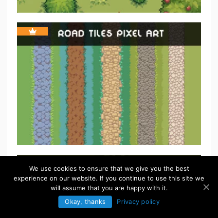
We use cookies to ensure that we give you the best
experience on our website. If you continue to use this site we
will assume that you are happy with it.
Okay, thanks
Privacy policy