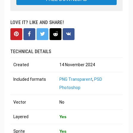
LOVE IT? LIKE AND SHARE!
TECHNICAL DETAILS
Created
14 November 2024
Included formats
PNG Transparent
,
PSD
Photoshop
Vector
No
Layered
Yes
Sprite
Yes