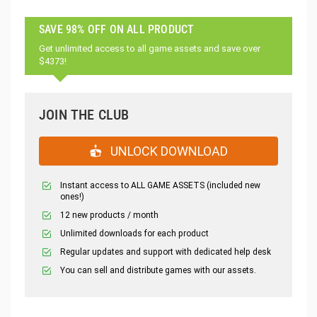
SAVE 98% OFF ON ALL PRODUCT
Get unlimited access to all game assets and save over
$4373!
JOIN THE CLUB
UNLOCK DOWNLOAD
Instant access to ALL GAME ASSETS (included new
ones!)
12 new products / month
Unlimited downloads for each product
Regular updates and support with dedicated help desk
You can sell and distribute games with our assets.