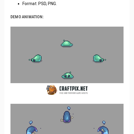
Format: PSD, PNG.
DEMO ANIMATION: