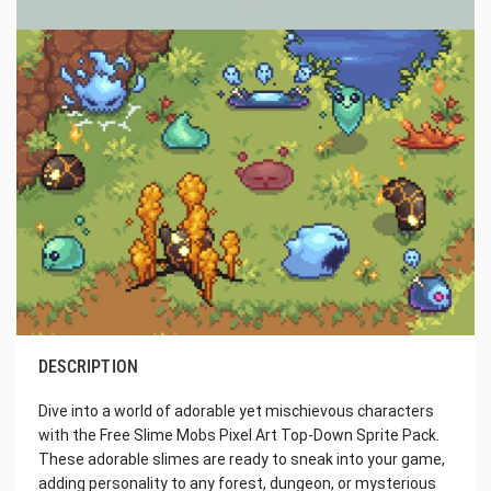
DESCRIPTION
Dive into a world of adorable yet mischievous characters
with the Free Slime Mobs Pixel Art Top-Down Sprite Pack.
These adorable slimes are ready to sneak into your game,
adding personality to any forest, dungeon, or mysterious