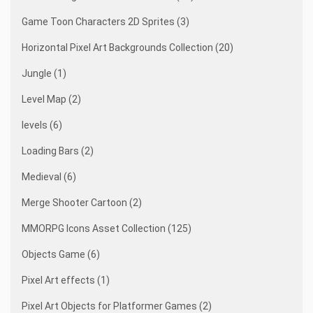
Game Toon Characters 2D Sprites (3)
Horizontal Pixel Art Backgrounds Collection (20)
Jungle (1)
Level Map (2)
levels (6)
Loading Bars (2)
Medieval (6)
Merge Shooter Cartoon (2)
MMORPG Icons Asset Collection (125)
Objects Game (6)
Pixel Art effects (1)
Pixel Art Objects for Platformer Games (2)