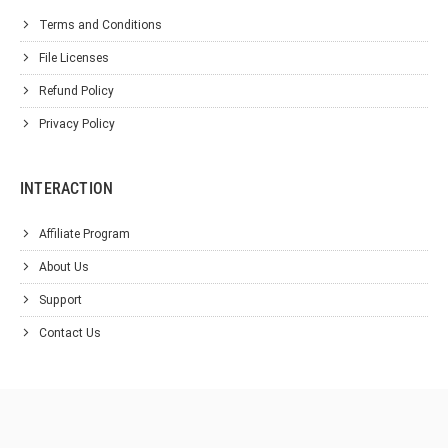
Terms and Conditions
File Licenses
Refund Policy
Privacy Policy
INTERACTION
Affiliate Program
About Us
Support
Contact Us