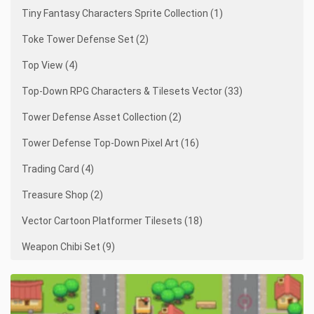
Tiny Fantasy Characters Sprite Collection (1)
Toke Tower Defense Set (2)
Top View (4)
Top-Down RPG Characters & Tilesets Vector (33)
Tower Defense Asset Collection (2)
Tower Defense Top-Down Pixel Art (16)
Trading Card (4)
Treasure Shop (2)
Vector Cartoon Platformer Tilesets (18)
Weapon Chibi Set (9)