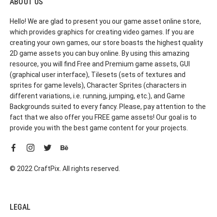
ABOUT US
Hello! We are glad to present you our game asset online store,
which provides graphics for creating video games. If you are
creating your own games, our store boasts the highest quality
2D game assets you can buy online. By using this amazing
resource, you will find Free and Premium game assets, GUI
(graphical user interface), Tilesets (sets of textures and
sprites for game levels), Character Sprites (characters in
different variations, i.e. running, jumping, etc.), and Game
Backgrounds suited to every fancy. Please, pay attention to the
fact that we also offer you FREE game assets! Our goal is to
provide you with the best game content for your projects.
© 2022 CraftPix. All rights reserved.
LEGAL