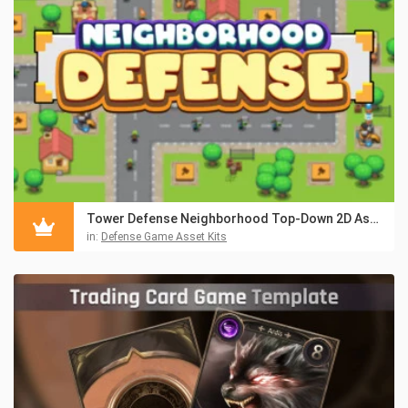
Tower Defense Neighborhood Top-Down 2D Asset Pack
in:
Defense Game Asset Kits