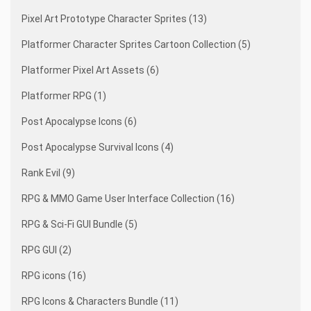
Pixel Art Prototype Character Sprites (13)
Platformer Character Sprites Cartoon Collection (5)
Platformer Pixel Art Assets (6)
Platformer RPG (1)
Post Apocalypse Icons (6)
Post Apocalypse Survival Icons (4)
Rank Evil (9)
RPG & MMO Game User Interface Collection (16)
RPG & Sci-Fi GUI Bundle (5)
RPG GUI (2)
RPG icons (16)
RPG Icons & Characters Bundle (11)