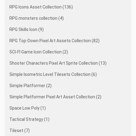
RPG Icons Asset Collection (136)
RPG monsters collection (4)
RPG Skills Icon (9)
RPG Top-Down Pixel Art Assets Collection (82)
SCI-FI Game Icon Collection (2)
Shooter Characters Pixel Art Sprite Collection (13)
Simple Isometric Level Tilesets Collection (6)
Simple Platformer (2)
Simple Platformer Pixel Art Asset Collection (2)
Space Low Poly (1)
Tactical Strategy (1)
Tileset (7)