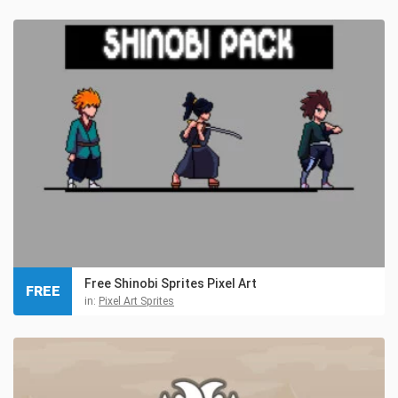
Free Shinobi Sprites Pixel Art
FREE
in:
Pixel Art Sprites