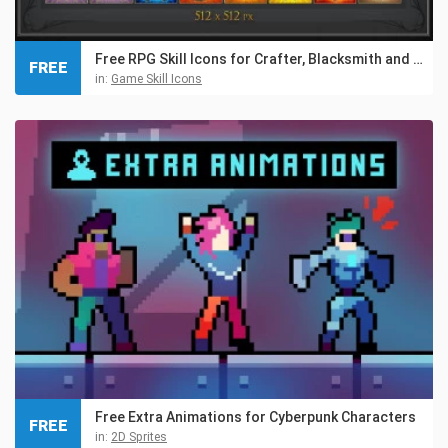
Free RPG Skill Icons for Crafter, Blacksmith and Gnome
FREE
in:
Game Skill Icons
Free Extra Animations for Cyberpunk Characters
FREE
in:
2D Sprites