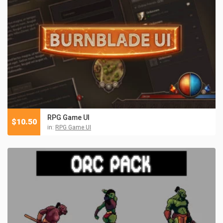
RPG Game UI
$
10.50
in:
RPG Game UI