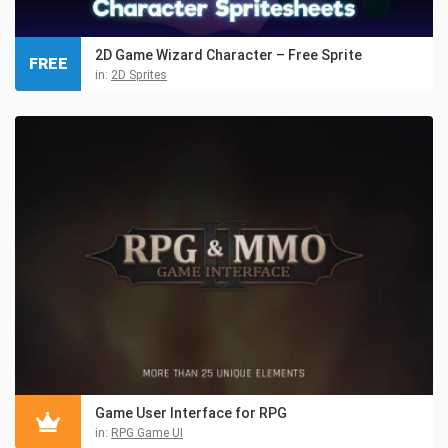
2D Game Wizard Character – Free Sprite
FREE
in:
2D Sprites
Game User Interface for RPG
in:
RPG Game UI