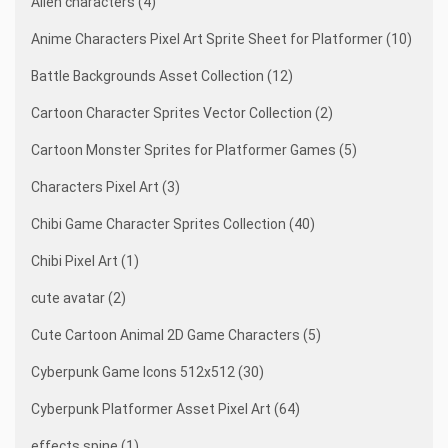
Alien characters (4)
Anime Characters Pixel Art Sprite Sheet for Platformer (10)
Battle Backgrounds Asset Collection (12)
Cartoon Character Sprites Vector Collection (2)
Cartoon Monster Sprites for Platformer Games (5)
Characters Pixel Art (3)
Chibi Game Character Sprites Collection (40)
Chibi Pixel Art (1)
cute avatar (2)
Cute Cartoon Animal 2D Game Characters (5)
Cyberpunk Game Icons 512x512 (30)
Cyberpunk Platformer Asset Pixel Art (64)
effects spine (1)