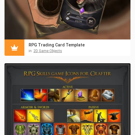
RPG Trading Card Template
in:
2D Game Objects