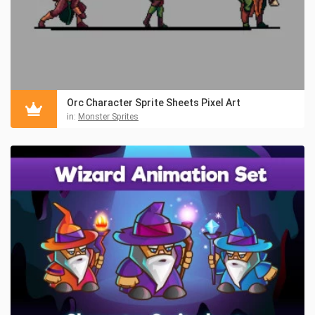
Orc Character Sprite Sheets Pixel Art
in:
Monster Sprites