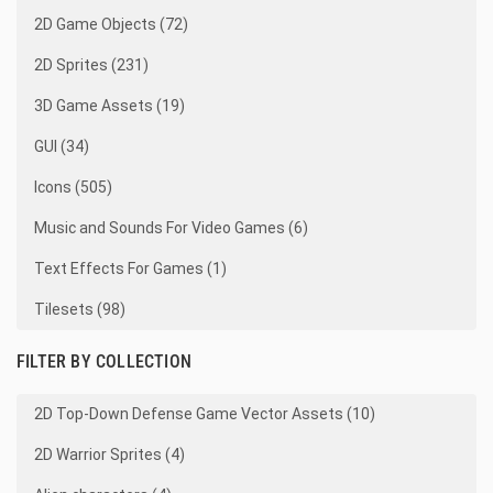
2D Game Objects (72)
2D Sprites (231)
3D Game Assets (19)
GUI (34)
Icons (505)
Music and Sounds For Video Games (6)
Text Effects For Games (1)
Tilesets (98)
FILTER BY COLLECTION
2D Top-Down Defense Game Vector Assets (10)
2D Warrior Sprites (4)