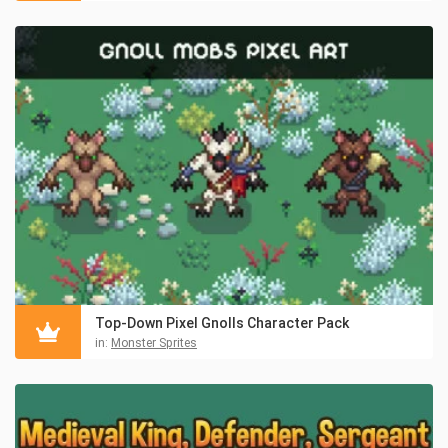
Top-Down Pixel Gnolls Character Pack
in:
Monster Sprites