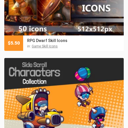
RPG Dwarf Skill Icons
$
5.50
in:
Game Skill Icons