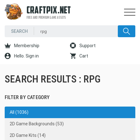
CRAFTPIX.NET
FREE AND PREMIUM GAME ASSETS
Membership
Support
Hello. Sign in
Cart
SEARCH RESULTS : RPG
FILTER BY CATEGORY
All (1036)
2D Game Backgrounds (53)
2D Game Kits (14)