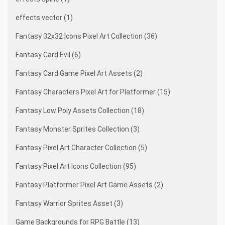
effects vector (1)
Fantasy 32x32 Icons Pixel Art Collection (36)
Fantasy Card Evil (6)
Fantasy Card Game Pixel Art Assets (2)
Fantasy Characters Pixel Art for Platformer (15)
Fantasy Low Poly Assets Collection (18)
Fantasy Monster Sprites Collection (3)
Fantasy Pixel Art Character Collection (5)
Fantasy Pixel Art Icons Collection (95)
Fantasy Platformer Pixel Art Game Assets (2)
Fantasy Warrior Sprites Asset (3)
Game Backgrounds for RPG Battle (13)