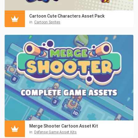
Cartoon Cute Characters Asset Pack
in:
Cartoon Sprites
Merge Shooter Cartoon Asset Kit
in:
Defense Game Asset Kits