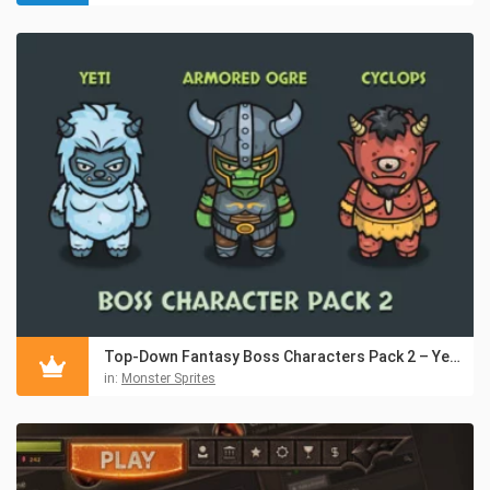
Top-Down Fantasy Boss Characters Pack 2 – Yeti, Ogre, Cyclops
in:
Monster Sprites