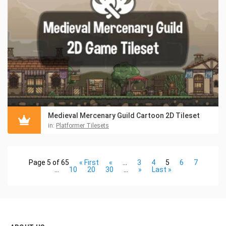
Medieval Mercenary Guild Cartoon 2D Tileset
in:
Platformer Tilesets
Page 5 of 65
« First
«
...
3
4
5
6
7
...
10
20
30
...
»
Last »