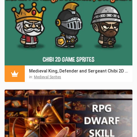
Medieval King, Defender and Sergeant Chibi 2D Game Sprites
in:
Medieval Sprites