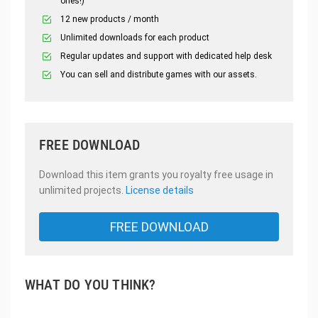
ones!)
12 new products / month
Unlimited downloads for each product
Regular updates and support with dedicated help desk
You can sell and distribute games with our assets.
FREE DOWNLOAD
Download this item grants you royalty free usage in
unlimited projects.
License details
FREE DOWNLOAD
WHAT DO YOU THINK?