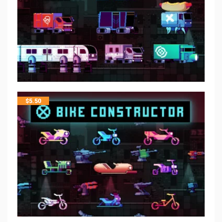
$
5.50