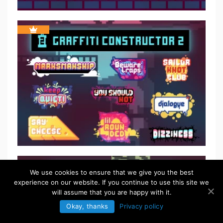
$
5.50
We use cookies to ensure that we give you the best
experience on our website. If you continue to use this site we
will assume that you are happy with it.
Okay, thanks
Privacy policy