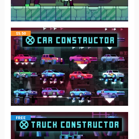
$
5.50
FREE