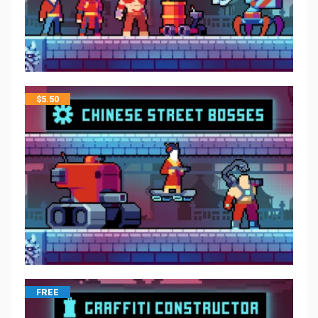
$
5.50
FREE