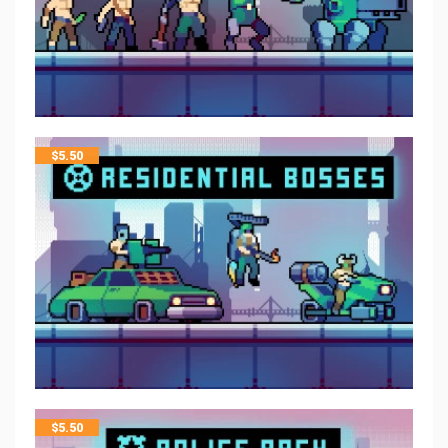
$
5.50
$
5.50