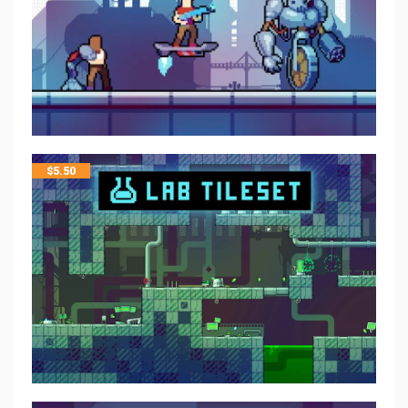
$
5.50