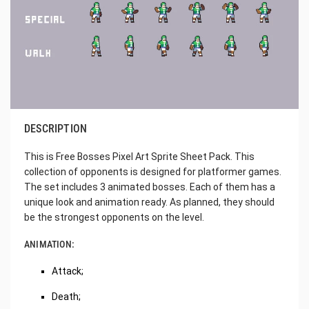
DESCRIPTION
This is Free Bosses Pixel Art Sprite Sheet Pack. This
collection of opponents is designed for platformer games.
The set includes 3 animated bosses. Each of them has a
unique look and animation ready. As planned, they should
be the strongest opponents on the level.
ANIMATION:
Attack;
Death;