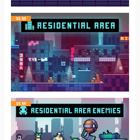
$
5.50
$
5.50