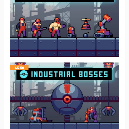
$
5.50