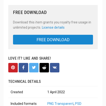
FREE DOWNLOAD
Download this item grants you royalty free usage in
unlimited projects.
License details
FREE DOWNLOAD
LOVE IT? LIKE AND SHARE!
TECHNICAL DETAILS
Created
1 April 2022
Included formats
PNG Transparent
,
PSD