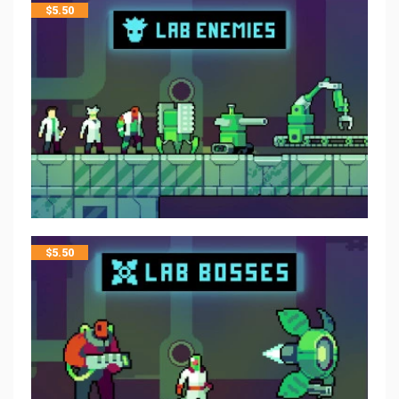
$
5.50
$
5.50