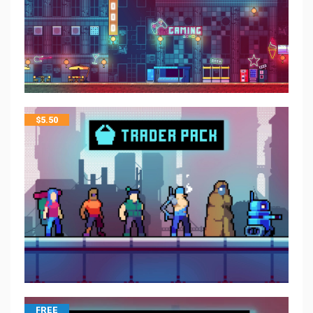
$
5.50
FREE