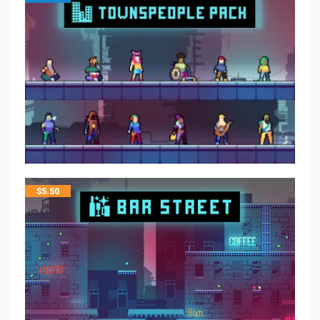
$
5.50