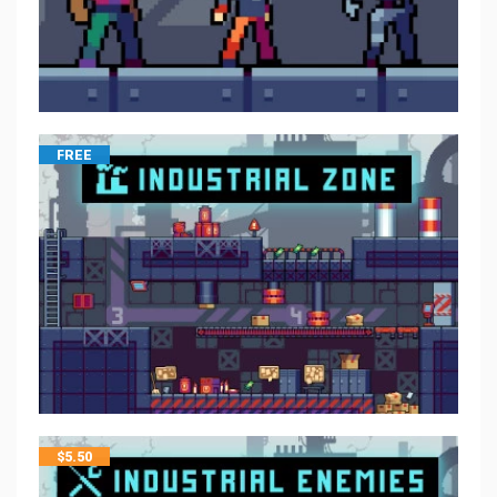
FREE
$
5.50