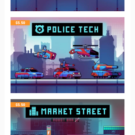
$
5.50
$
5.50