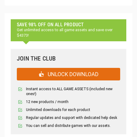
SAVE 98% OFF ON ALL PRODUCT
Get unlimited access to all game assets and save over
$4373!
JOIN THE CLUB
UNLOCK DOWNLOAD
Instant access to ALL GAME ASSETS (included new
ones!)
12 new products / month
Unlimited downloads for each product
Regular updates and support with dedicated help desk
You can sell and distribute games with our assets.