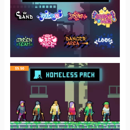
$
5.50