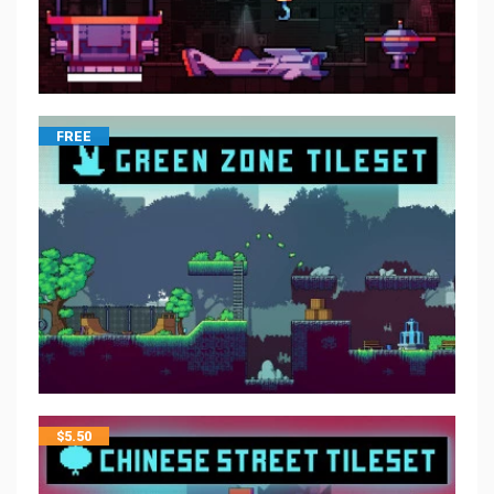
FREE
$
5.50