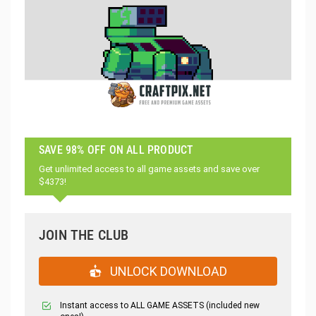
SAVE 98% OFF ON ALL PRODUCT
Get unlimited access to all game assets and save over
$4373!
JOIN THE CLUB
UNLOCK DOWNLOAD
Instant access to ALL GAME ASSETS (included new