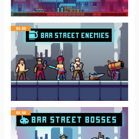
$
5.50
$
5.50