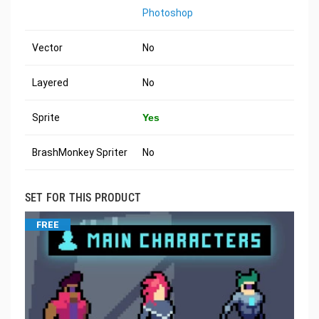
Photoshop
Vector
No
Layered
No
Sprite
Yes
BrashMonkey Spriter
No
SET FOR THIS PRODUCT
FREE