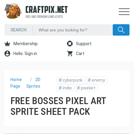
CRAFTPIX.NET
FREE AND PREMIUM GAME ASSETS
Membership
Support
Hello. Sign in
Cart
Home
2D
#
cyberpunk
#
enemy
Page
Sprites
#
indie
#
pixelart
FREE BOSSES PIXEL ART
SPRITE SHEET PACK