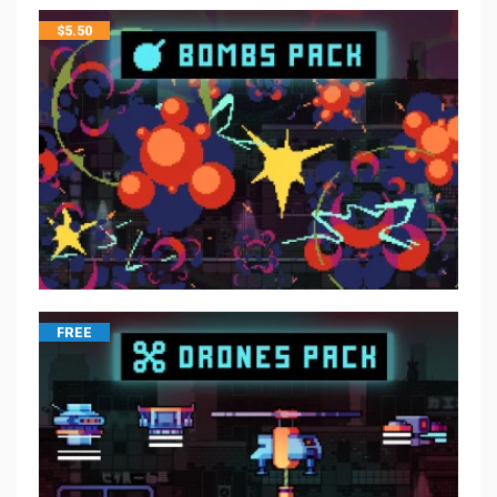
$
5.50
FREE