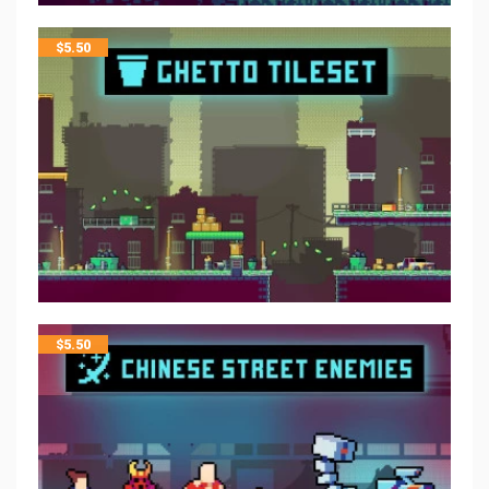
$
5.50
$
5.50