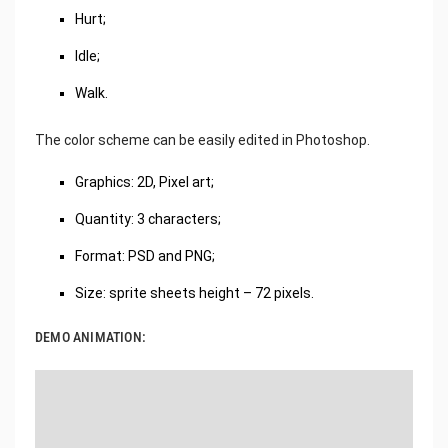
Hurt;
Idle;
Walk.
The color scheme can be easily edited in Photoshop.
Graphics: 2D, Pixel art;
Quantity: 3 characters;
Format: PSD and PNG;
Size: sprite sheets height – 72 pixels.
DEMO ANIMATION: