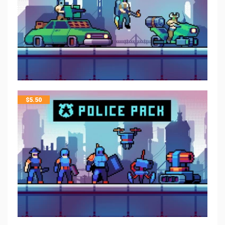
$
5.50