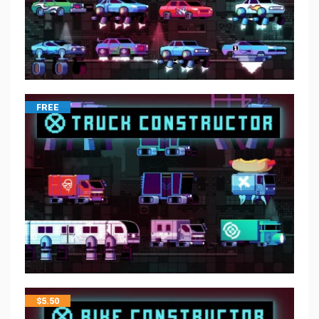
FREE
$
5.50