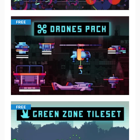
FREE
FREE