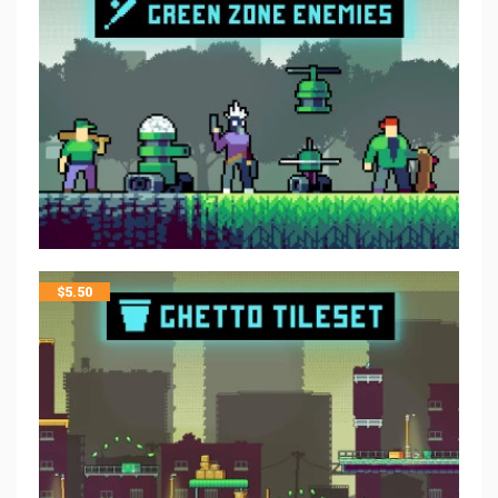
$
5.50