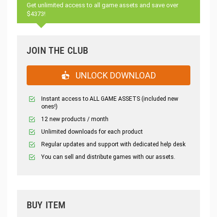
Get unlimited access to all game assets and save over
$4373!
JOIN THE CLUB
UNLOCK DOWNLOAD
Instant access to ALL GAME ASSETS (included new
ones!)
12 new products / month
Unlimited downloads for each product
Regular updates and support with dedicated help desk
You can sell and distribute games with our assets.
BUY ITEM