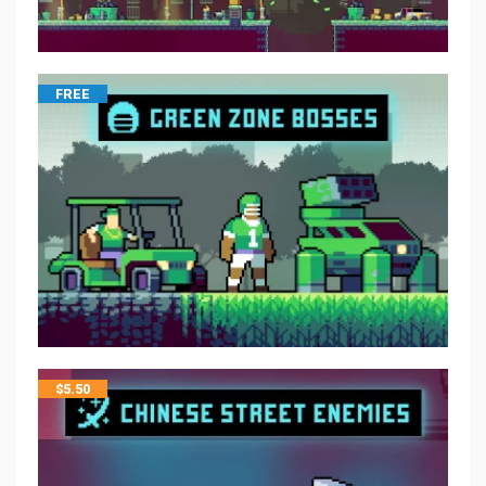
FREE
$
5.50