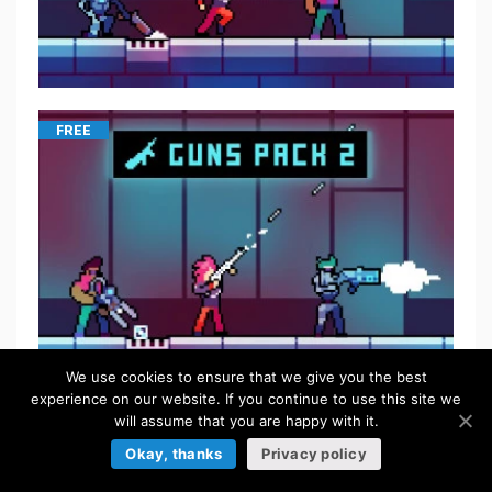
FREE
We use cookies to ensure that we give you the best
experience on our website. If you continue to use this site we
will assume that you are happy with it.
$
5.50
Okay, thanks
Privacy policy