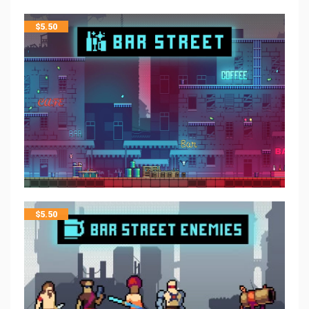
$
5.50
$
5.50