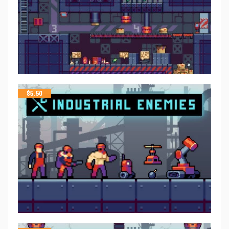
$
5.50