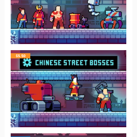
$
5.50