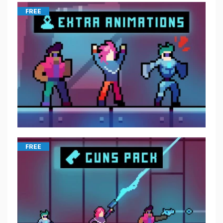
FREE
FREE