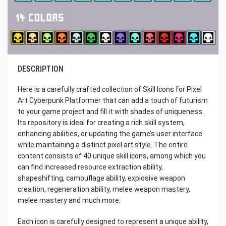
DESCRIPTION
Here is a carefully crafted collection of Skill Icons for Pixel
Art Cyberpunk Platformer that can add a touch of futurism
to your game project and fill it with shades of uniqueness.
Its repository is ideal for creating a rich skill system,
enhancing abilities, or updating the game’s user interface
while maintaining a distinct pixel art style. The entire
content consists of 40 unique skill icons, among which you
can find increased resource extraction ability,
shapeshifting, camouflage ability, explosive weapon
creation, regeneration ability, melee weapon mastery,
melee mastery and much more.
Each icon is carefully designed to represent a unique ability,