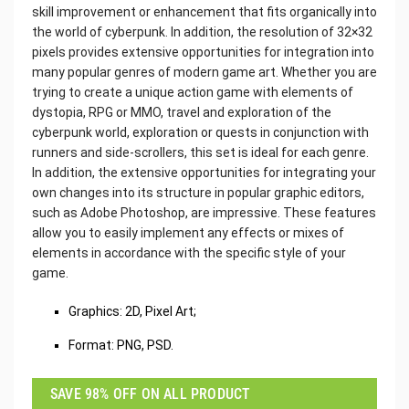
skill improvement or enhancement that fits organically into
the world of cyberpunk. In addition, the resolution of 32×32
pixels provides extensive opportunities for integration into
many popular genres of modern game art. Whether you are
trying to create a unique action game with elements of
dystopia, RPG or MMO, travel and exploration of the
cyberpunk world, exploration or quests in conjunction with
runners and side-scrollers, this set is ideal for each genre.
In addition, the extensive opportunities for integrating your
own changes into its structure in popular graphic editors,
such as Adobe Photoshop, are impressive. These features
allow you to easily implement any effects or mixes of
elements in accordance with the specific style of your
game.
Graphics: 2D, Pixel Art;
Format: PNG, PSD.
SAVE 98% OFF ON ALL PRODUCT