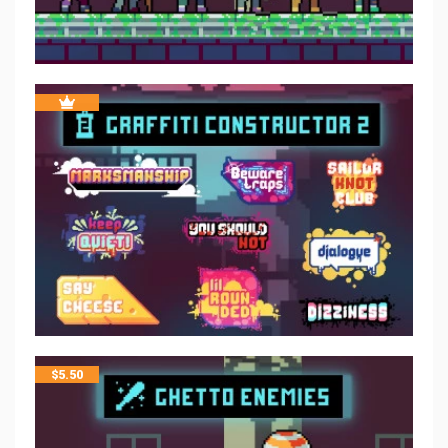
$
5.50