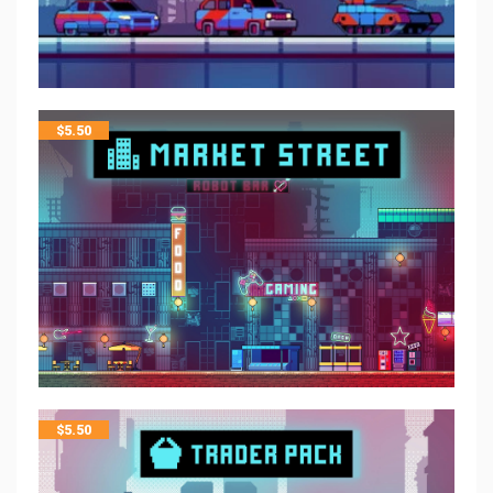
$
5.50
$
5.50