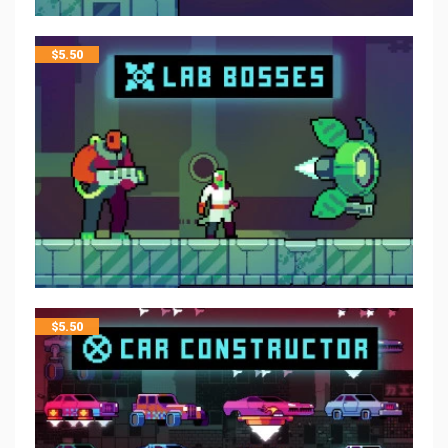
$
5.50
$
5.50