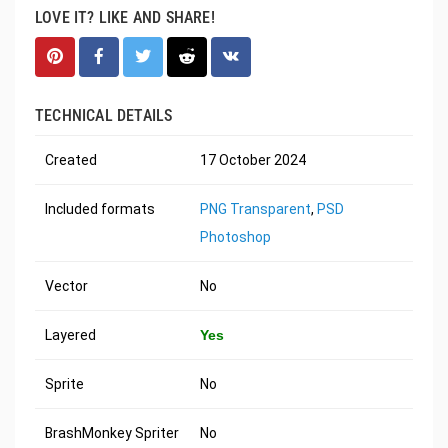
LOVE IT? LIKE AND SHARE!
TECHNICAL DETAILS
Created
17 October 2024
Included formats
PNG Transparent
,
PSD
Photoshop
Vector
No
Layered
Yes
Sprite
No
BrashMonkey Spriter
No