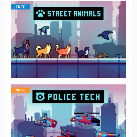
FREE
$
5.50