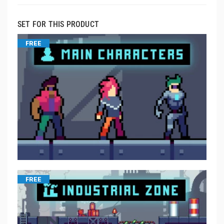
SET FOR THIS PRODUCT
FREE
FREE