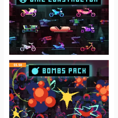
$
5.50