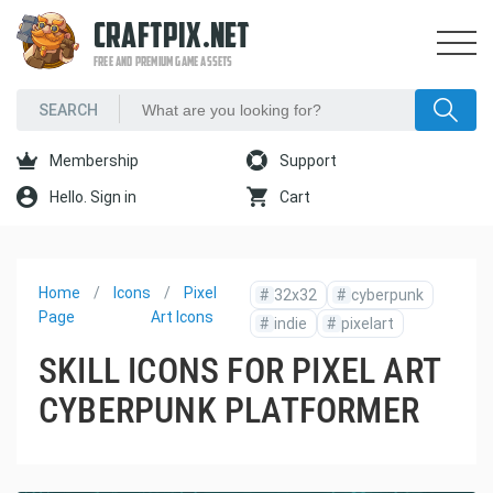
CRAFTPIX.NET
FREE AND PREMIUM GAME ASSETS
Membership
Support
Hello. Sign in
Cart
Home
Icons
Pixel
#
32x32
#
cyberpunk
Page
Art Icons
#
indie
#
pixelart
SKILL ICONS FOR PIXEL ART
CYBERPUNK PLATFORMER