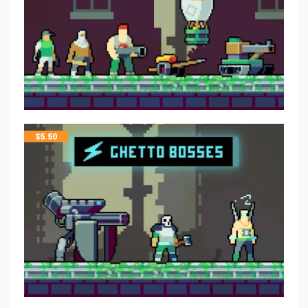
$
5.50