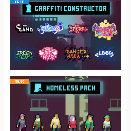
FREE
$
5.50