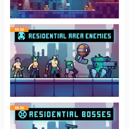
$
5.50
$
5.50