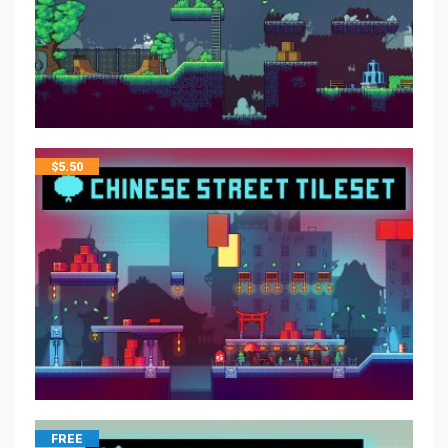
$
5.50
FREE