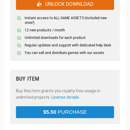
UNLOCK DOWNLOAD
Instant access to ALL GAME ASSETS (included new
ones!)
12 new products / month
Unlimited downloads for each product
Regular updates and support with dedicated help desk
You can sell and distribute games with our assets.
BUY ITEM
Buy this item grants you royalty free usage in
unlimited projects.
License details
$
5.50
PURCHASE