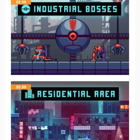
$
5.50
$
5.50