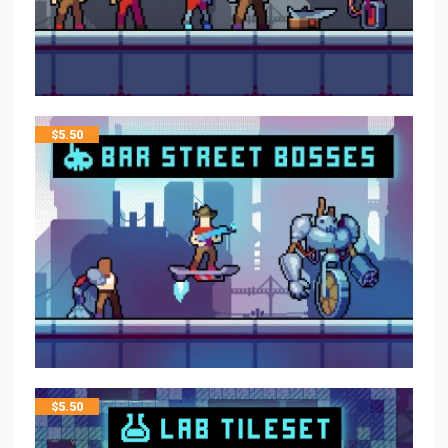
$
5.50
$
5.50