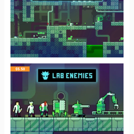
$
5.50