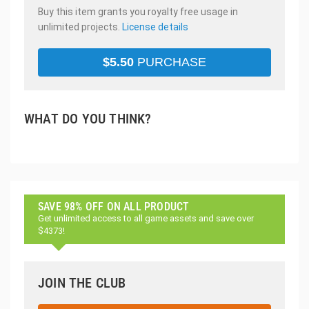
Buy this item grants you royalty free usage in
unlimited projects.
License details
$
5.50
PURCHASE
WHAT DO YOU THINK?
SAVE 98% OFF ON ALL PRODUCT
Get unlimited access to all game assets and save over
$4373!
JOIN THE CLUB