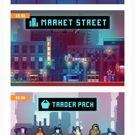
$
5.50
$
5.50