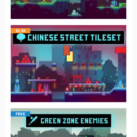
$
5.50
FREE