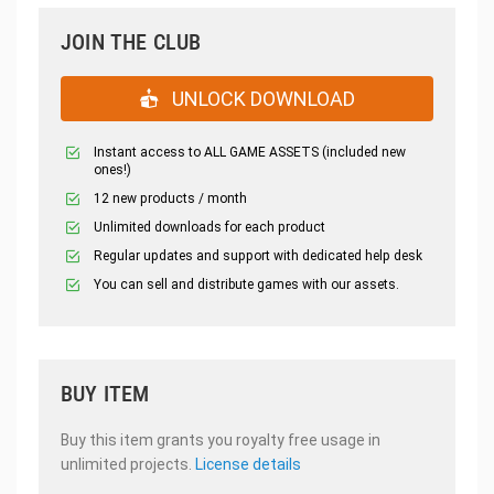
JOIN THE CLUB
UNLOCK DOWNLOAD
Instant access to ALL GAME ASSETS (included new
ones!)
12 new products / month
Unlimited downloads for each product
Regular updates and support with dedicated help desk
You can sell and distribute games with our assets.
BUY ITEM
Buy this item grants you royalty free usage in
unlimited projects.
License details