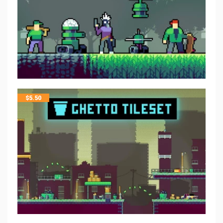
$
5.50