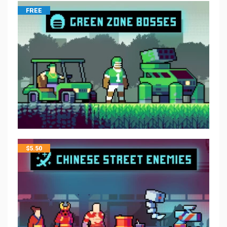
FREE
$
5.50