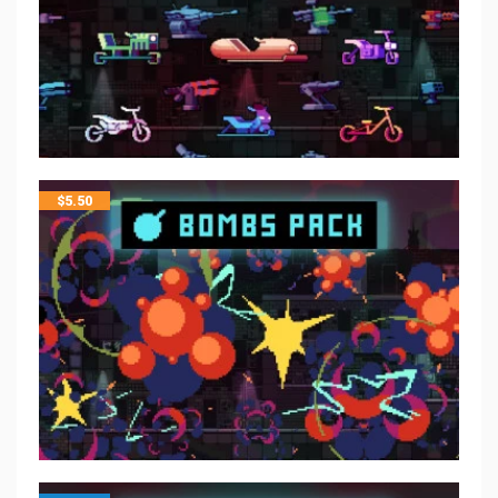
$
5.50