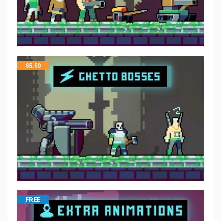
$
5.50
FREE