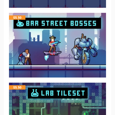
$
5.50
$
5.50