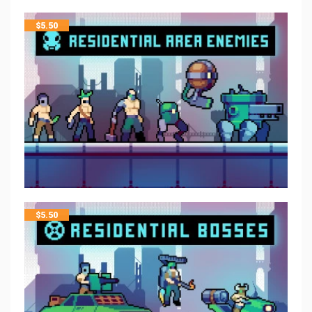
$
5.50
$
5.50