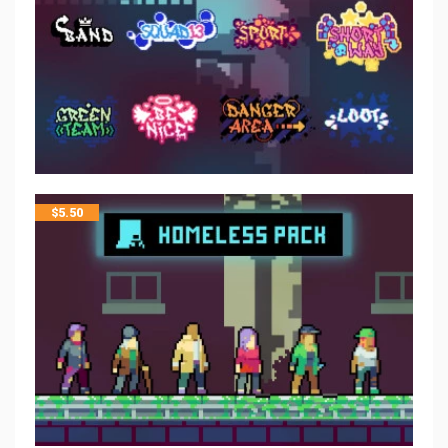
$
5.50