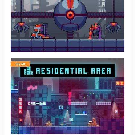
$
5.50