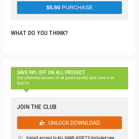
$
5.50
PURCHASE
WHAT DO YOU THINK?
SAVE 98% OFF ON ALL PRODUCT
Get unlimited access to all game assets and save over
$4373!
JOIN THE CLUB
UNLOCK DOWNLOAD
Instant access to ALL GAME ASSETS (included new