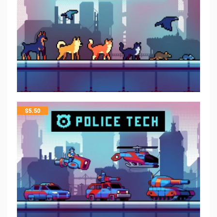
$
5.50