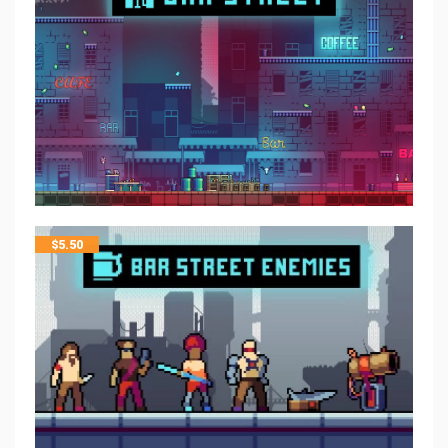
$
5.50