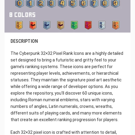
DESCRIPTION
The Cyberpunk 32×32 Pixel Rank Icons are a highly detailed
set designed to bring a futuristic and gritty feel to your
game’s ranking systems. These icons are perfect for
representing player levels, achievements, or hierarchical
statuses. They maintain the signature pixel art aesthetic
while offering a wide range of developer options. As you
explore the repository, you’ll discover 60 unique icons,
including Roman numeral emblems, stars with varying
numbers of angles, Latin numerals, crowns, wreaths,
different suits of playing cards, and many more elements
that create an excellent ranking progression for players.
Each 32×32 pixel icon is crafted with attention to detail,