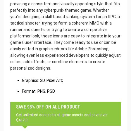
providing a consistent and visually appealing style that fits
perfectly into any cyberpunk-themed game. Whether
you’re designing a skill-based ranking system for an RPG, a
tactical shooter, trying to form a coherent MMO with a
runner and quests, or trying to create a competitive
platformer look, these icons are easy to integrate into your
game’s user interface. They come ready to use or can be
easily edited in graphic editors like Adobe Photoshop,
allowing even less experienced developers to quickly adjust
colors, add effects, or combine elements to create
personalized designs.
Graphics: 2D, Pixel Art;
Format: PNG, PSD.
SAVE 98% OFF ON ALL PRODUCT
Get unlimited access to all game assets and save over
$4373!