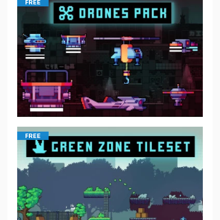
FREE
FREE