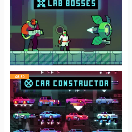
$
5.50