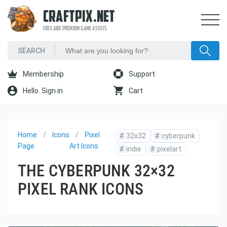
CRAFTPIX.NET
FREE AND PREMIUM GAME ASSETS
Membership
Support
Hello. Sign in
Cart
Home
Icons
Pixel
#
32x32
#
cyberpunk
Page
Art Icons
#
indie
#
pixelart
THE CYBERPUNK 32×32
PIXEL RANK ICONS