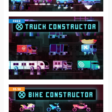
FREE
$
5.50