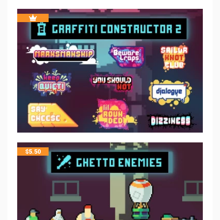
$
5.50