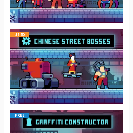
$
5.50
FREE