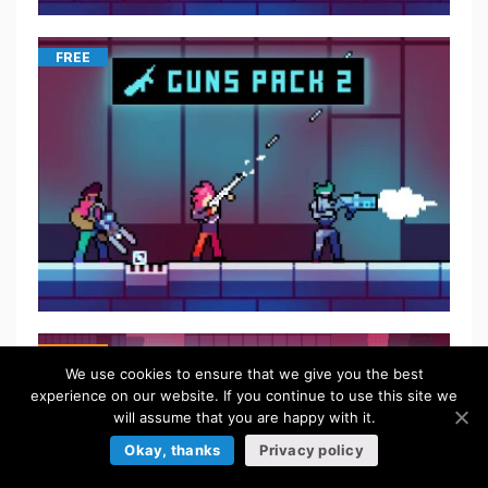
FREE
$
5.50
We use cookies to ensure that we give you the best
experience on our website. If you continue to use this site we
will assume that you are happy with it.
Okay, thanks
Privacy policy