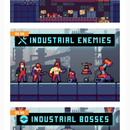
$
5.50
$
5.50