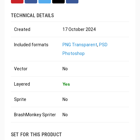
TECHNICAL DETAILS
Created
17 October 2024
Included formats
PNG Transparent
,
PSD
Photoshop
Vector
No
Layered
Yes
Sprite
No
BrashMonkey Spriter
No
SET FOR THIS PRODUCT