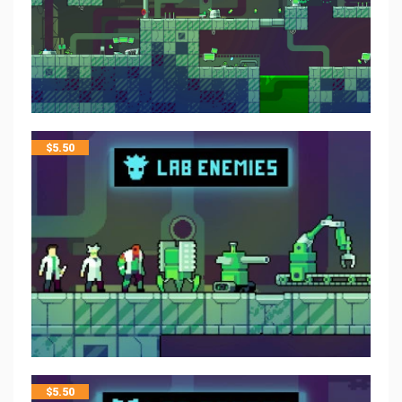
$
5.50
$
5.50