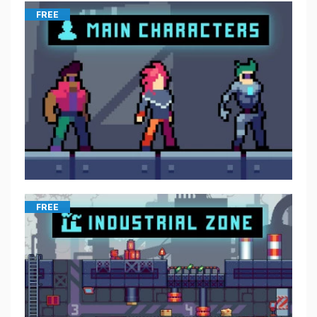
FREE
FREE