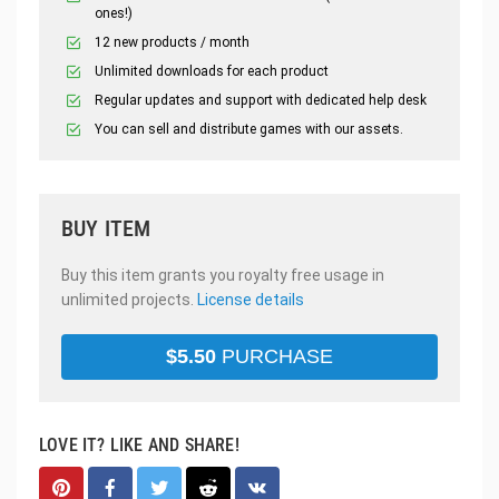
ones!)
12 new products / month
Unlimited downloads for each product
Regular updates and support with dedicated help desk
You can sell and distribute games with our assets.
BUY ITEM
Buy this item grants you royalty free usage in
unlimited projects.
License details
$
5.50
PURCHASE
LOVE IT? LIKE AND SHARE!