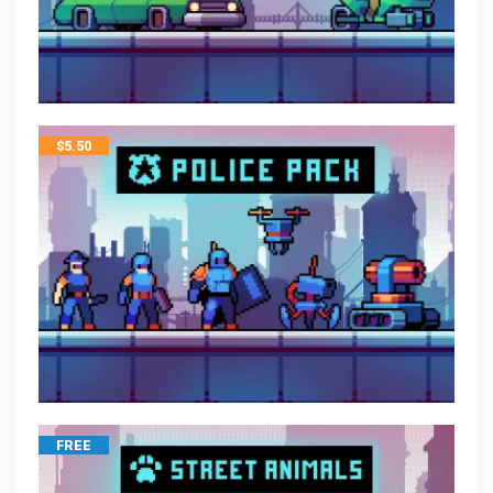
$
5.50
FREE