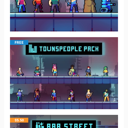
FREE
$
5.50