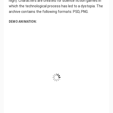
high). Characters are created for science fiction games in
which the technological process has led to a dystopia. The
archive contains the following formats: PSD, PNG.
DEMO ANIMATION: