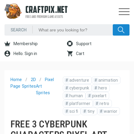
CRAFTPIX.NET
FREE AND PREMIUM GAME ASSETS
Membership
Support
Hello. Sign in
Cart
Home
2D
Pixel
#
adventure
#
animation
Page
Sprites
Art
#
cyberpunk
#
hero
Sprites
#
human
#
pixelart
#
platformer
#
retro
#
sci fi
#
tiny
#
warrior
FREE 3 CYBERPUNK