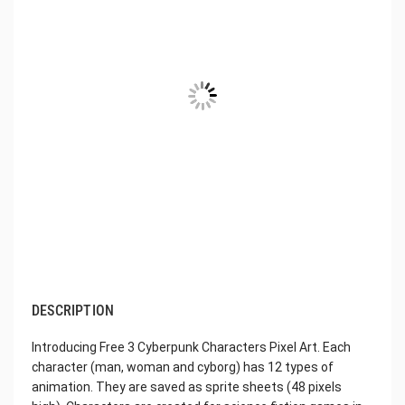
DESCRIPTION
Introducing Free 3 Cyberpunk Characters Pixel Art. Each
character (man, woman and cyborg) has 12 types of
animation. They are saved as sprite sheets (48 pixels