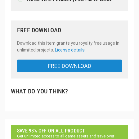
FREE DOWNLOAD
Download this item grants you royalty free usage in
unlimited projects.
License details
FREE DOWNLOAD
WHAT DO YOU THINK?
SAVE 98% OFF ON ALL PRODUCT
Get unlimited access to all game assets and save over