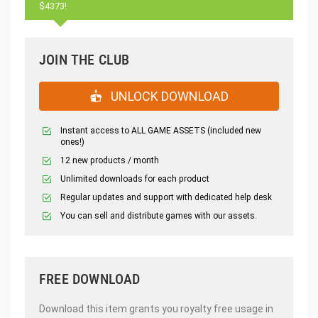
$4373!
JOIN THE CLUB
UNLOCK DOWNLOAD
Instant access to ALL GAME ASSETS (included new
ones!)
12 new products / month
Unlimited downloads for each product
Regular updates and support with dedicated help desk
You can sell and distribute games with our assets.
FREE DOWNLOAD
Download this item grants you royalty free usage in