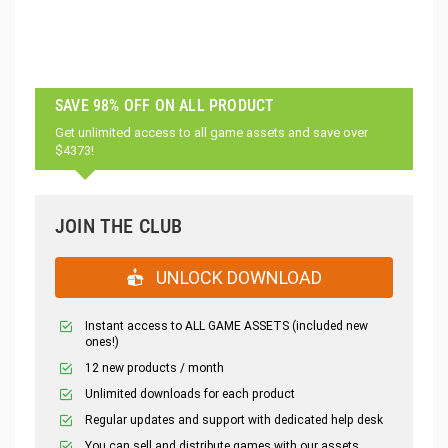
SAVE 98% OFF ON ALL PRODUCT
Get unlimited access to all game assets and save over
$4373!
JOIN THE CLUB
UNLOCK DOWNLOAD
Instant access to ALL GAME ASSETS (included new
ones!)
12 new products / month
Unlimited downloads for each product
Regular updates and support with dedicated help desk
You can sell and distribute games with our assets.