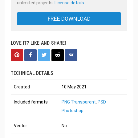
unlimited projects.
License details
FREE DOWNLOAD
LOVE IT? LIKE AND SHARE!
TECHNICAL DETAILS
Created
10 May 2021
Included formats
PNG Transparent
,
PSD
Photoshop
Vector
No