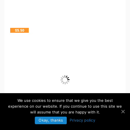
$
5.50
We use cookies to ensure that we give you the best
experience on our website. If you continue to use this site we
will assume that you are happy with it.
Okay, thanks
Privacy policy