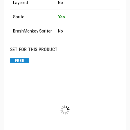
Layered
No
Sprite
Yes
BrashMonkey Spriter
No
SET FOR THIS PRODUCT
FREE