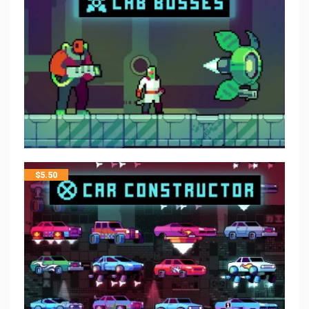
$
5.50