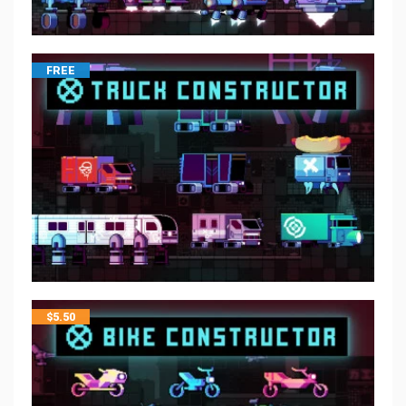
FREE
$
5.50