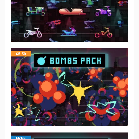
$
5.50
FREE