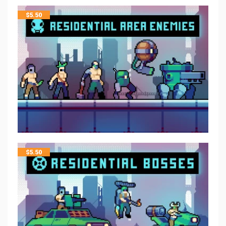
$
5.50
$
5.50