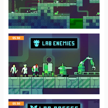
$
5.50
$
5.50