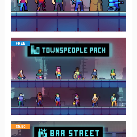
FREE
$
5.50