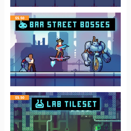
$
5.50
$
5.50