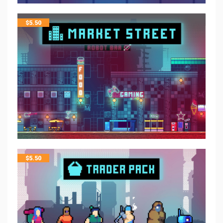
$
5.50
$
5.50