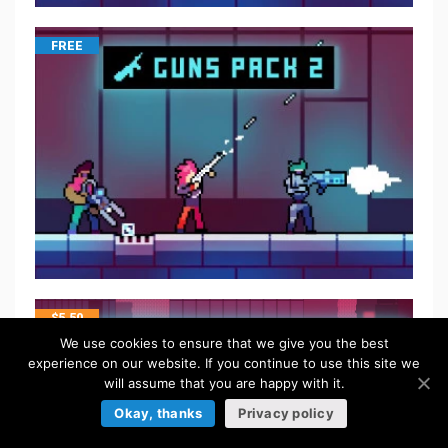
FREE
$
5.50
We use cookies to ensure that we give you the best
experience on our website. If you continue to use this site we
will assume that you are happy with it.
Okay, thanks
Privacy policy