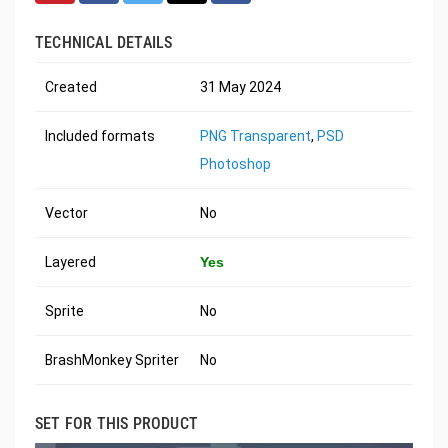
TECHNICAL DETAILS
Created
31 May 2024
Included formats
PNG Transparent
,
PSD
Photoshop
Vector
No
Layered
Yes
Sprite
No
BrashMonkey Spriter
No
SET FOR THIS PRODUCT