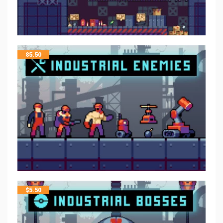
$
5.50
$
5.50