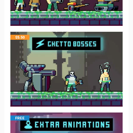
$
5.50
FREE