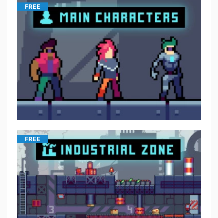
FREE
FREE