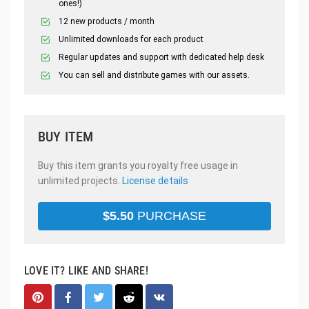
ones!)
12 new products / month
Unlimited downloads for each product
Regular updates and support with dedicated help desk
You can sell and distribute games with our assets.
BUY ITEM
Buy this item grants you royalty free usage in
unlimited projects.
License details
$
5.50
PURCHASE
LOVE IT? LIKE AND SHARE!