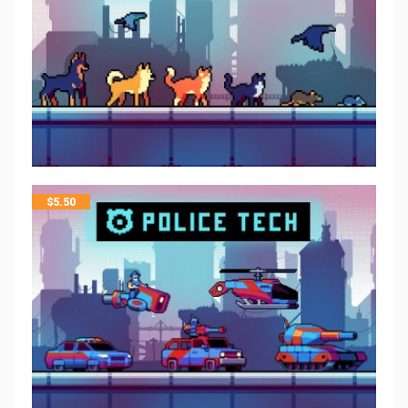
$
5.50