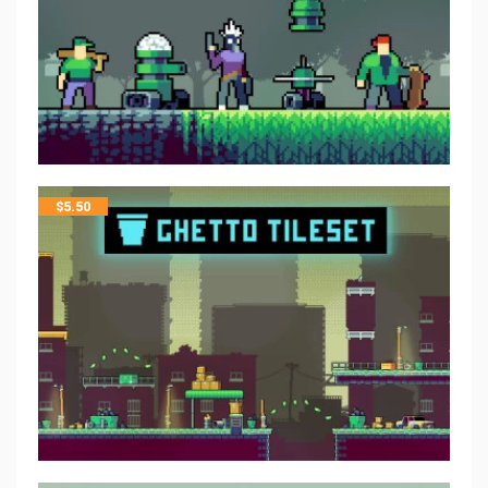
$
5.50