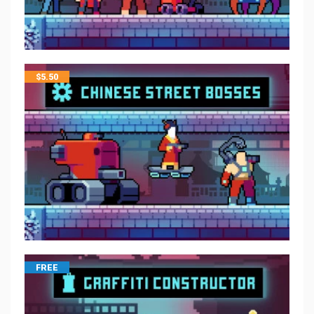
$
5.50
FREE