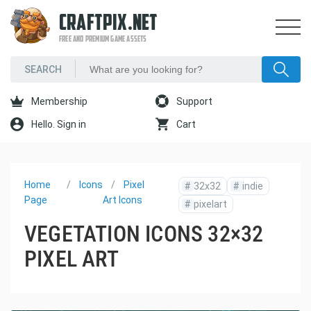
CRAFTPIX.NET
FREE AND PREMIUM GAME ASSETS
Membership
Support
Hello. Sign in
Cart
Home
Icons
Pixel
#
32x32
#
indie
Page
Art Icons
#
pixelart
VEGETATION ICONS 32×32
PIXEL ART