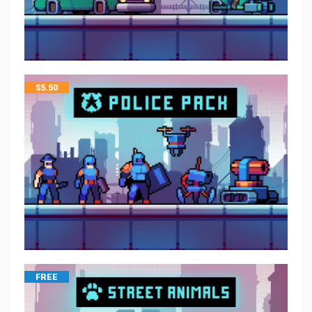
$
5.50
FREE