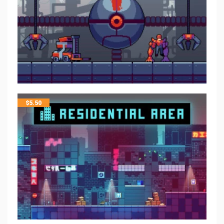
$
5.50