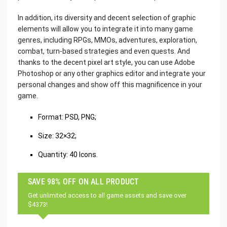
In addition, its diversity and decent selection of graphic
elements will allow you to integrate it into many game
genres, including RPGs, MMOs, adventures, exploration,
combat, turn-based strategies and even quests. And
thanks to the decent pixel art style, you can use Adobe
Photoshop or any other graphics editor and integrate your
personal changes and show off this magnificence in your
game.
‌Format: PSD, PNG;
Size: 32×32;
Quantity: 40 Icons.
SAVE 98% OFF ON ALL PRODUCT
Get unlimited access to all game assets and save over
$4373!