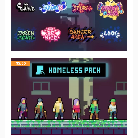
$
5.50