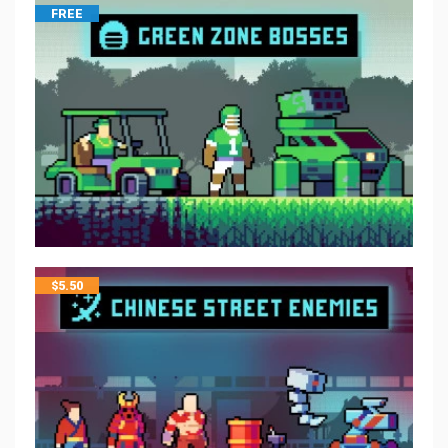
FREE
$
5.50