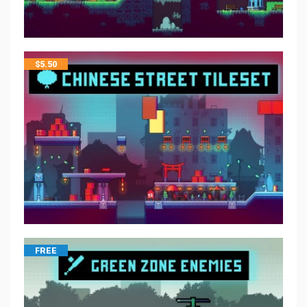
$
5.50
FREE