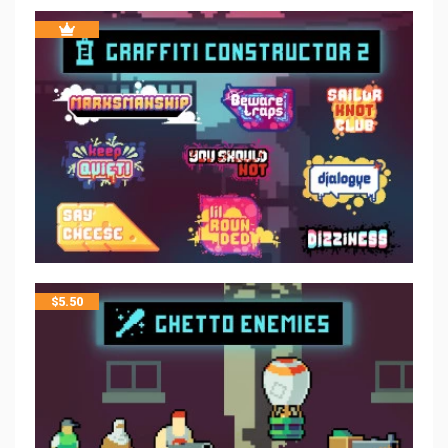
$
5.50