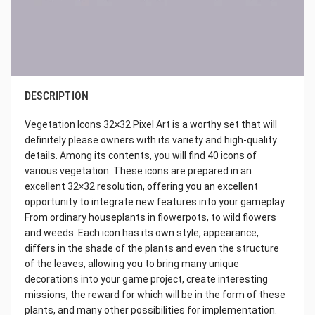
DESCRIPTION
Vegetation Icons 32×32 Pixel Art is a worthy set that will
definitely please owners with its variety and high-quality
details. Among its contents, you will find 40 icons of
various vegetation. These icons are prepared in an
excellent 32×32 resolution, offering you an excellent
opportunity to integrate new features into your gameplay.
From ordinary houseplants in flowerpots, to wild flowers
and weeds. Each icon has its own style, appearance,
differs in the shade of the plants and even the structure
of the leaves, allowing you to bring many unique
decorations into your game project, create interesting
missions, the reward for which will be in the form of these
plants, and many other possibilities for implementation.