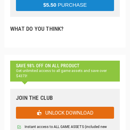
$
5.50
PURCHASE
WHAT DO YOU THINK?
SAVE 98% OFF ON ALL PRODUCT
Get unlimited access to all game assets and save over
$4373!
JOIN THE CLUB
UNLOCK DOWNLOAD
Instant access to ALL GAME ASSETS (included new