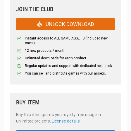
JOIN THE CLUB
UNLOCK DOWNLOAD
Instant access to ALL GAME ASSETS (included new
ones!)
12 new products / month
Unlimited downloads for each product
Regular updates and support with dedicated help desk
You can sell and distribute games with our assets.
BUY ITEM
Buy this item grants you royalty free usage in
unlimited projects.
License details