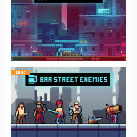
$
5.50