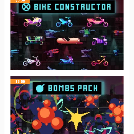
$
5.50
$
5.50