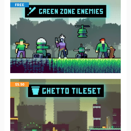
FREE
$
5.50