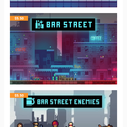
$
5.50
$
5.50