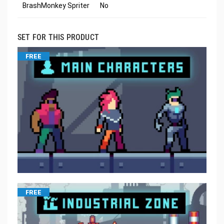
BrashMonkey Spriter
No
SET FOR THIS PRODUCT
FREE
FREE