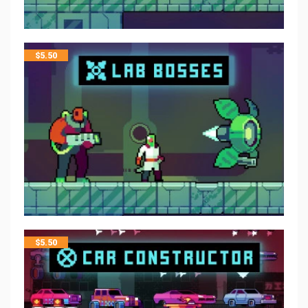
$
5.50
$
5.50