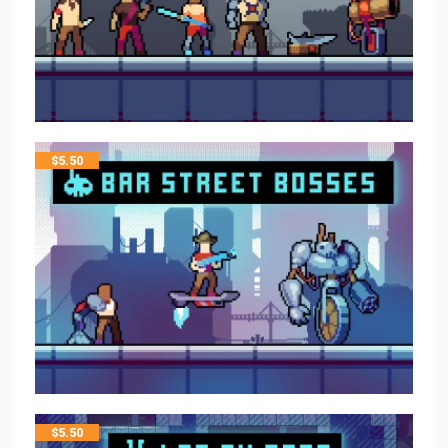
$
5.50
$
5.50