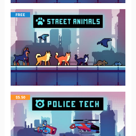
FREE
$
5.50