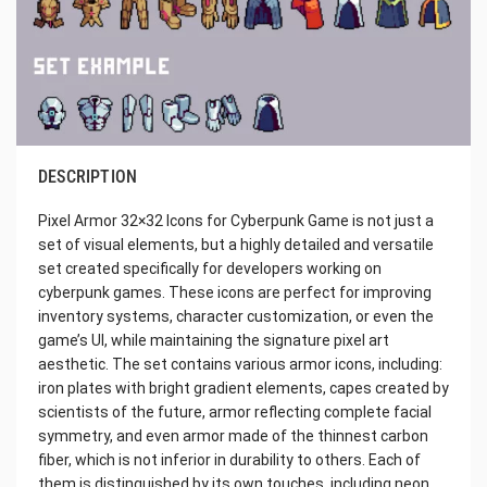
DESCRIPTION
Pixel Armor 32×32 Icons for Cyberpunk Game is not just a
set of visual elements, but a highly detailed and versatile
set created specifically for developers working on
cyberpunk games. These icons are perfect for improving
inventory systems, character customization, or even the
game’s UI, while maintaining the signature pixel art
aesthetic. The set contains various armor icons, including:
iron plates with bright gradient elements, capes created by
scientists of the future, armor reflecting complete facial
symmetry, and even armor made of the thinnest carbon
fiber, which is not inferior in durability to others. Each of
them is distinguished by its own touches, including neon