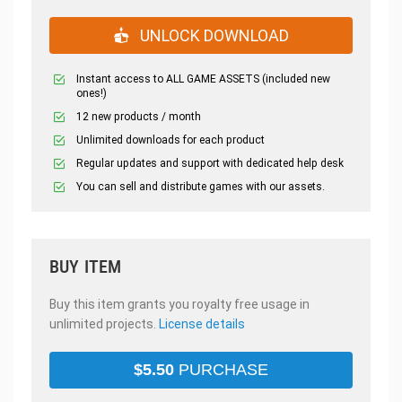
UNLOCK DOWNLOAD
Instant access to ALL GAME ASSETS (included new
ones!)
12 new products / month
Unlimited downloads for each product
Regular updates and support with dedicated help desk
You can sell and distribute games with our assets.
BUY ITEM
Buy this item grants you royalty free usage in
unlimited projects.
License details
$
5.50
PURCHASE