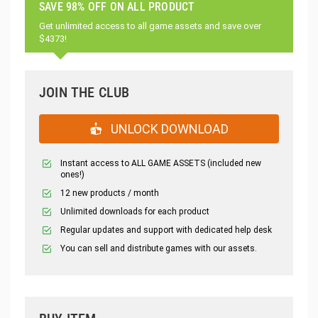
SAVE 98% OFF ON ALL PRODUCT
Get unlimited access to all game assets and save over
$4373!
JOIN THE CLUB
UNLOCK DOWNLOAD
Instant access to ALL GAME ASSETS (included new
ones!)
12 new products / month
Unlimited downloads for each product
Regular updates and support with dedicated help desk
You can sell and distribute games with our assets.