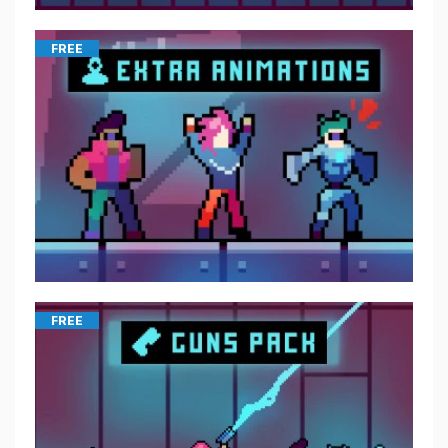
FREE
FREE