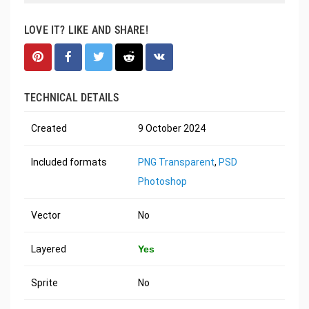
LOVE IT? LIKE AND SHARE!
TECHNICAL DETAILS
Created
9 October 2024
Included formats
PNG Transparent
,
PSD
Photoshop
Vector
No
Layered
Yes
Sprite
No