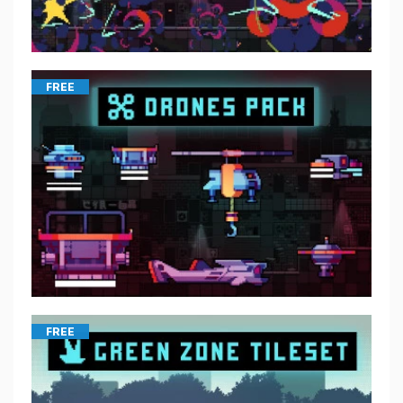
FREE
FREE