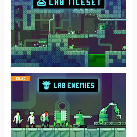
$
5.50