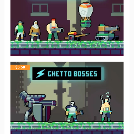
$
5.50