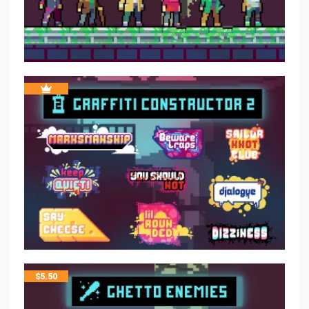
$
5.50