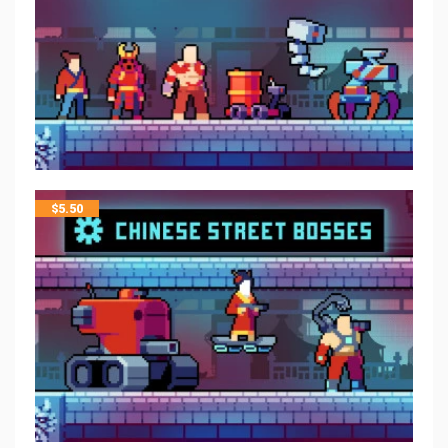
$
5.50