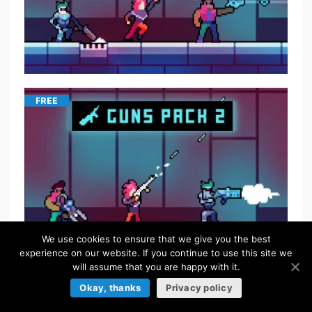
FREE
We use cookies to ensure that we give you the best
experience on our website. If you continue to use this site we
will assume that you are happy with it.
Okay, thanks
Privacy policy
$
5.50