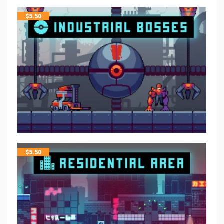
$
5.50
$
5.50