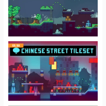
$
5.50