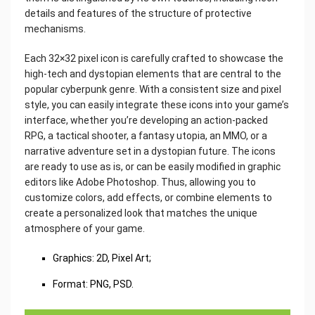
details and features of the structure of protective
mechanisms.
Each 32×32 pixel icon is carefully crafted to showcase the
high-tech and dystopian elements that are central to the
popular cyberpunk genre. With a consistent size and pixel
style, you can easily integrate these icons into your game’s
interface, whether you’re developing an action-packed
RPG, a tactical shooter, a fantasy utopia, an MMO, or a
narrative adventure set in a dystopian future. The icons
are ready to use as is, or can be easily modified in graphic
editors like Adobe Photoshop. Thus, allowing you to
customize colors, add effects, or combine elements to
create a personalized look that matches the unique
atmosphere of your game.
Graphics: 2D, Pixel Art;
Format: PNG, PSD.