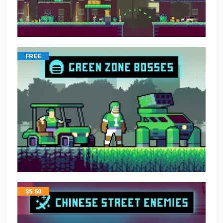
FREE
$
5.50