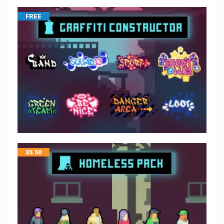
FREE
$
5.50