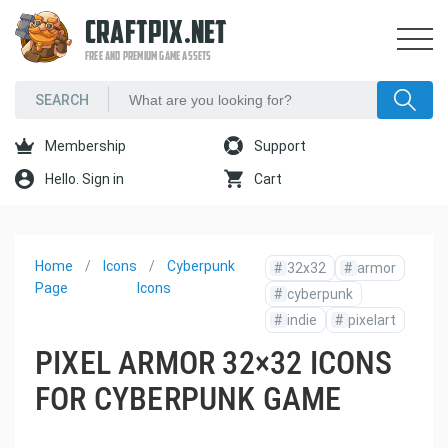
CRAFTPIX.NET
FREE AND PREMIUM GAME ASSETS
Membership
Support
Hello. Sign in
Cart
Home
Icons
Cyberpunk
#
32x32
#
armor
Page
Icons
#
cyberpunk
#
indie
#
pixelart
PIXEL ARMOR 32×32 ICONS
FOR CYBERPUNK GAME