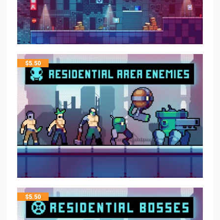
$
5.50
$
5.50