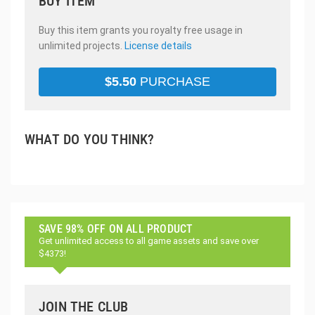
BUY ITEM
Buy this item grants you royalty free usage in
unlimited projects.
License details
$
5.50
PURCHASE
WHAT DO YOU THINK?
SAVE 98% OFF ON ALL PRODUCT
Get unlimited access to all game assets and save over
$4373!
JOIN THE CLUB