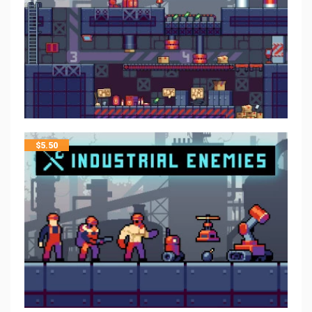
$
5.50