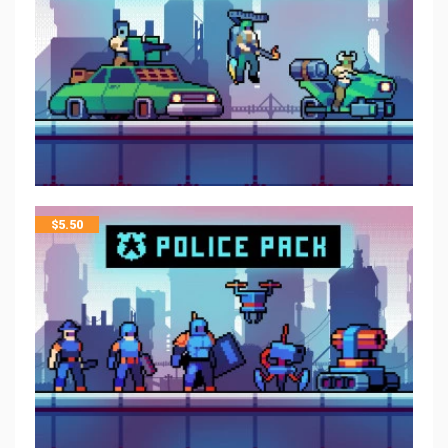
$
5.50