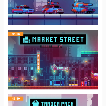
$
5.50
$
5.50