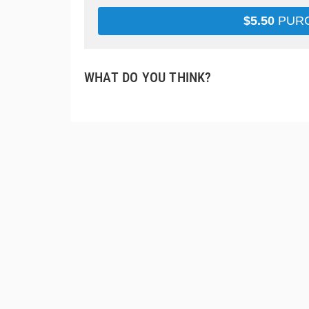
$
5.50
PUR
WHAT DO YOU THINK?