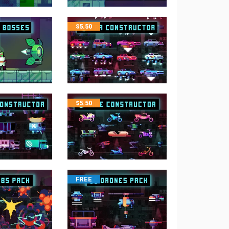
$
5.50
$
5.50
FREE