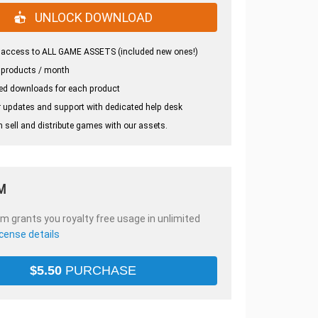
UNLOCK DOWNLOAD
 access to ALL GAME ASSETS (included new ones!)
 products / month
ed downloads for each product
 updates and support with dedicated help desk
 sell and distribute games with our assets.
M
em grants you royalty free usage in unlimited
icense details
$
5.50
PURCHASE