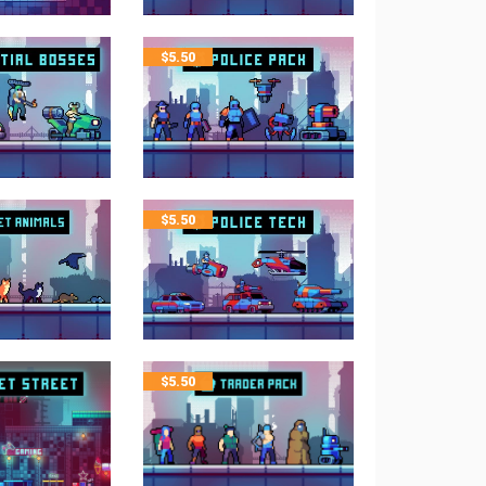
$
5.50
$
5.50
$
5.50