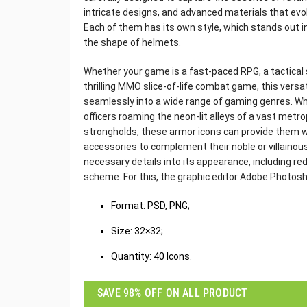
intricate designs, and advanced materials that evoke
Each of them has its own style, which stands out 
the shape of helmets.
Whether your game is a fast-paced RPG, a tactical 
thrilling MMO slice-of-life combat game, this versat
seamlessly into a wide range of gaming genres. Wh
officers roaming the neon-lit alleys of a vast metrop
strongholds, these armor icons can provide them w
accessories to complement their noble or villainous 
necessary details into its appearance, including re
scheme. For this, the graphic editor Adobe Photosho
‌Format: PSD, PNG;
Size: 32×32;
Quantity: 40 Icons.
SAVE 98% OFF ON ALL PRODUCT