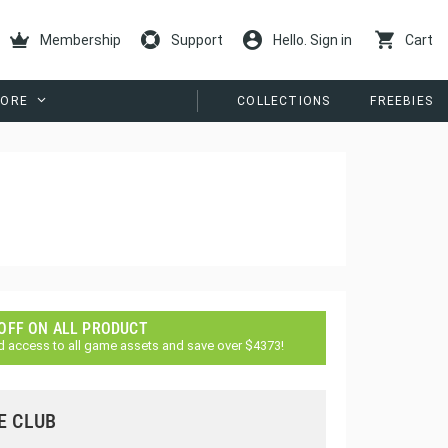
Membership
Support
Hello. Sign in
Cart
ORE
COLLECTIONS
FREEBIES
 OFF ON ALL PRODUCT
d access to all game assets and save over $4373!
E CLUB