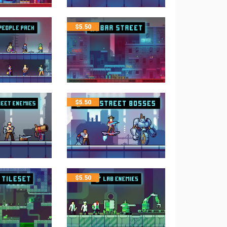
$
5.50
$
5.50
$
5.50