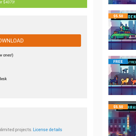
er $4373!
$
5.50
OWNLOAD
w ones!)
FREE
desk
.
$
5.50
nlimited projects.
License details