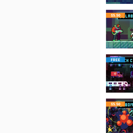
$
5.50
FREE
$
5.50