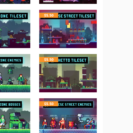
$
5.50
$
5.50
$
5.50