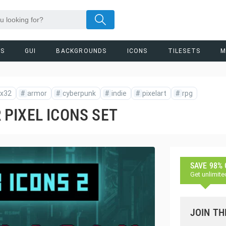
RS
GUI
BACKGROUNDS
ICONS
TILESETS
M
x32
#
armor
#
cyberpunk
#
indie
#
pixelart
#
rpg
PIXEL ICONS SET
SAVE 98%
Get unlimite
JOIN TH