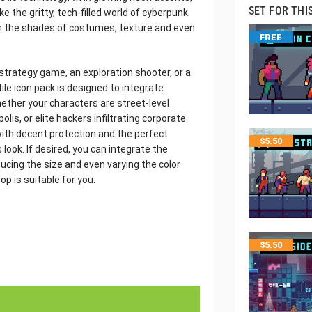
SET FOR THI
 the gritty, tech-filled world of cyberpunk.
in the shades of costumes, texture and even
FREE
strategy game, an exploration shooter, or a
ile icon pack is designed to integrate
ether your characters are street-level
olis, or elite hackers infiltrating corporate
ith decent protection and the perfect
$
5.50
look. If desired, you can integrate the
ducing the size and even varying the color
p is suitable for you.
$
5.50