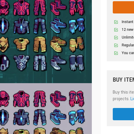
Instant
12 new
Unlimit
Regular
You can
BUY ITE
Buy this it
projects.
L