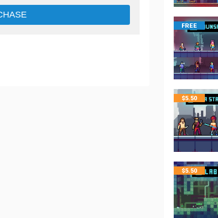
CHASE
FREE
$
5.50
$
5.50