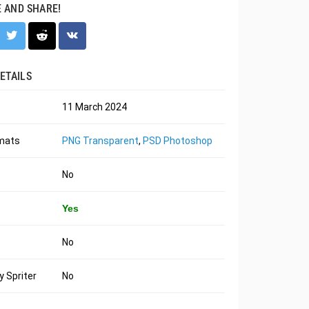
E AND SHARE!
ETAILS
11 March 2024
rmats
PNG Transparent
,
PSD Photoshop
No
Yes
No
 Spriter
No