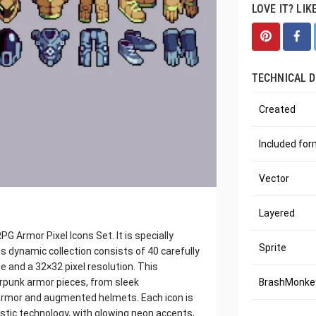
LOVE IT? LIK
TECHNICAL D
Created
Included fo
Vector
Layered
 Armor Pixel Icons Set. It is specially
Sprite
s dynamic collection consists of 40 carefully
le and a 32×32 pixel resolution. This
erpunk armor pieces, from sleek
BrashMonkey
armor and augmented helmets. Each icon is
istic technology, with glowing neon accents,