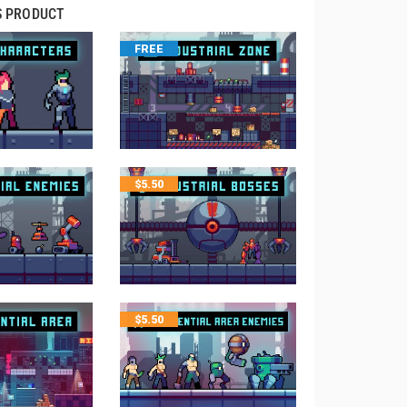
S PRODUCT
FREE
$
5.50
$
5.50