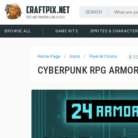
CRAFTPIX.NET
FREE AND PREMIUM GAME ASSETS
BROWSE ALL
GAME KITS
SPRITES & CHARACTE
Home Page
Icons
Pixel Art Icons
#
32
CYBERPUNK RPG ARMOR 