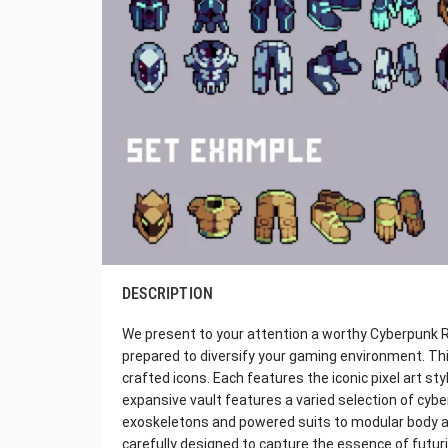
DESCRIPTION
We present to your attention a worthy Cyberpunk RPG
prepared to diversify your gaming environment. Thi
crafted icons. Each features the iconic pixel art sty
expansive vault features a varied selection of cyb
exoskeletons and powered suits to modular body 
carefully designed to capture the essence of futur