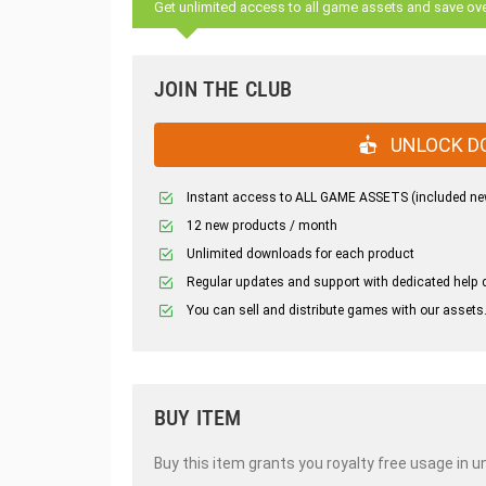
Get unlimited access to all game assets and save ov
JOIN THE CLUB
UNLOCK D
Instant access to ALL GAME ASSETS (included ne
12 new products / month
Unlimited downloads for each product
Regular updates and support with dedicated help 
You can sell and distribute games with our assets
BUY ITEM
Buy this item grants you royalty free usage in u