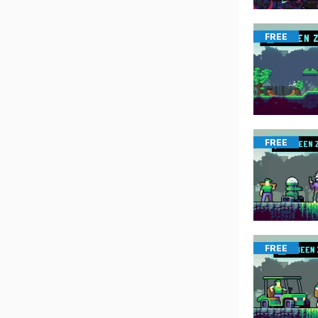
FREE
FREE
FREE