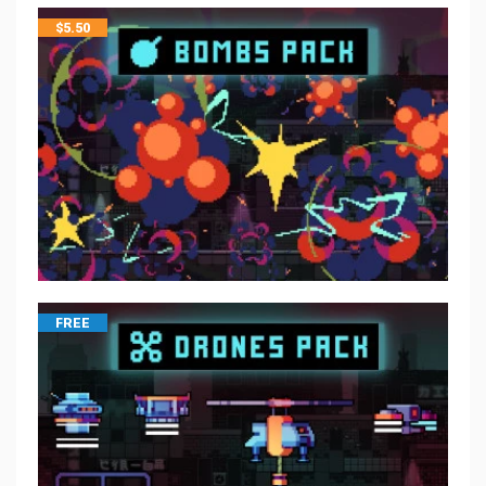
$
5.50
FREE