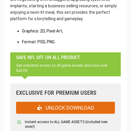
implants, starting a business selling resources, or simply
enjoying a neon-lit meal, this set provides the perfect
platform for storytelling and gameplay.
Graphics: 2D, Pixel Art;
Format: PSD, PNG.
SAVE 98% OFF ON ALL PRODUCT
Get unlimited access to all game assets and save over
$4373!
EXCLUSIVE FOR PREMIUM USERS
UNLOCK DOWNLOAD
Instant access to ALL GAME ASSETS (included new
ones!)