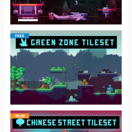
FREE
$
5.50