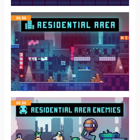
$
5.50
$
5.50