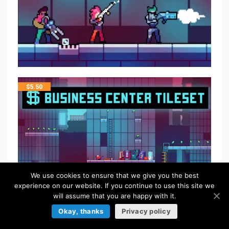
$
5.50
We use cookies to ensure that we give you the best
experience on our website. If you continue to use this site we
will assume that you are happy with it.
Okay, thanks
Privacy policy
$
5.50