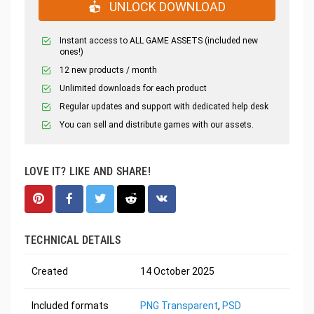
UNLOCK DOWNLOAD
Instant access to ALL GAME ASSETS (included new
ones!)
12 new products / month
Unlimited downloads for each product
Regular updates and support with dedicated help desk
You can sell and distribute games with our assets.
LOVE IT? LIKE AND SHARE!
TECHNICAL DETAILS
Created
14 October 2025
Included formats
PNG Transparent
,
PSD