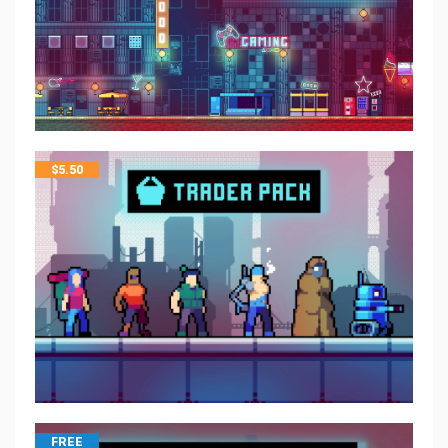
$
5.50
FREE