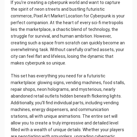
If you’re creating a cyberpunk world and want to capture
the spirit of neon streets and bustling futuristic
commerce, Pixel Art Market Location for Cyberpunk is your
perfect companion. At the heart of every sci-fi metropolis
lies the marketplace, a chaotic blend of technology, the
struggle for survival, and human ambition. However,
creating such a space from scratch can quickly become an
overwhelming task. Without carefully crafted assets, your
city can feel flat and lifeless, losing the dynamic that
makes cyberpunk so unique.
This set has everything you need for a futuristic
marketplace: glowing signs, vending machines, food stalls,
repair shops, neon holograms, and mysterious, nearly
abandoned retail outlets hidden beneath flickering lights.
Additionally, you’ll find individual parts, including vending
machines, energy dispensers, and communication
stations, all with unique animations. The entire set will
allow you to create a truly impressive and detailed level
filled with a wealth of unique details. Whether your players
are negotiating with smugglers, upgrading cybernetic