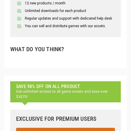
12 new products / month
Unlimited downloads for each product
Regular updates and support with dedicated help desk
You can sell and distribute games with our assets.
WHAT DO YOU THINK?
SAVE 98% OFF ON ALL PRODUCT
Get unlimited access to all game assets and save over
$4373!
EXCLUSIVE FOR PREMIUM USERS