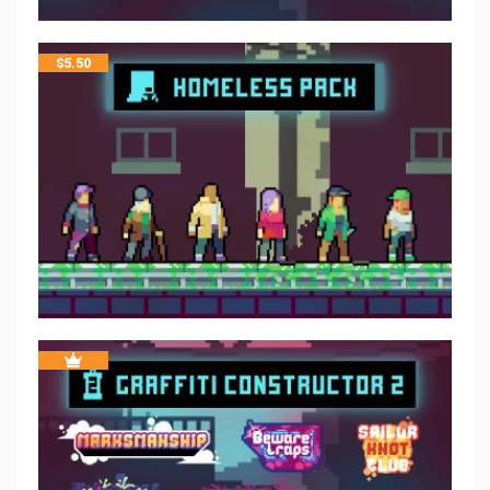
$
5.50