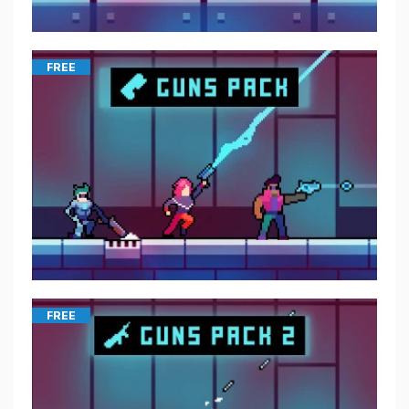
FREE
FREE