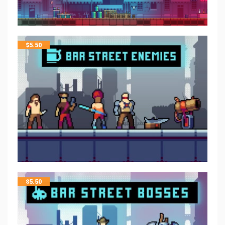
$
5.50
$
5.50