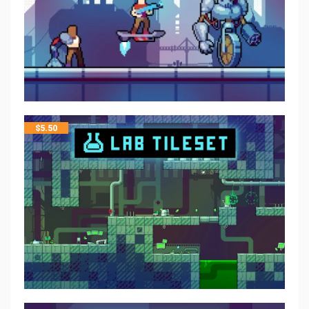
$
5.50