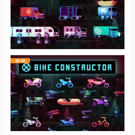
$
5.50