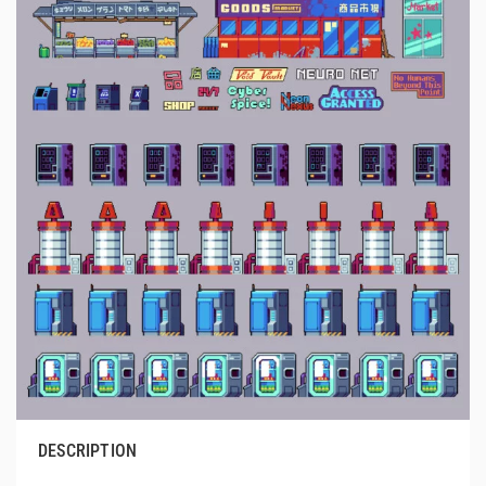
DESCRIPTION