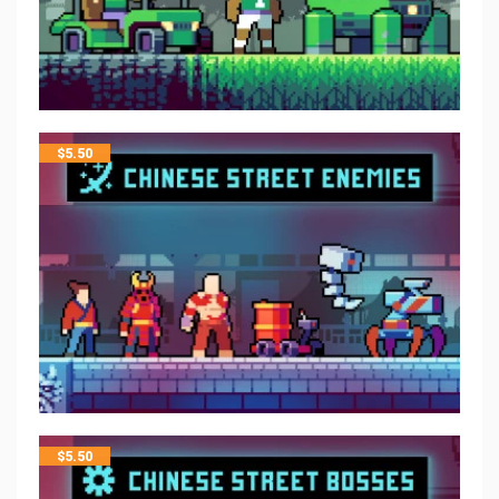
$
5.50
$
5.50