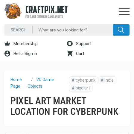
CRAFTPIX.NET
FREE AND PREMIUM GAME ASSETS
Membership
Support
Hello. Sign in
Cart
Home
2D Game
#
cyberpunk
#
indie
Page
Objects
#
pixelart
PIXEL ART MARKET
LOCATION FOR CYBERPUNK