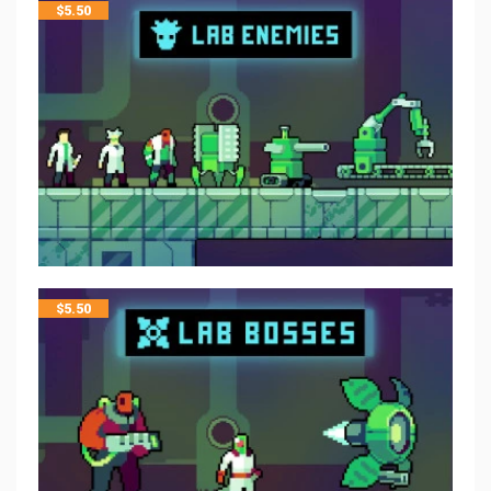
$
5.50
$
5.50