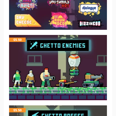
$
5.50
$
5.50