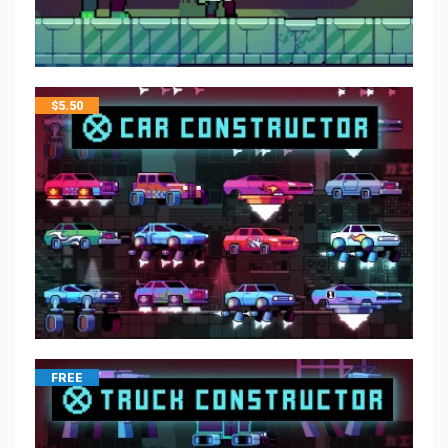
$
5.50
FREE