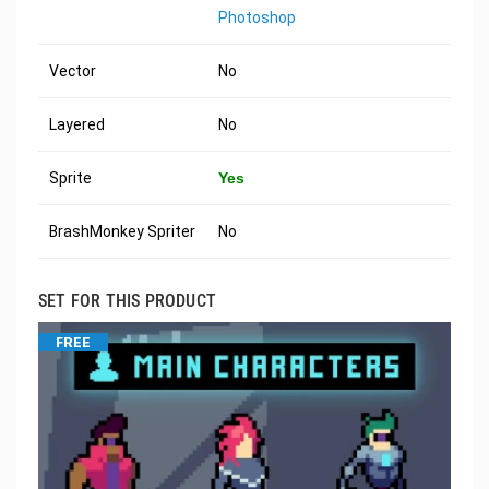
Photoshop
Vector
No
Layered
No
Sprite
Yes
BrashMonkey Spriter
No
SET FOR THIS PRODUCT
FREE