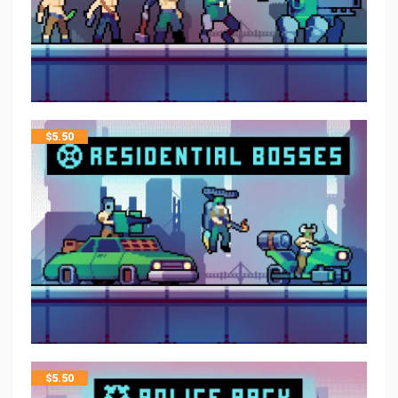
$
5.50
$
5.50