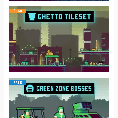
$
5.50
FREE