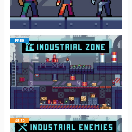
FREE
$
5.50