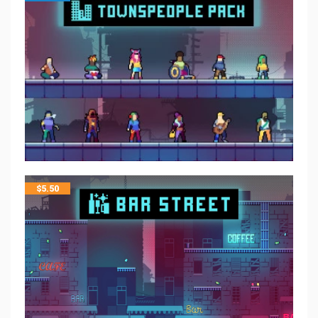
$
5.50