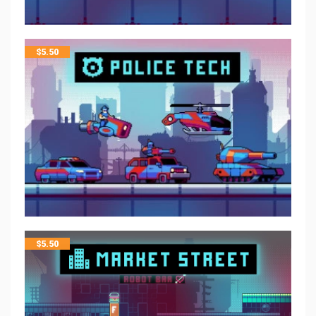
$
5.50
$
5.50