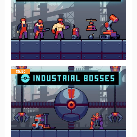
$
5.50