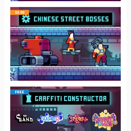
$
5.50
FREE