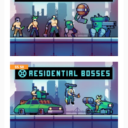
$
5.50