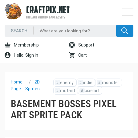
CRAFTPIX.NET
FREE AND PREMIUM GAME ASSETS
Membership
Support
Hello. Sign in
Cart
Home
2D
#
enemy
#
indie
#
monster
Page
Sprites
#
mutant
#
pixelart
BASEMENT BOSSES PIXEL
ART SPRITE PACK