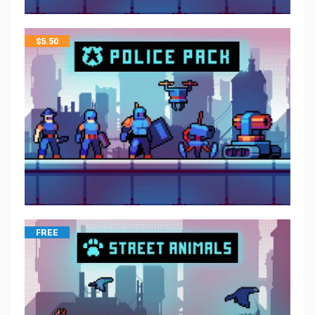
$
5.50
FREE