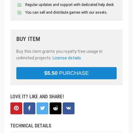
Regular updates and support with dedicated help desk
You can sell and distribute games with our assets.
BUY ITEM
Buy this item grants you royalty free usage in
unlimited projects.
License details
$
5.50
PURCHASE
LOVE IT? LIKE AND SHARE!
TECHNICAL DETAILS