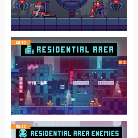
$
5.50
$
5.50