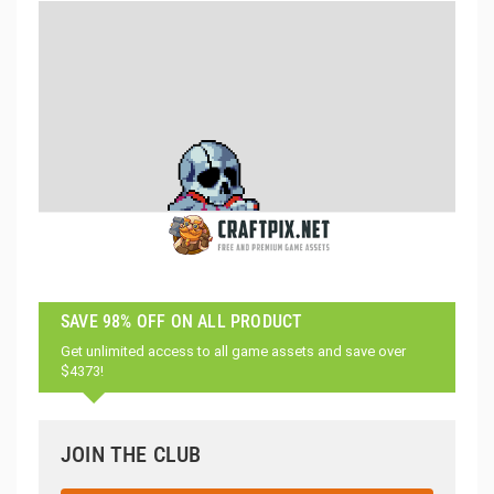
SAVE 98% OFF ON ALL PRODUCT
Get unlimited access to all game assets and save over
$4373!
JOIN THE CLUB