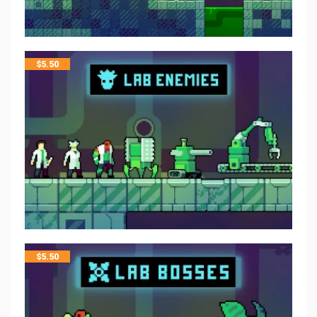
$
5.50
$
5.50