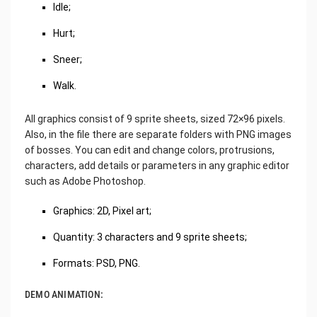
Idle;
Hurt;
Sneer;
Walk.
All graphics consist of 9 sprite sheets, sized 72×96 pixels.
Also, in the file there are separate folders with PNG images
of bosses. You can edit and change colors, protrusions,
characters, add details or parameters in any graphic editor
such as Adobe Photoshop.
Graphics: 2D, Pixel art;
Quantity: 3 characters and 9 sprite sheets;
Formats: PSD, PNG.
DEMO ANIMATION: