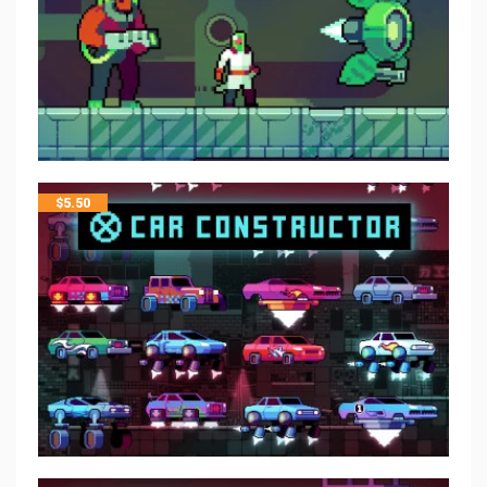
$
5.50