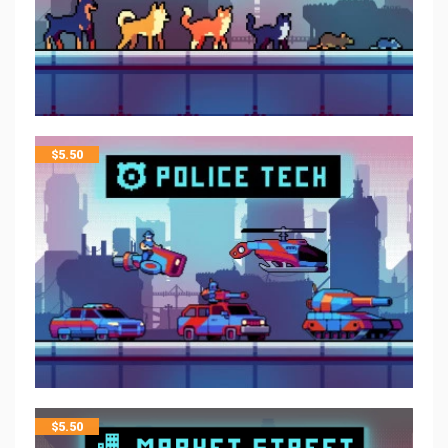
$
5.50
$
5.50