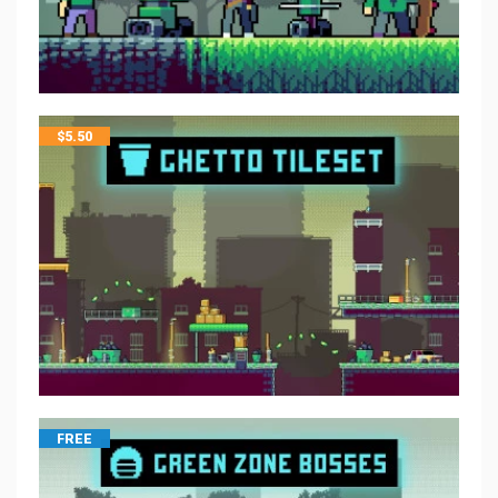
$
5.50
FREE