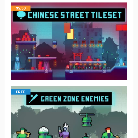
$
5.50
FREE