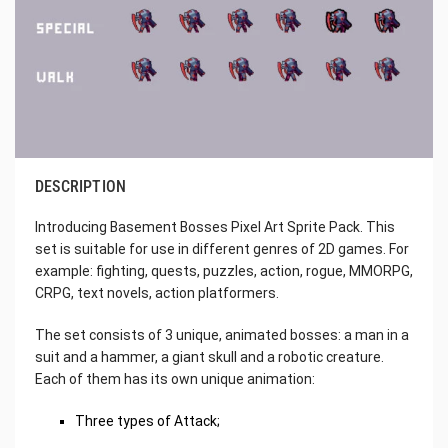
DESCRIPTION
Introducing Basement Bosses Pixel Art Sprite Pack. This
set is suitable for use in different genres of 2D games. For
example: fighting, quests, puzzles, action, rogue, MMORPG,
CRPG, text novels, action platformers.
The set consists of 3 unique, animated bosses: a man in a
suit and a hammer, a giant skull and a robotic creature.
Each of them has its own unique animation:
Three types of Attack;