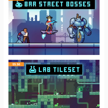
$
5.50