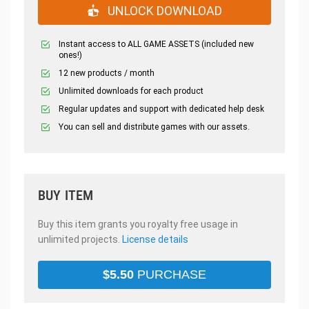
UNLOCK DOWNLOAD
Instant access to ALL GAME ASSETS (included new
ones!)
12 new products / month
Unlimited downloads for each product
Regular updates and support with dedicated help desk
You can sell and distribute games with our assets.
BUY ITEM
Buy this item grants you royalty free usage in
unlimited projects.
License details
$
5.50
PURCHASE