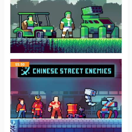
$
5.50