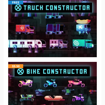
FREE
$
5.50