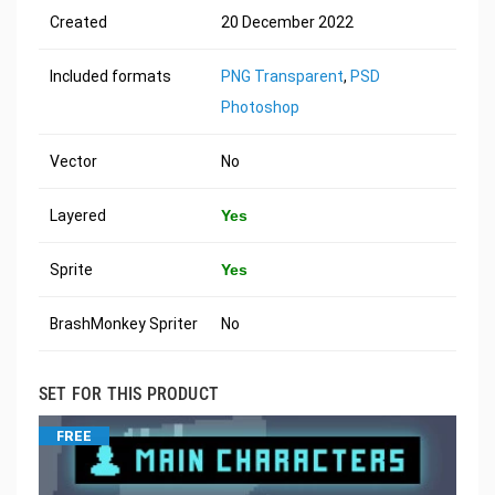
Created
20 December 2022
Included formats
PNG Transparent
,
PSD
Photoshop
Vector
No
Layered
Yes
Sprite
Yes
BrashMonkey Spriter
No
SET FOR THIS PRODUCT
FREE