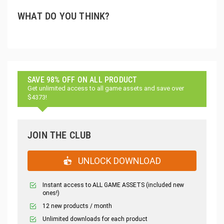
WHAT DO YOU THINK?
SAVE 98% OFF ON ALL PRODUCT
Get unlimited access to all game assets and save over
$4373!
JOIN THE CLUB
UNLOCK DOWNLOAD
Instant access to ALL GAME ASSETS (included new
ones!)
12 new products / month
Unlimited downloads for each product