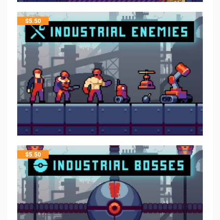
$
5.50
$
5.50