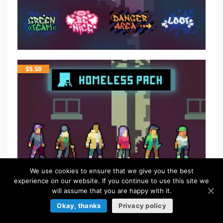
$
5.50
We use cookies to ensure that we give you the best
experience on our website. If you continue to use this site we
will assume that you are happy with it.
Okay, thanks
Privacy policy