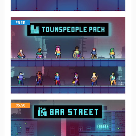
FREE
$
5.50