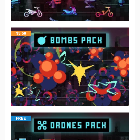
$
5.50
FREE