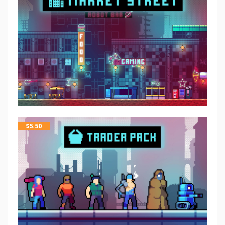
$
5.50