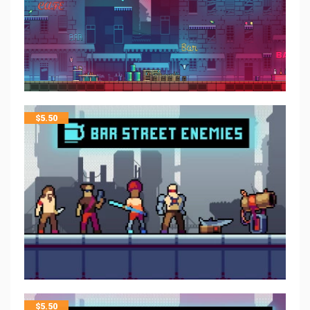
$
5.50
$
5.50